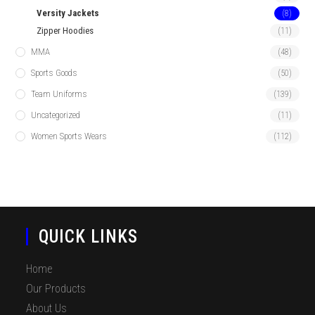
Versity Jackets
(8)
Zipper Hoodies
(11)
MMA
(48)
Sports Goods
(50)
Team Uniforms
(139)
Uncategorized
(11)
Women Sports Wears
(112)
QUICK LINKS
Home
Our Products
About Us