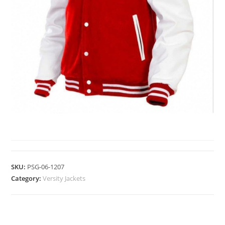
VERSITY JACKETS
SKU:
PSG-06-1207
Category:
Versity Jackets