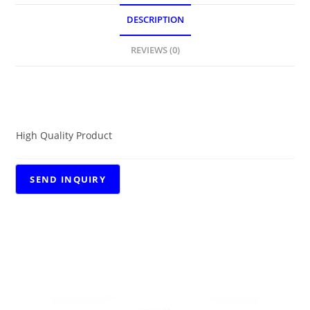
DESCRIPTION
REVIEWS (0)
DESCRIPTION
High Quality Product
RELATED PRODUCTS