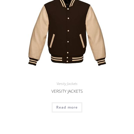
Versity Jackets
VERSITY JACKETS
Read more