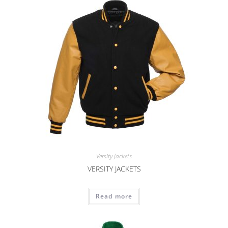
Versity Jackets
VERSITY JACKETS
Read more