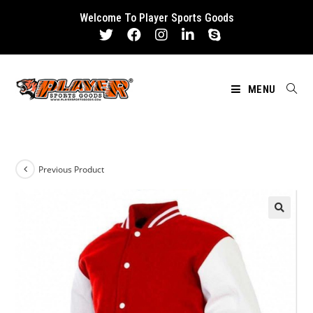
Skip
Welcome To Player Sports Goods
to
content
MENU
Previous Product