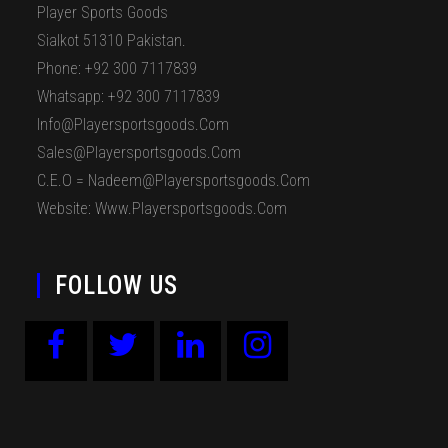
Player Sports Goods
Sialkot 51310 Pakistan.
Phone: +92 300 7117839
Whatsapp: +92 300 7117839
Info@playersportsgoods.com
Sales@playersportsgoods.com
C.E.O = Nadeem@playersportsgoods.com
Website: Www.playersportsgoods.com
FOLLOW US