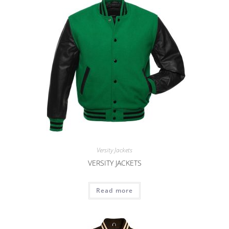
Versity Jackets
VERSITY JACKETS
Read more