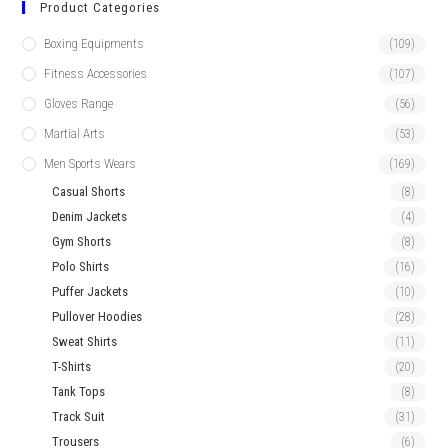
Product Categories
Boxing Equipments
(109)
Fitness Accessories
(107)
Gloves Range
(56)
Martial Arts
(53)
Men Sports Wears
(169)
Casual Shorts
(8)
Denim Jackets
(4)
Gym Shorts
(8)
Polo Shirts
(16)
Puffer Jackets
(10)
Pullover Hoodies
(28)
Sweat Shirts
(11)
T-Shirts
(20)
Tank Tops
(8)
Track Suit
(31)
Trousers
(6)