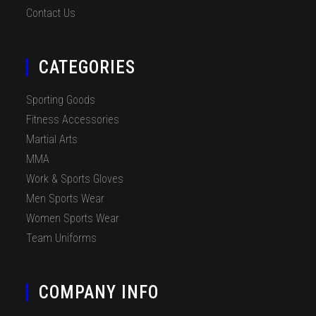
Contact Us
CATEGORIES
Sporting Goods
Fitness Accessories
Martial Arts
MMA
Work & Sports Gloves
Men Sports Wear
Women Sports Wear
Team Uniforms
COMPANY INFO