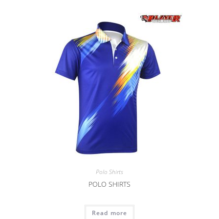
Polo Shirts
POLO SHIRTS
Read more