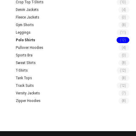
Crop Top T-Shirts
(10)
Denim Jackets
(4)
Fleece Jackets
(0)
Gym Shorts
(8)
Leggings
(11)
Polo Shirts
(12)
Pullover Hoodies
(4)
Sports Bra
(0)
Sweat Shirts
(8)
T-Shirts
(12)
Tank Tops
(8)
Track Suits
(12)
Versity Jackets
(7)
Zipper Hoodies
(8)