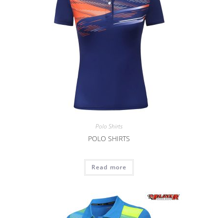
Polo Shirts
POLO SHIRTS
Read more