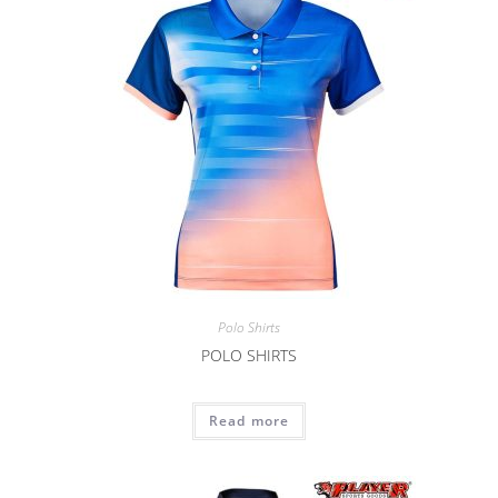
Polo Shirts
POLO SHIRTS
Read more