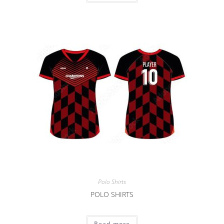
Polo Shirts
POLO SHIRTS
Read more