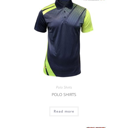
Polo Shirts
POLO SHIRTS
Read more