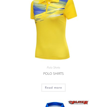
Polo Shirts
POLO SHIRTS
Read more