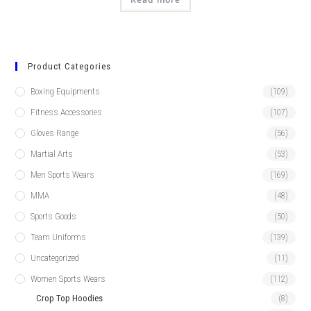
Product Categories
Boxing Equipments
(109)
Fitness Accessories
(107)
Gloves Range
(56)
Martial Arts
(53)
Men Sports Wears
(169)
MMA
(48)
Sports Goods
(50)
Team Uniforms
(139)
Uncategorized
(11)
Women Sports Wears
(112)
Crop Top Hoodies
(8)