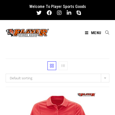
Skip
Welcome To Player Sports Goods
to
content
MENU
Default sorting