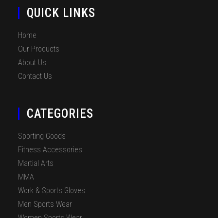
QUICK LINKS
Home
Our Products
About Us
Contact Us
CATEGORIES
Sporting Goods
Fitness Accessories
Martial Arts
MMA
Work & Sports Gloves
Men Sports Wear
Women Sports Wear