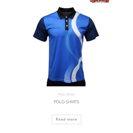
Polo Shirts
POLO SHIRTS
Read more