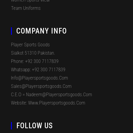
Team Uniforms
COMPANY INFO
Player Sports Goods
Sialkot 51310 Pakistan.
Phone: +92 300 7117839
Whatsapp: +92 300 7117839
Info@playersportsgoods.com
Sales@playersportsgoods.com
C.E.O = Nadeem@playersportsgoods.com
Website: Www.playersportsgoods.com
FOLLOW US