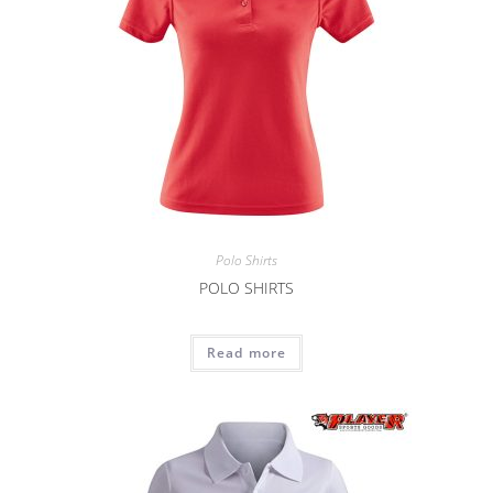
Polo Shirts
POLO SHIRTS
Read more