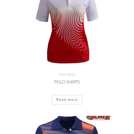
Polo Shirts
POLO SHIRTS
Read more