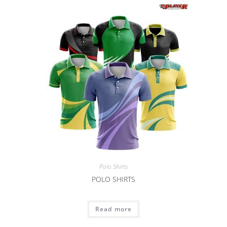
Polo Shirts
POLO SHIRTS
Read more