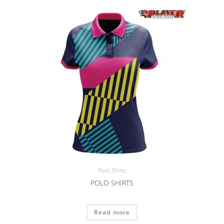
Polo Shirts
POLO SHIRTS
Read more