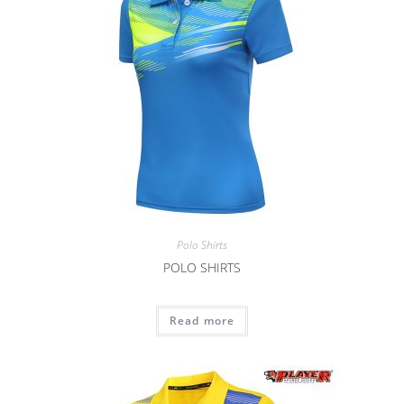
Polo Shirts
POLO SHIRTS
Read more