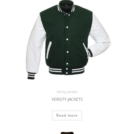
Versity Jackets
VERSITY JACKETS
Read more