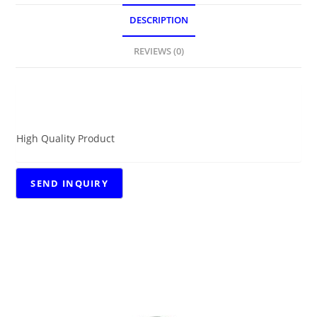
DESCRIPTION
REVIEWS (0)
DESCRIPTION
High Quality Product
RELATED PRODUCTS