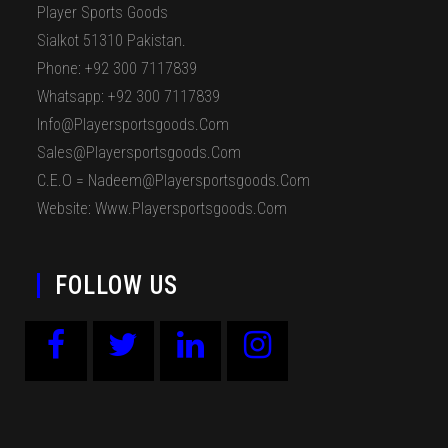
Player Sports Goods
Sialkot 51310 Pakistan.
Phone: +92 300 7117839
Whatsapp: +92 300 7117839
Info@playersportsgoods.com
Sales@playersportsgoods.com
C.E.O = Nadeem@playersportsgoods.com
Website: Www.playersportsgoods.com
FOLLOW US