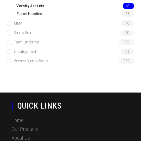
Versity Jackets
(8)
Zipper Hoodies
(11)
MMA
(48)
Sports Goods
(50)
Team Uniforms
(139)
Uncategorized
(11)
Women Sports Wears
(112)
QUICK LINKS
Home
Our Products
About Us