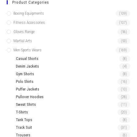
Product Categories
Boxing Equipments
(109)
Fitness Accessories
(107)
Gloves Range
(56)
Martial Arts
(53)
Men Sports Wears
(169)
Casual Shorts
(8)
Denim Jackets
(4)
Gym Shorts
(8)
Polo Shirts
(16)
Puffer Jackets
(10)
Pullover Hoodies
(28)
Sweat Shirts
(11)
T-Shirts
(20)
Tank Tops
(8)
Track Suit
(31)
Trousers
(6)