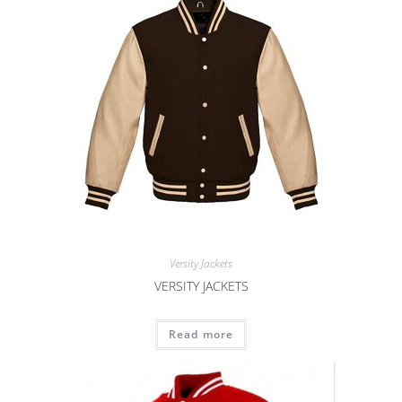
Versity Jackets
VERSITY JACKETS
Read more