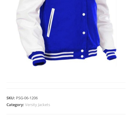
VERSITY JACKETS
SKU:
PSG-06-1206
Category:
Versity Jackets