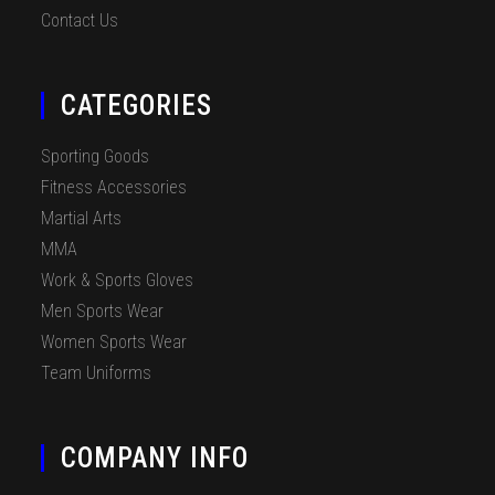
Contact Us
CATEGORIES
Sporting Goods
Fitness Accessories
Martial Arts
MMA
Work & Sports Gloves
Men Sports Wear
Women Sports Wear
Team Uniforms
COMPANY INFO