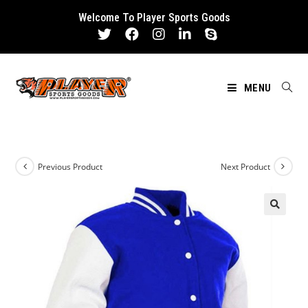
Skip
Welcome To Player Sports Goods
to
content
MENU
Previous Product
Next Product