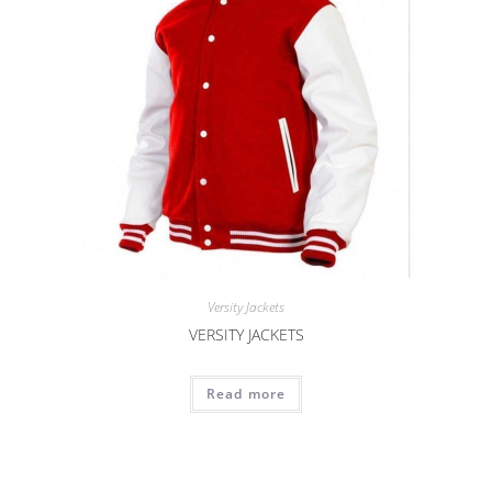
Versity Jackets
VERSITY JACKETS
Read more