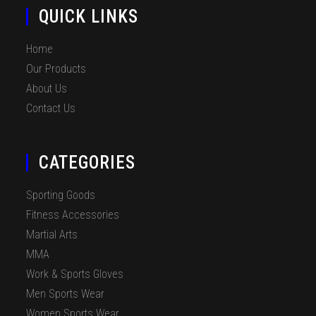
QUICK LINKS
Home
Our Products
About Us
Contact Us
CATEGORIES
Sporting Goods
Fitness Accessories
Martial Arts
MMA
Work & Sports Gloves
Men Sports Wear
Women Sports Wear