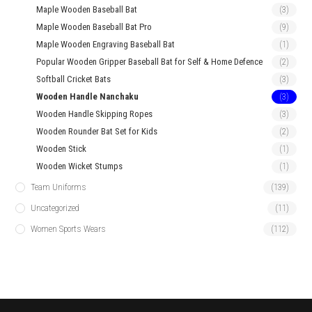
Maple Wooden Baseball Bat
(3)
Maple Wooden Baseball Bat Pro
(9)
Maple Wooden Engraving Baseball Bat
(1)
Popular Wooden Gripper Baseball Bat for Self & Home Defence
(2)
Softball Cricket Bats
(3)
Wooden Handle Nanchaku
(3)
Wooden Handle Skipping Ropes
(3)
Wooden Rounder Bat Set for Kids
(2)
Wooden Stick
(1)
Wooden Wicket Stumps
(1)
Team Uniforms
(139)
Uncategorized
(11)
Women Sports Wears
(112)