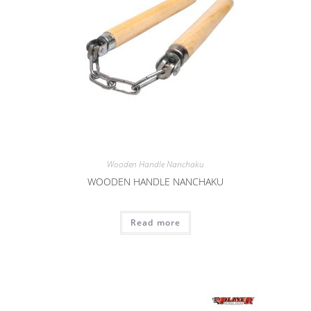
Wooden Handle Nanchaku
WOODEN HANDLE NANCHAKU
Read more