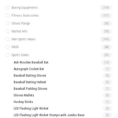
Boxing Equipments
(109)
Fitness Accessories
(107)
Gloves Range
(56)
Martial Arts
(53)
Men Sports Wears
(169)
MMA
(48)
Sports Goods
(50)
Ash Wooden Baseball Bat
(10)
Autograph Cricket Bat
(1)
Baseball Batting Gloves
(3)
Baseball Batting Helmet
(0)
Baseball Fielding Gloves
(1)
Gloves Mallets
(0)
Hockey Sticks
(1)
LED Flashing Light Wicket
(3)
LED Flashing Light Wicket Stumps with Jumbo Base
(3)