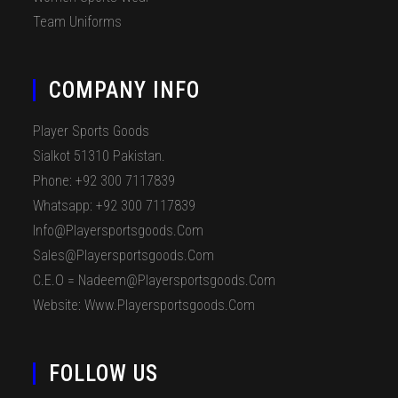
Team Uniforms
COMPANY INFO
Player Sports Goods
Sialkot 51310 Pakistan.
Phone: +92 300 7117839
Whatsapp: +92 300 7117839
Info@playersportsgoods.com
Sales@playersportsgoods.com
C.E.O = Nadeem@playersportsgoods.com
Website: Www.playersportsgoods.com
FOLLOW US