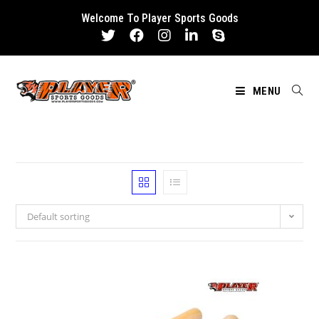
Skip
Welcome To Player Sports Goods
to
content
MENU
Default sorting