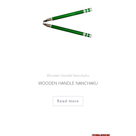
Wooden Handle Nanchaku
WOODEN HANDLE NANCHAKU
Read more