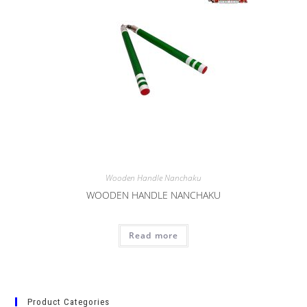
Wooden Handle Nanchaku
WOODEN HANDLE NANCHAKU
Read more
Product Categories