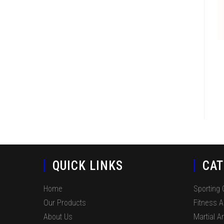
QUICK LINKS
CAT
Home
Sporting
Our Products
Fitness 
About Us
Martial Ar