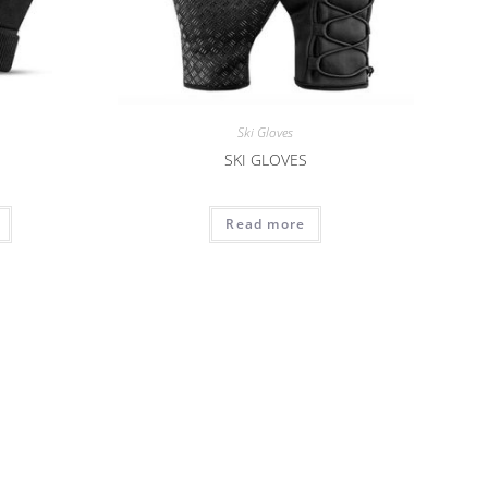
Ski Gloves
SKI GLOVES
Read more