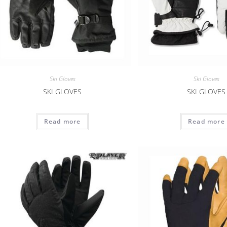
Ski Gloves
Ski Gloves
SKI GLOVES
SKI GLOVES
Read more
Read more