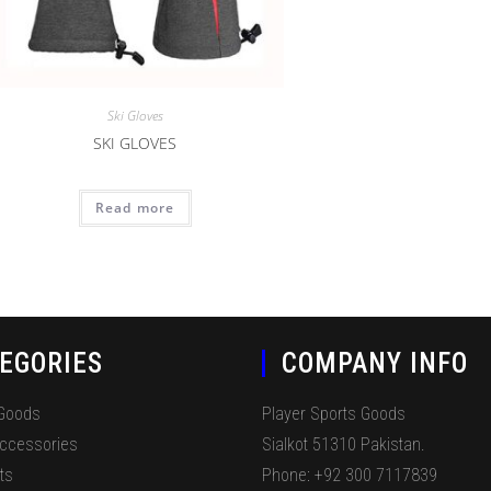
Ski Gloves
SKI GLOVES
Read more
EGORIES
COMPANY INFO
 Goods
Player Sports Goods
Accessories
Sialkot 51310 Pakistan.
ts
Phone: +92 300 7117839