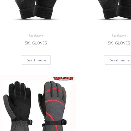
Ski Gloves
Ski Gloves
SKI GLOVES
SKI GLOVES
Read more
Read more