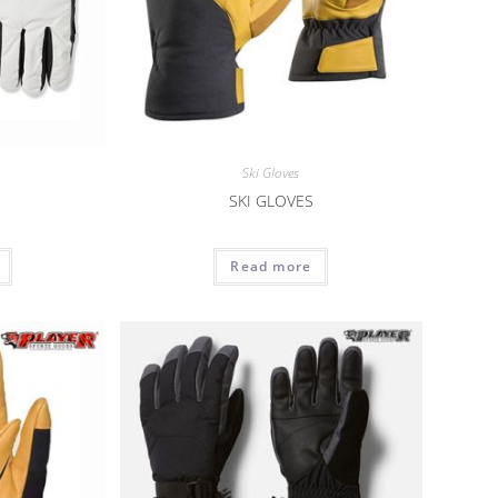
Ski Gloves
SKI GLOVES
Read more