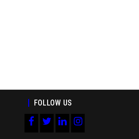
FOLLOW US