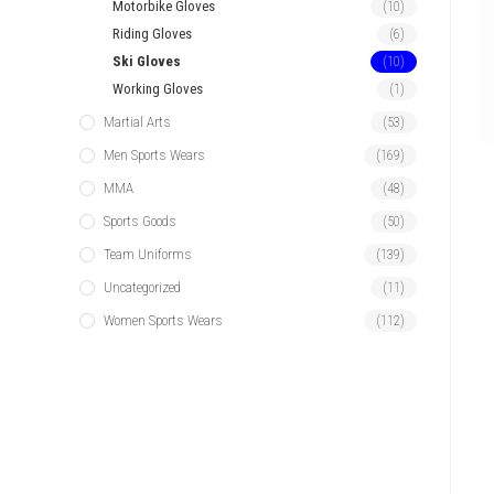
Motorbike Gloves
(10)
Riding Gloves
(6)
Ski Gloves
(10)
Working Gloves
(1)
Martial Arts
(53)
Men Sports Wears
(169)
MMA
(48)
Sports Goods
(50)
Team Uniforms
(139)
Uncategorized
(11)
Women Sports Wears
(112)