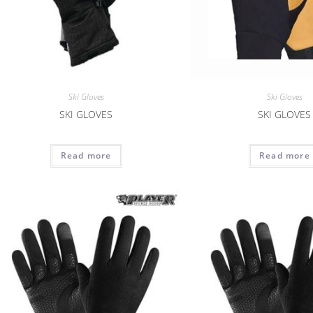
Ski Gloves
Ski Gloves
SKI GLOVES
SKI GLOVES
Read more
Read more