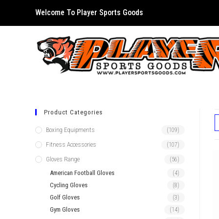
Skip
Welcome To Player Sports Goods
to
content
Product Categories
Boxing Equipments
(109)
Fitness Accessories
(107)
Gloves Range
(56)
American Football Gloves
(4)
Cycling Gloves
(8)
Golf Gloves
(3)
Gym Gloves
(14)