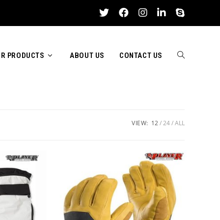
R PRODUCTS
ABOUT US
CONTACT US
TOGGLE
WEBSITE
VIEW:
12
24
ALL
SEARCH