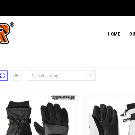
HOME
OU
Default sorting