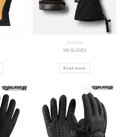
Ski Gloves
SKI GLOVES
Read more