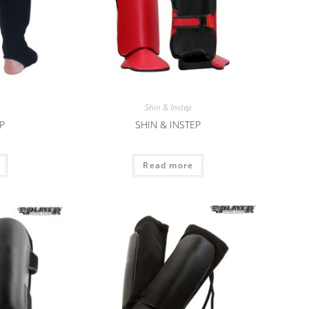
Shin & Instep
P
SHIN & INSTEP
Read more