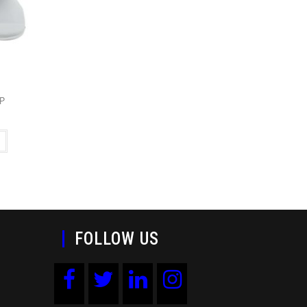
P
FOLLOW US