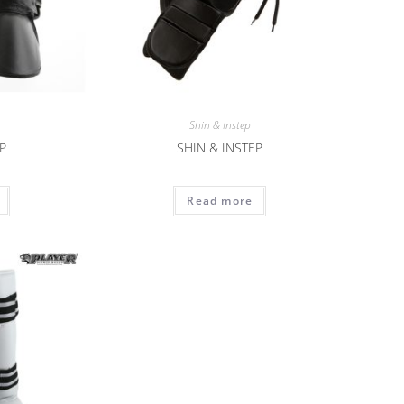
Shin & Instep
P
SHIN & INSTEP
Read more