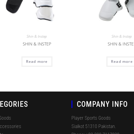
Shin & Instep
Shin & Instep
SHIN & INSTEP
SHIN & INSTE
Read more
Read more
EGORIES
COMPANY INFO
 Goods
Player Sports Goods
Accessories
Sialkot 51310 Pakistan.