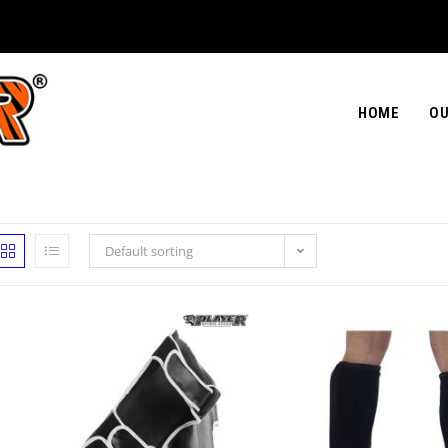
HOME
OU
Default sorting