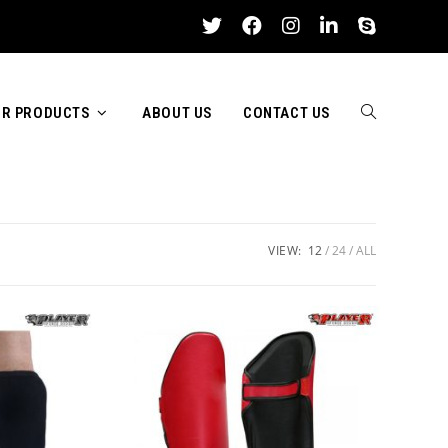
R PRODUCTS
ABOUT US
CONTACT US
TOGGLE
WEBSITE
VIEW:
12
24
ALL
SEARCH