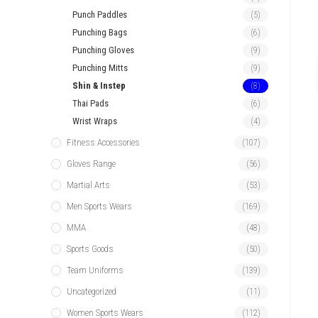
Punch Paddles
(5)
Punching Bags
(6)
Punching Gloves
(9)
Punching Mitts
(9)
Shin & Instep
(8)
Thai Pads
(6)
Wrist Wraps
(4)
Fitness Accessories
(107)
Gloves Range
(56)
Martial Arts
(53)
Men Sports Wears
(169)
MMA
(48)
Sports Goods
(50)
Team Uniforms
(139)
Uncategorized
(11)
Women Sports Wears
(112)