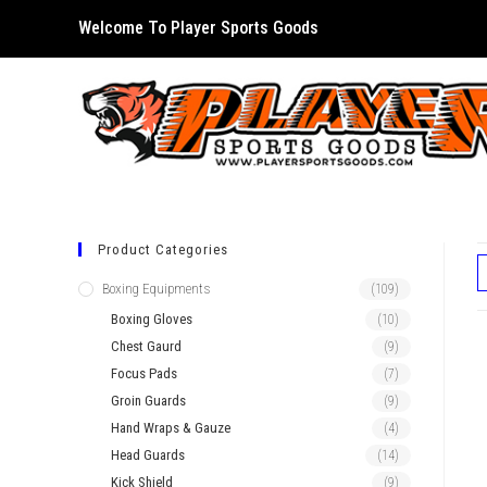
Skip
Welcome To Player Sports Goods
to
content
Product Categories
Boxing Equipments
(109)
Boxing Gloves
(10)
Chest Gaurd
(9)
Focus Pads
(7)
Groin Guards
(9)
Hand Wraps & Gauze
(4)
Head Guards
(14)
Kick Shield
(9)