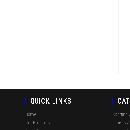
QUICK LINKS
CAT
Home
Sporting
Our Products
Fitness 