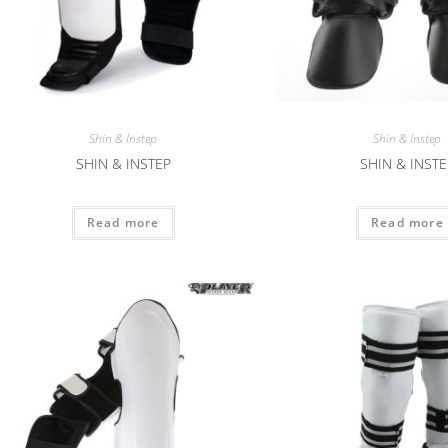
Shin & Instep
Shin & Instep
SHIN & INSTEP
SHIN & INSTE
Read more
Read more