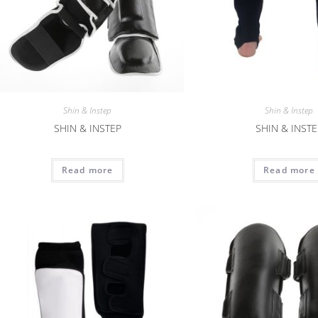
Shin & Instep
Shin & Instep
SHIN & INSTEP
SHIN & INSTE
Read more
Read more