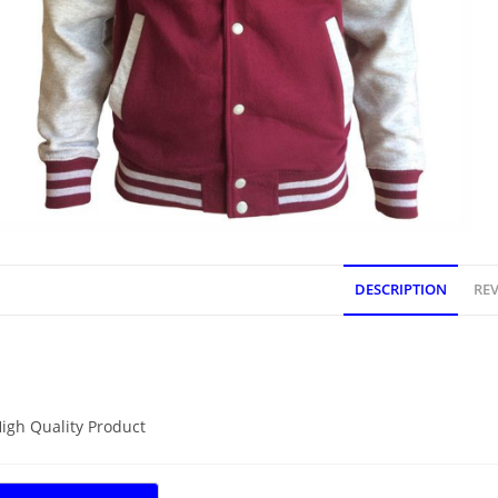
DESCRIPTION
REV
DESCRIPTION
igh Quality Product