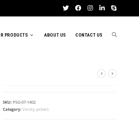
R PRODUCTS
ABOUT US
CONTACT US
TOGGLE
VERSITY JACKETS
WEBSITE
SKU:
PSG-07-1402
Category:
Versity Jackets
SEARCH