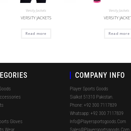
Versity Jackets
Versity Jackets
VERSITY JACKETS
VERSITY JACKE
Read more
Read more
EGORIES
COMPANY INFO
 Goods
Player Sports Goods
Accessories
Sialkot 51310 Pakistan.
ts
Phone: +92 300 7117839
Whatsapp: +92 300 7117839
ports Gloves
Info@playersportsgoods.com
ts Wear
Sales@playersportsgoods.com