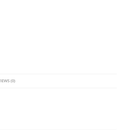
IEWS (0)