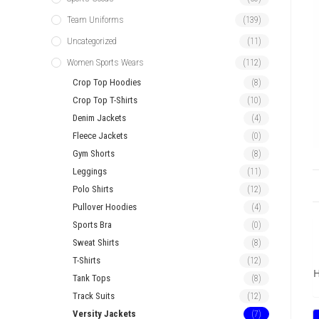
Team Uniforms
(139)
Uncategorized
(11)
Women Sports Wears
(112)
Crop Top Hoodies
(8)
Crop Top T-Shirts
(10)
Denim Jackets
(4)
Fleece Jackets
(0)
Gym Shorts
(8)
Leggings
(11)
Polo Shirts
(12)
Pullover Hoodies
(4)
Sports Bra
(0)
Sweat Shirts
(8)
T-Shirts
(12)
H
Tank Tops
(8)
Track Suits
(12)
Versity Jackets
(7)