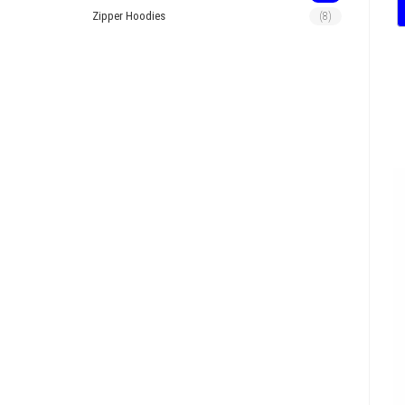
Zipper Hoodies
(8)