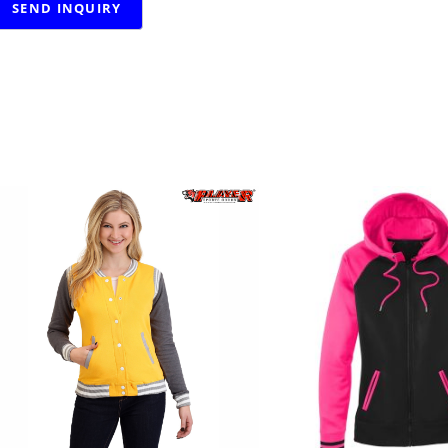
RELATED PRODUCTS