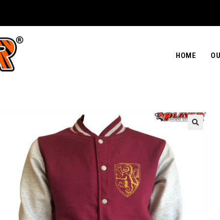
HOME
OU