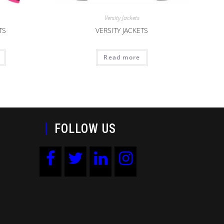
Versity Jackets
TS
VERSITY JACKETS
Read more
FOLLOW US