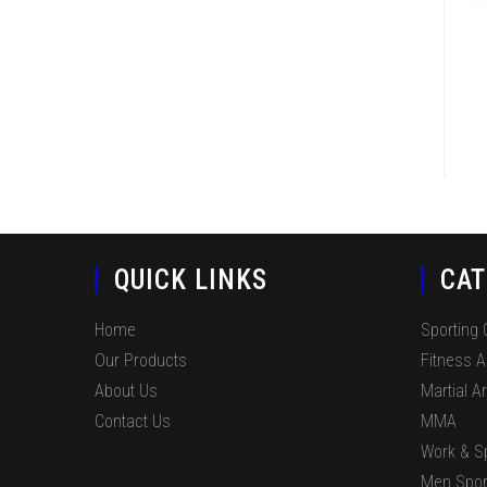
QUICK LINKS
CAT
Home
Sporting
Our Products
Fitness 
About Us
Martial Ar
Contact Us
MMA
Work & S
Men Spor