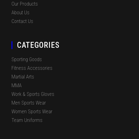
Our Products
About Us
Contact Us
CATEGORIES
Sporting Goods
Fitness Accessories
Martial Arts
MMA
Work & Sports Gloves
Men Sports Wear
Women Sports Wear
Team Uniforms