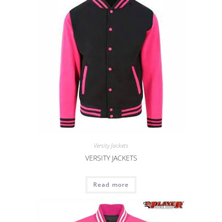
Versity Jackets
VERSITY JACKETS
Read more