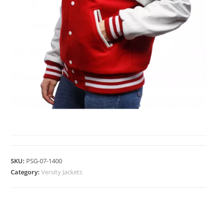
VERSITY JACKETS
SKU:
PSG-07-1400
Category:
Versity Jackets