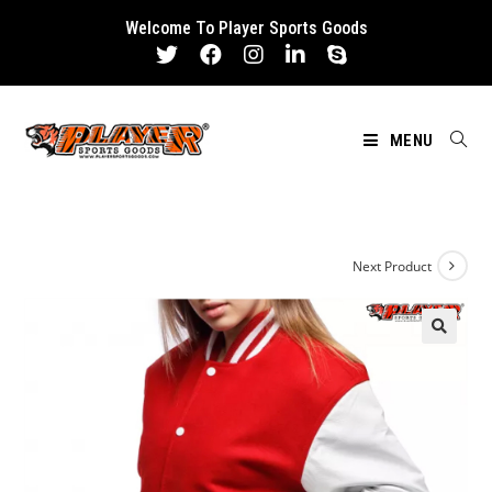
Skip
Welcome To Player Sports Goods
to
content
MENU
Next Product