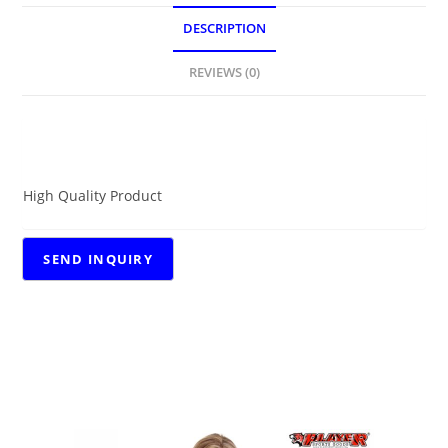
DESCRIPTION
REVIEWS (0)
DESCRIPTION
High Quality Product
RELATED PRODUCTS