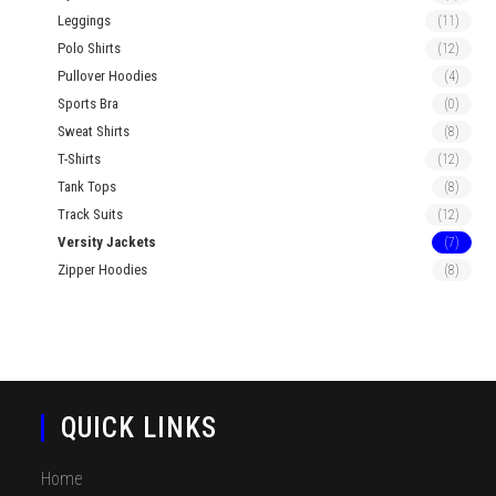
Leggings
(11)
Polo Shirts
(12)
Pullover Hoodies
(4)
Sports Bra
(0)
Sweat Shirts
(8)
T-Shirts
(12)
Tank Tops
(8)
Track Suits
(12)
Versity Jackets
(7)
Zipper Hoodies
(8)
QUICK LINKS
Home