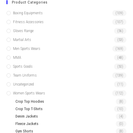
Product Categories
Boxing Equipments
(109)
Fitness Accessories
(107)
Gloves Range
(56)
Martial Arts
(53)
Men Sports Wears
(169)
MMA
(48)
Sports Goods
(50)
Team Uniforms
(139)
Uncategorized
(11)
Women Sports Wears
(112)
Crop Top Hoodies
(8)
Crop Top T-Shirts
(10)
Denim Jackets
(4)
Fleece Jackets
(0)
Gym Shorts
(8)