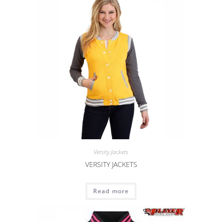
Versity Jackets
VERSITY JACKETS
Read more