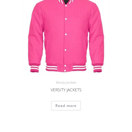
Versity Jackets
VERSITY JACKETS
Read more