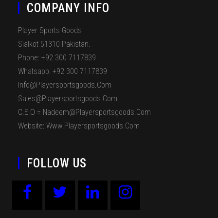
COMPANY INFO
Player Sports Goods
Sialkot 51310 Pakistan.
Phone: +92 300 7117839
Whatsapp: +92 300 7117839
Info@playersportsgoods.com
Sales@playersportsgoods.com
C.E.O = Nadeem@playersportsgoods.com
Website: Www.playersportsgoods.com
FOLLOW US