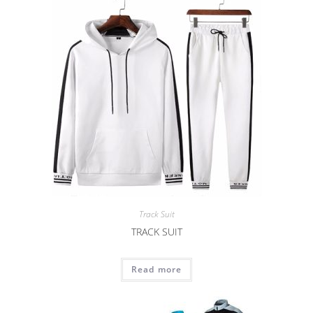
Track Suit
TRACK SUIT
Read more