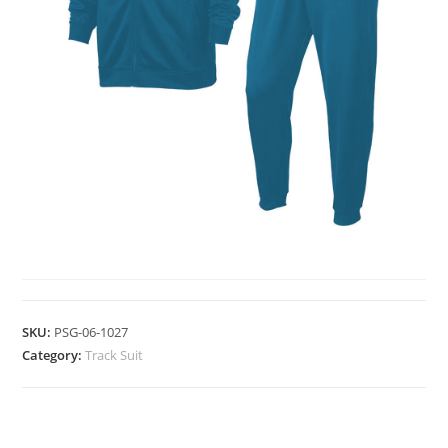
TRACK SUIT
SKU:
PSG-06-1027
Category:
Track Suit