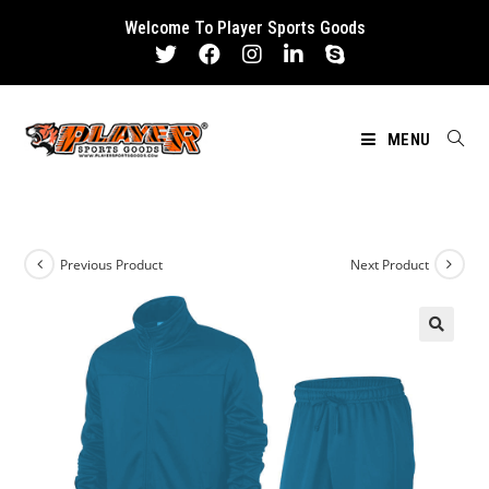
Skip
Welcome To Player Sports Goods
to
content
MENU
Previous Product
Next Product