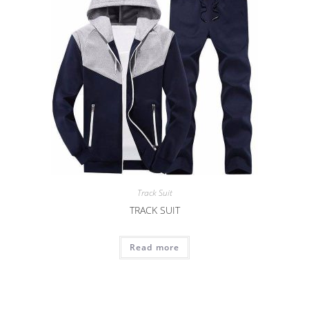
Track Suit
TRACK SUIT
Read more