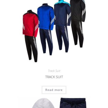
Track Suit
TRACK SUIT
Read more