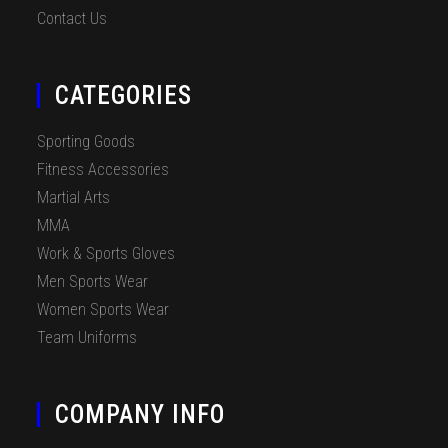
Contact Us
CATEGORIES
Sporting Goods
Fitness Accessories
Martial Arts
MMA
Work & Sports Gloves
Men Sports Wear
Women Sports Wear
Team Uniforms
COMPANY INFO