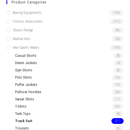
Product Categories
Boxing Equipments
(109)
Fitness Accessories
(107)
Gloves Range
(56)
Martial Arts
(53)
Men Sports Wears
(169)
Casual Shorts
(8)
Denim Jackets
(4)
Gym Shorts
(8)
Polo Shirts
(16)
Puffer Jackets
(10)
Pullover Hoodies
(28)
Sweat Shirts
(11)
T-Shirts
(20)
Tank Tops
(8)
Track Suit
(31)
Trousers
(6)