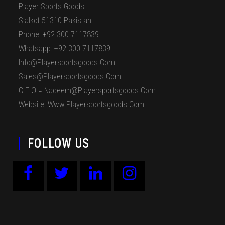
Player Sports Goods
Sialkot 51310 Pakistan.
Phone: +92 300 7117839
Whatsapp: +92 300 7117839
Info@playersportsgoods.com
Sales@playersportsgoods.com
C.E.O = Nadeem@playersportsgoods.com
Website: Www.playersportsgoods.com
FOLLOW US