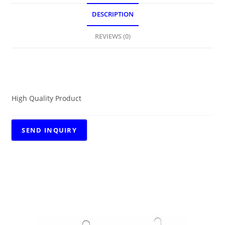
DESCRIPTION
REVIEWS (0)
DESCRIPTION
High Quality Product
RELATED PRODUCTS