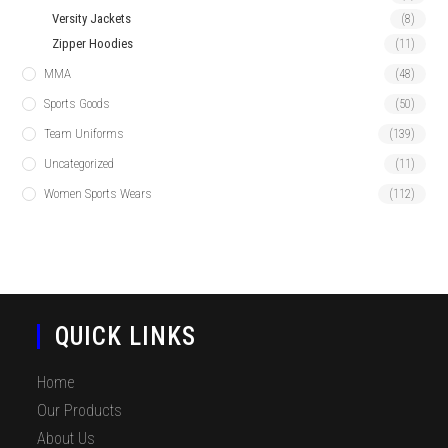
Versity Jackets
(8)
Zipper Hoodies
(11)
MMA
(48)
Sports Goods
(50)
Team Uniforms
(139)
Uncategorized
(11)
Women Sports Wears
(112)
QUICK LINKS
Home
Our Products
About Us