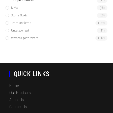
Zipper Hoodies
(11)
MMA
(48)
Sports Goods
(50)
Team Uniforms
(139)
Uncategorized
(11)
Women Sports Wears
(112)
QUICK LINKS
Home
Our Products
About Us
Contact Us