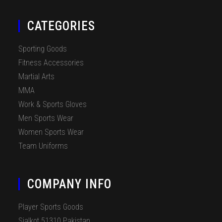
CATEGORIES
Sporting Goods
Fitness Accessories
Martial Arts
MMA
Work & Sports Gloves
Men Sports Wear
Women Sports Wear
Team Uniforms
COMPANY INFO
Player Sports Goods
Sialkot 51310 Pakistan.