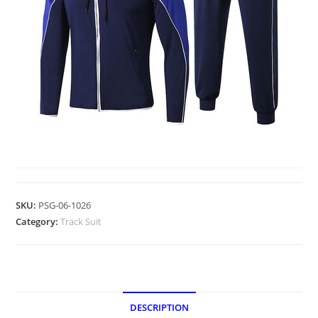
TRACK SUIT
SKU:
PSG-06-1026
Category:
Track Suit
DESCRIPTION