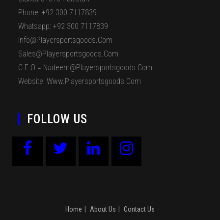
Phone: +92 300 7117839
Whatsapp: +92 300 7117839
Info@playersportsgoods.com
Sales@playersportsgoods.com
C.E.O = Nadeem@playersportsgoods.com
Website: Www.playersportsgoods.com
FOLLOW US
Home
About Us
Contact Us