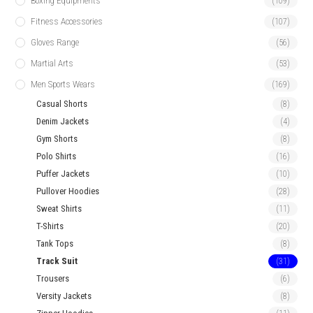
Boxing Equipments
(109)
Fitness Accessories
(107)
Gloves Range
(56)
Martial Arts
(53)
Men Sports Wears
(169)
Casual Shorts
(8)
Denim Jackets
(4)
Gym Shorts
(8)
Polo Shirts
(16)
Puffer Jackets
(10)
Pullover Hoodies
(28)
Sweat Shirts
(11)
T-Shirts
(20)
Tank Tops
(8)
Track Suit
(31)
Trousers
(6)
Versity Jackets
(8)