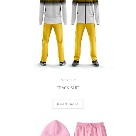
Track Suit
TRACK SUIT
Read more