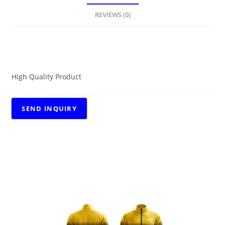
REVIEWS (0)
DESCRIPTION
High Quality Product
RELATED PRODUCTS