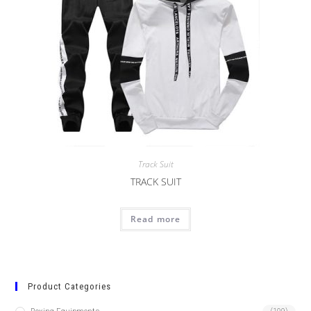
Track Suit
TRACK SUIT
Read more
Product Categories