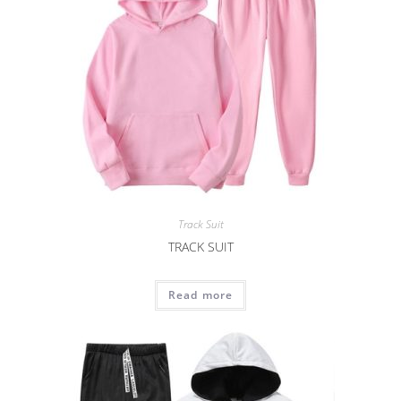
Track Suit
TRACK SUIT
Read more