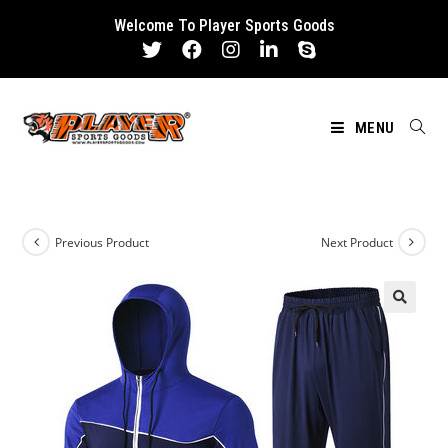
Skip
Welcome To Player Sports Goods
to
content
MENU
Previous Product
Next Product