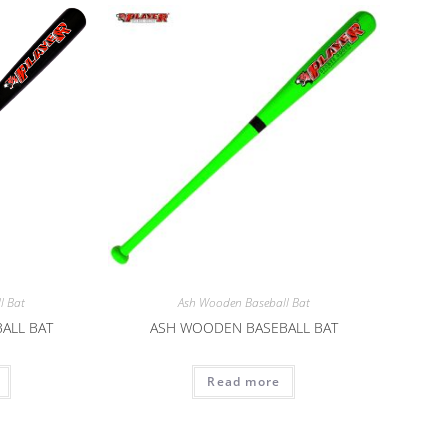
l Bat
Ash Wooden Baseball Bat
ALL BAT
ASH WOODEN BASEBALL BAT
Read more