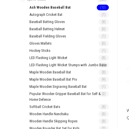
Ash Wooden Baseball Bat
(10)
Autograph Cricket Bat
(1)
Baseball Batting Gloves
(3)
Baseball Batting Helmet
(0)
Baseball Fielding Gloves
(1)
Gloves Mallets
(0)
Hockey Sticks
(1)
LED Flashing Light Wicket
(3)
LED Flashing Light Wicket Stumps with Jumbo Base
(3)
Maple Wooden Baseball Bat
(3)
Maple Wooden Baseball Bat Pro
(9)
Maple Wooden Engraving Baseball Bat
(1)
Popular Wooden Gripper Baseball Bat for Self &
(2)
Home Defence
Softball Cricket Bats
(3)
W
Wooden Handle Nanchaku
(3)
Wooden Handle Skipping Ropes
(3)
Wooden Rounder Bat Set for Kids
(2)