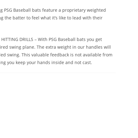
PSG Baseball bats feature a proprietary weighted
the batter to feel what it’s like to lead with their
ITTING DRILLS – With PSG Baseball bats you get
red swing plane. The extra weight in our handles will
ed swing. This valuable feedback is not available from
ping you keep your hands inside and not cast.