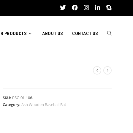
R PRODUCTS
ABOUT US
CONTACT US
TOGGLE
ASH WOODEN BASEBALL BAT
WEBSITE
SKU:
PSG-01-106.
Category:
Ash Wooden Baseball Bat
SEARCH