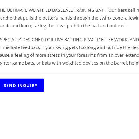
HE ULTIMATE WEIGHTED BASEBALL TRAINING BAT – Our best-selling 
andle that pulls the batter’s hands through the swing zone, allowing 
ands and knob, taking the ideal path to the ball and not cast.
SPECIALLY DESIGNED FOR LIVE BATTING PRACTICE, TEE WORK, AND H
mmediate feedback if your swing gets too long and outside the desi
ause a feeling of more stress in your forearms from an over-extend
ighter game bats, or bats with weighted devices on the barrel, hel
RELATED PRODUCTS