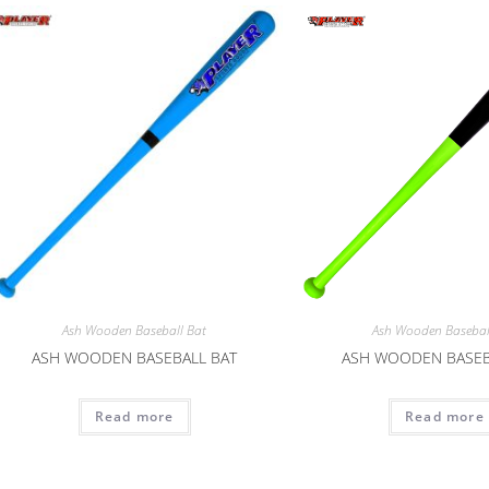
Ash Wooden Baseball Bat
Ash Wooden Basebal
ASH WOODEN BASEBALL BAT
ASH WOODEN BASEB
Read more
Read more