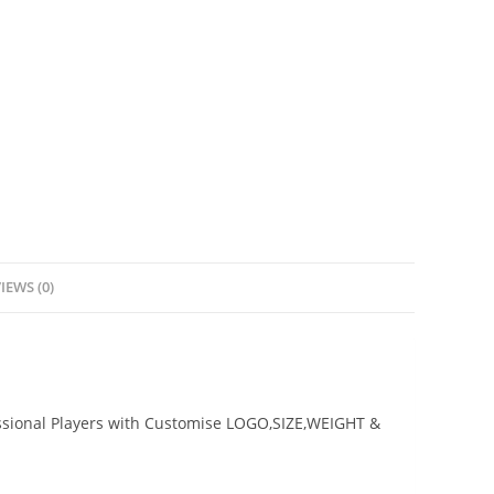
IEWS (0)
ssional Players with Customise LOGO,SIZE,WEIGHT &