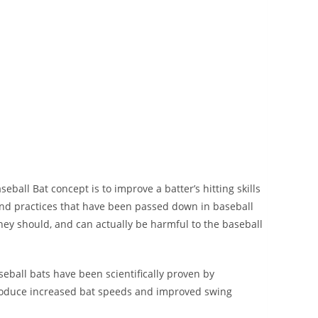
 Bat concept is to improve a batter’s hitting skills
nd practices that have been passed down in baseball
hey should, and can actually be harmful to the baseball
ll bats have been scientifically proven by
produce increased bat speeds and improved swing