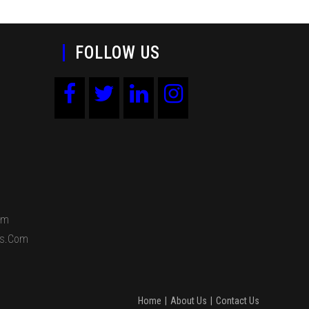
FOLLOW US
om
ds.com
Home
About Us
Contact Us