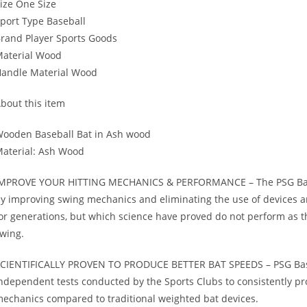
ize One Size
port Type Baseball
rand Player Sports Goods
aterial Wood
andle Material Wood
bout this item
ooden Baseball Bat in Ash wood
aterial: Ash Wood
MPROVE YOUR HITTING MECHANICS & PERFORMANCE – The PSG Baseball
y improving swing mechanics and eliminating the use of devices a
or generations, but which science have proved do not perform as t
wing.
CIENTIFICALLY PROVEN TO PRODUCE BETTER BAT SPEEDS – PSG Baseba
ndependent tests conducted by the Sports Clubs to consistently 
echanics compared to traditional weighted bat devices.