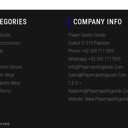
EGORIES
COMPANY INFO
 Goods
Player Sports Goods
Accessories
Sialkot 51310 Pakistan.
ts
Phone: +92 300 7117839
Whatsapp: +92 300 7117839
ports Gloves
Info@playersportsgoods.com
ts Wear
Sales@playersportsgoods.com
ports Wear
C.E.O =
iforms
Nadeem@playersportsgoods.c
Website: Www.playersportsgoo
erved.