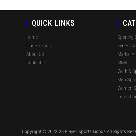
QUICK LINKS
CAT
Home
Sporting
Our Products
Fitness 
About Us
Martial Ar
Contact Us
MMA
Work & S
Men Spor
Women S
Team Un
Copyright © 2022-23 Player Sports Goods All Rights Res