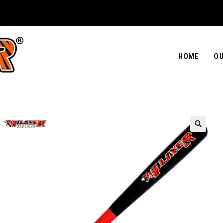
HOME
OU