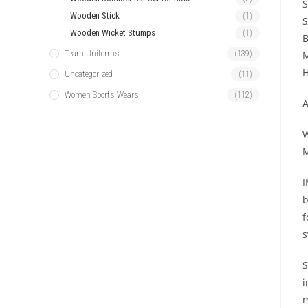
S
Wooden Stick
(1)
S
Wooden Wicket Stumps
(1)
B
Team Uniforms
(139)
M
H
Uncategorized
(11)
Women Sports Wears
(112)
A
W
M
I
b
f
s
S
i
m