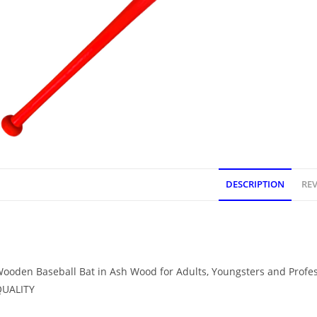
DESCRIPTION
REV
DESCRIPTION
ooden Baseball Bat in Ash Wood for Adults, Youngsters and Profe
QUALITY