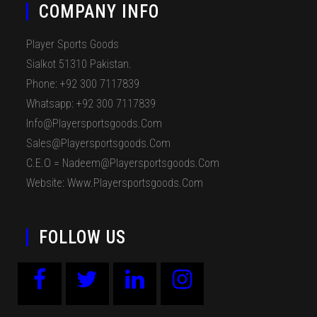
COMPANY INFO
Player Sports Goods
Sialkot 51310 Pakistan.
Phone: +92 300 7117839
Whatsapp: +92 300 7117839
Info@playersportsgoods.com
Sales@playersportsgoods.com
C.E.O = Nadeem@playersportsgoods.com
Website: Www.playersportsgoods.com
FOLLOW US