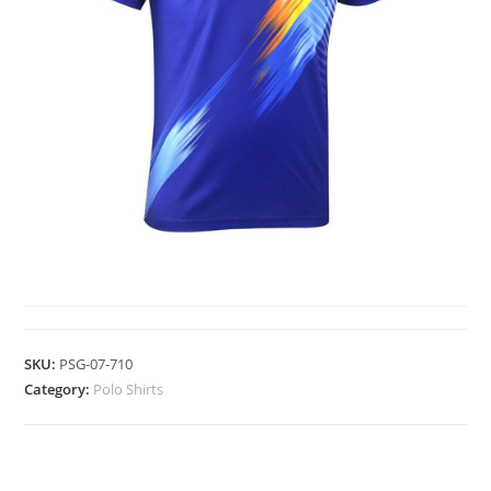
POLO SHIRTS
SKU:
PSG-07-710
Category:
Polo Shirts