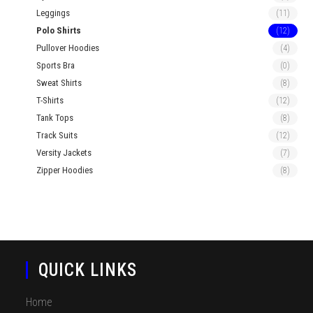
Leggings
(11)
Polo Shirts
(12)
Pullover Hoodies
(4)
Sports Bra
(0)
Sweat Shirts
(8)
T-Shirts
(12)
Tank Tops
(8)
Track Suits
(12)
Versity Jackets
(7)
Zipper Hoodies
(8)
QUICK LINKS
Home