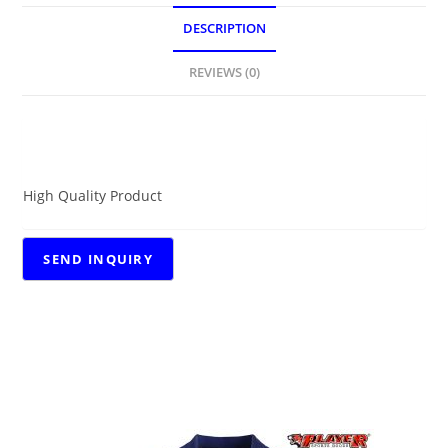
DESCRIPTION
REVIEWS (0)
DESCRIPTION
High Quality Product
RELATED PRODUCTS