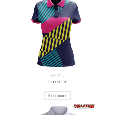
Polo Shirts
POLO SHIRTS
Read more