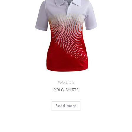
Polo Shirts
POLO SHIRTS
Read more