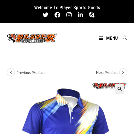
Skip
Welcome To Player Sports Goods
to
content
MENU
Previous Product
Next Product