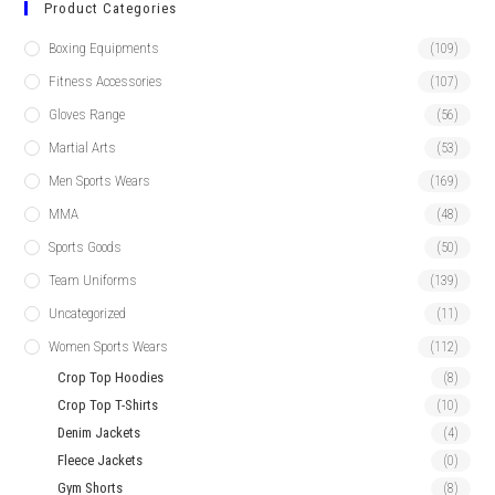
Product Categories
Boxing Equipments
(109)
Fitness Accessories
(107)
Gloves Range
(56)
Martial Arts
(53)
Men Sports Wears
(169)
MMA
(48)
Sports Goods
(50)
Team Uniforms
(139)
Uncategorized
(11)
Women Sports Wears
(112)
Crop Top Hoodies
(8)
Crop Top T-Shirts
(10)
Denim Jackets
(4)
Fleece Jackets
(0)
Gym Shorts
(8)