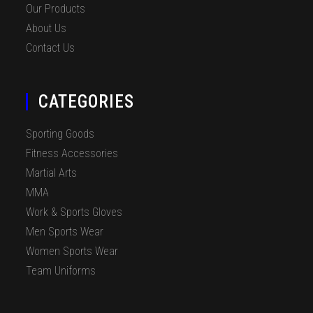
Our Products
About Us
Contact Us
CATEGORIES
Sporting Goods
Fitness Accessories
Martial Arts
MMA
Work & Sports Gloves
Men Sports Wear
Women Sports Wear
Team Uniforms