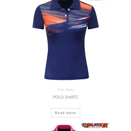
Polo Shirts
POLO SHIRTS
Read more