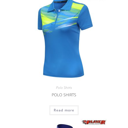
Polo Shirts
POLO SHIRTS
Read more