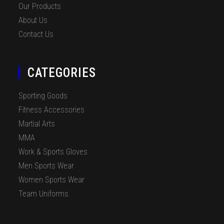
Our Products
About Us
Contact Us
CATEGORIES
Sporting Goods
Fitness Accessories
Martial Arts
MMA
Work & Sports Gloves
Men Sports Wear
Women Sports Wear
Team Uniforms