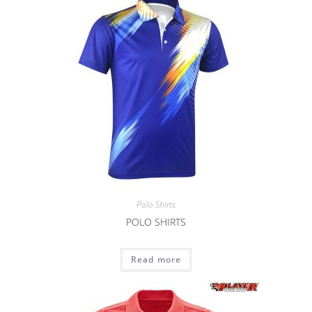
Polo Shirts
POLO SHIRTS
Read more