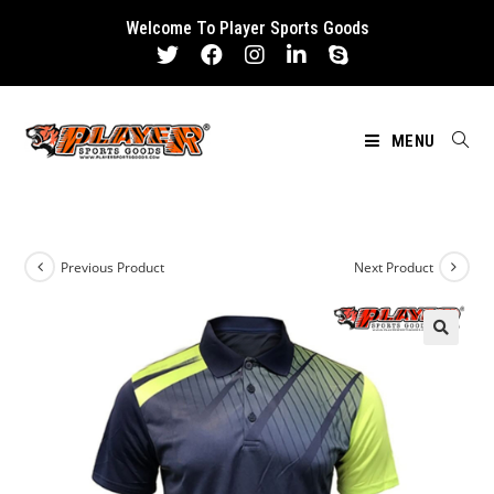
Skip
Welcome To Player Sports Goods
to
content
MENU
Previous Product
Next Product