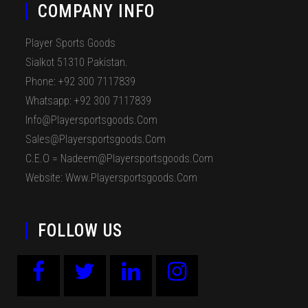
COMPANY INFO
Player Sports Goods
Sialkot 51310 Pakistan.
Phone: +92 300 7117839
Whatsapp: +92 300 7117839
Info@playersportsgoods.com
Sales@playersportsgoods.com
C.E.O = Nadeem@playersportsgoods.com
Website: Www.playersportsgoods.com
FOLLOW US