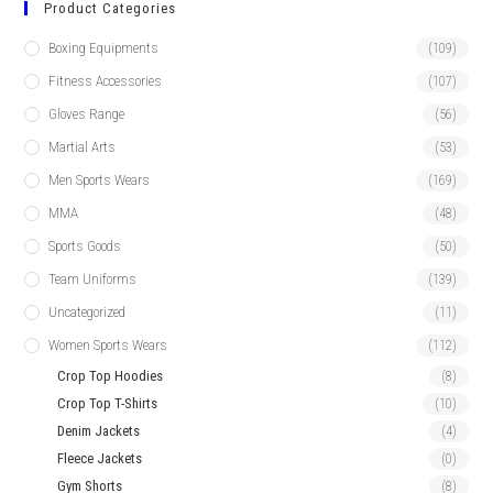
Product Categories
Boxing Equipments
(109)
Fitness Accessories
(107)
Gloves Range
(56)
Martial Arts
(53)
Men Sports Wears
(169)
MMA
(48)
Sports Goods
(50)
Team Uniforms
(139)
Uncategorized
(11)
Women Sports Wears
(112)
Crop Top Hoodies
(8)
Crop Top T-Shirts
(10)
Denim Jackets
(4)
Fleece Jackets
(0)
Gym Shorts
(8)