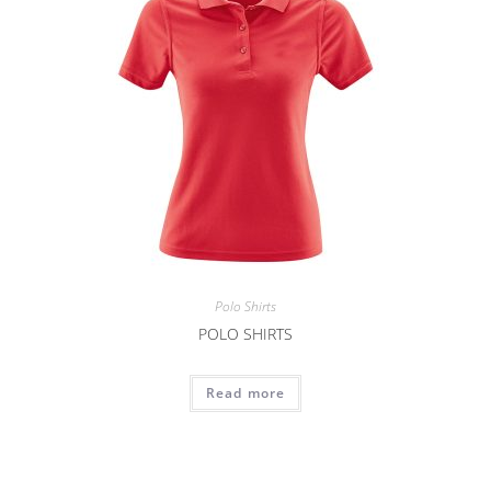
Polo Shirts
POLO SHIRTS
Read more