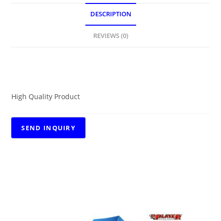
DESCRIPTION
REVIEWS (0)
DESCRIPTION
High Quality Product
RELATED PRODUCTS