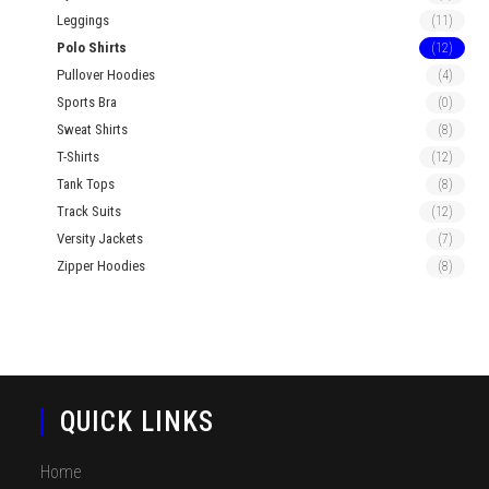
Leggings
(11)
Polo Shirts
(12)
Pullover Hoodies
(4)
Sports Bra
(0)
Sweat Shirts
(8)
T-Shirts
(12)
Tank Tops
(8)
Track Suits
(12)
Versity Jackets
(7)
Zipper Hoodies
(8)
QUICK LINKS
Home