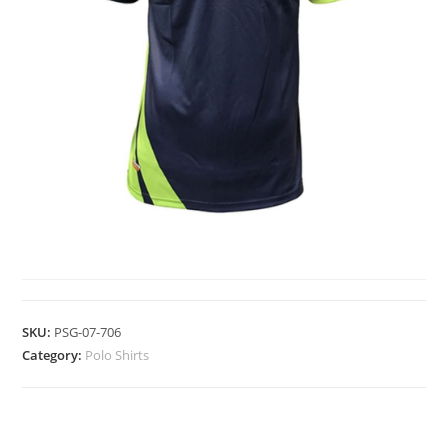
POLO SHIRTS
SKU:
PSG-07-706
Category:
Polo Shirts