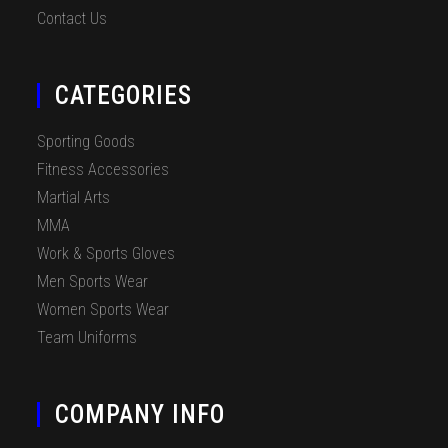
Contact Us
CATEGORIES
Sporting Goods
Fitness Accessories
Martial Arts
MMA
Work & Sports Gloves
Men Sports Wear
Women Sports Wear
Team Uniforms
COMPANY INFO