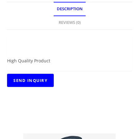
DESCRIPTION
REVIEWS (0)
DESCRIPTION
High Quality Product
RELATED PRODUCTS