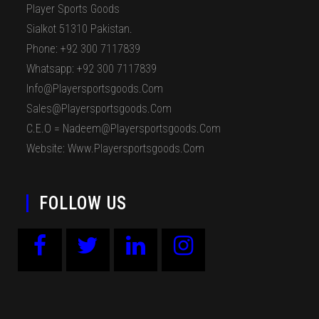
Player Sports Goods
Sialkot 51310 Pakistan.
Phone: +92 300 7117839
Whatsapp: +92 300 7117839
Info@playersportsgoods.com
Sales@playersportsgoods.com
C.E.O = Nadeem@playersportsgoods.com
Website: Www.playersportsgoods.com
FOLLOW US