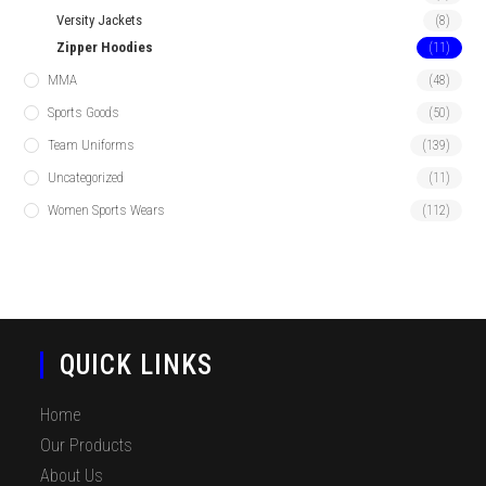
Versity Jackets
(8)
Zipper Hoodies
(11)
MMA
(48)
Sports Goods
(50)
Team Uniforms
(139)
Uncategorized
(11)
Women Sports Wears
(112)
QUICK LINKS
Home
Our Products
About Us