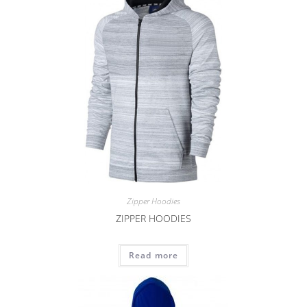
Zipper Hoodies
ZIPPER HOODIES
Read more