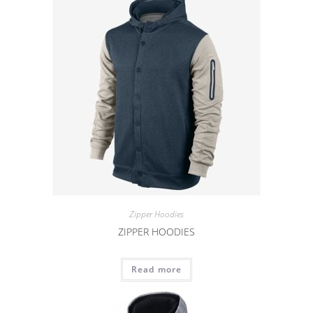
Zipper Hoodies
ZIPPER HOODIES
Read more