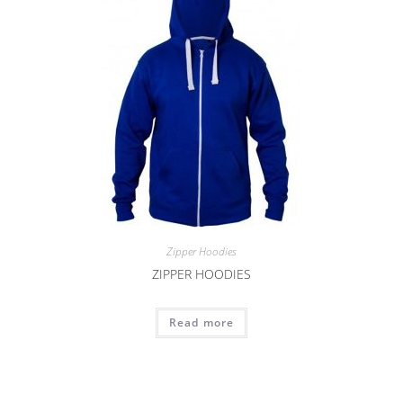
Zipper Hoodies
ZIPPER HOODIES
Read more