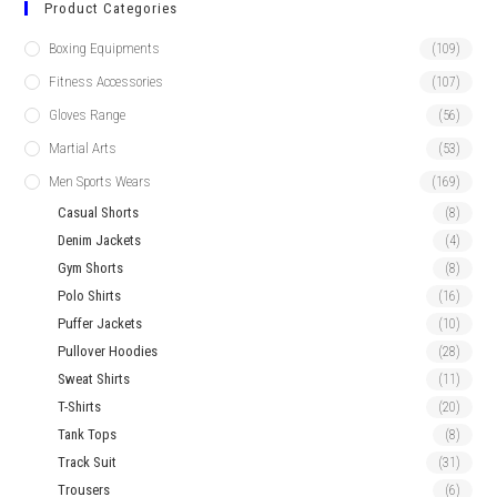
Product Categories
Boxing Equipments
(109)
Fitness Accessories
(107)
Gloves Range
(56)
Martial Arts
(53)
Men Sports Wears
(169)
Casual Shorts
(8)
Denim Jackets
(4)
Gym Shorts
(8)
Polo Shirts
(16)
Puffer Jackets
(10)
Pullover Hoodies
(28)
Sweat Shirts
(11)
T-Shirts
(20)
Tank Tops
(8)
Track Suit
(31)
Trousers
(6)