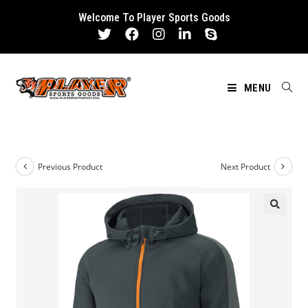
Skip
Welcome To Player Sports Goods
to
content
MENU
Previous Product
Next Product