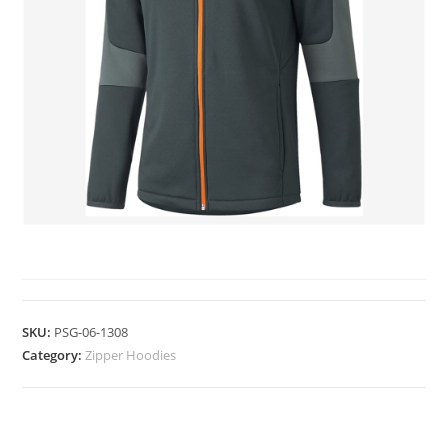
ZIPPER HOODIES
SKU:
PSG-06-1308
Category:
Zipper Hoodies