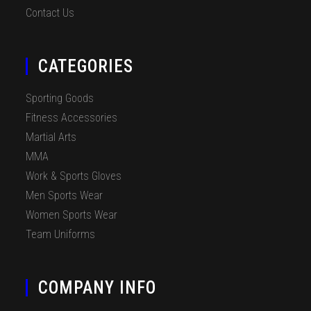
Contact Us
CATEGORIES
Sporting Goods
Fitness Accessories
Martial Arts
MMA
Work & Sports Gloves
Men Sports Wear
Women Sports Wear
Team Uniforms
COMPANY INFO