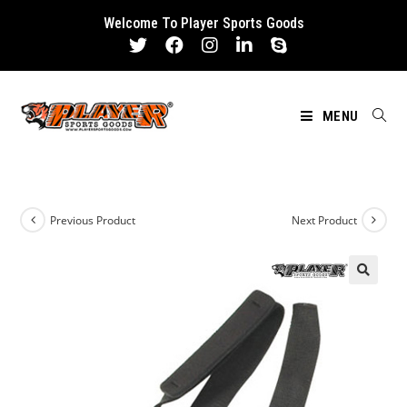
Skip
Welcome To Player Sports Goods
to
content
MENU
Previous Product
Next Product