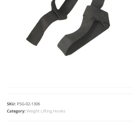
WEIGHT LIFTING HOOKS
SKU:
PSG-02-1306
Category:
Weight Lifting Hooks