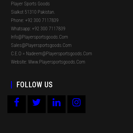
Player Sports Goods
Sialkot 51310 Pakistan.
Phone: +92 300 7117839
Whatsapp: +92 300 7117839
Info@playersportsgoods.com
Sales@playersportsgoods.com
C.E.O = Nadeem@playersportsgoods.com
Website: Www.playersportsgoods.com
FOLLOW US