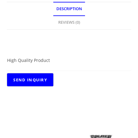
DESCRIPTION
REVIEWS (0)
DESCRIPTION
High Quality Product
RELATED PRODUCTS