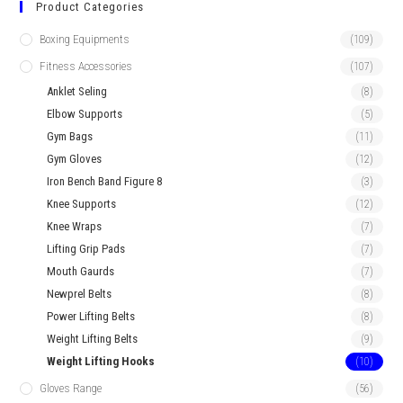
Product Categories
Boxing Equipments
(109)
Fitness Accessories
(107)
Anklet Seling
(8)
Elbow Supports
(5)
Gym Bags
(11)
Gym Gloves
(12)
Iron Bench Band Figure 8
(3)
Knee Supports
(12)
Knee Wraps
(7)
Lifting Grip Pads
(7)
Mouth Gaurds
(7)
Newprel Belts
(8)
Power Lifting Belts
(8)
Weight Lifting Belts
(9)
Weight Lifting Hooks
(10)
Gloves Range
(56)