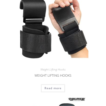
Weight Lifting Hooks
WEIGHT LIFTING HOOKS
Read more