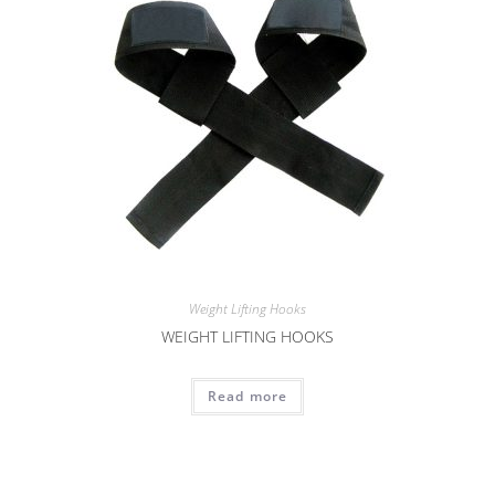
Weight Lifting Hooks
WEIGHT LIFTING HOOKS
Read more