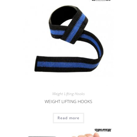
Weight Lifting Hooks
WEIGHT LIFTING HOOKS
Read more