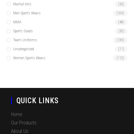
Martial Arts
(53)
Men Sports Wears
(169)
MMA
(48)
Sports Goods
(50)
Team Uniforms
(139)
Uncategorized
(11)
Women Sports Wears
(112)
QUICK LINKS
Home
Our Products
About Us