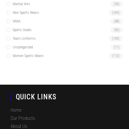
Martial Arts
(53)
Men Sports Wears
(169)
MMA
(48)
Sports Goods
(50)
Team Uniforms
(139)
Uncategorized
(11)
Women Sports Wears
(112)
QUICK LINKS
Home
Our Products
About Us