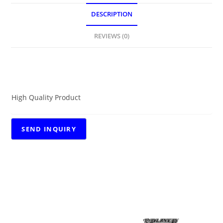
DESCRIPTION
REVIEWS (0)
DESCRIPTION
High Quality Product
RELATED PRODUCTS