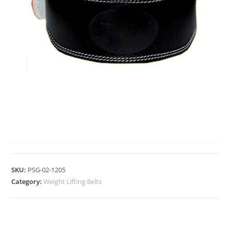
WEIGHT LIFTING BELTS
SKU:
PSG-02-1205
Category:
Weight Lifting Belts