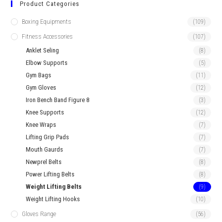
Product Categories
Boxing Equipments
(109)
Fitness Accessories
(107)
Anklet Seling
(8)
Elbow Supports
(5)
Gym Bags
(11)
Gym Gloves
(12)
Iron Bench Band Figure 8
(3)
Knee Supports
(12)
Knee Wraps
(7)
Lifting Grip Pads
(7)
Mouth Gaurds
(7)
Newprel Belts
(8)
Power Lifting Belts
(8)
Weight Lifting Belts
(9)
Weight Lifting Hooks
(10)
Gloves Range
(56)