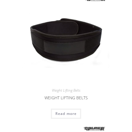
Weight Lifting Belts
WEIGHT LIFTING BELTS
Read more