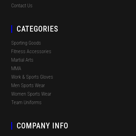
Contact Us
CATEGORIES
Sporting Goods
Fitness Accessories
Martial Arts
MMA
Work & Sports Gloves
Men Sports Wear
Women Sports Wear
Team Uniforms
COMPANY INFO