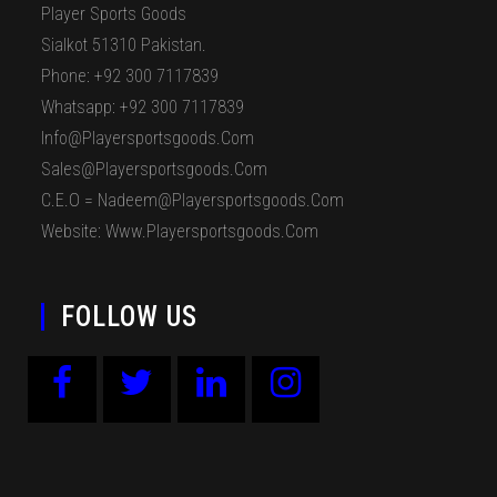
Player Sports Goods
Sialkot 51310 Pakistan.
Phone: +92 300 7117839
Whatsapp: +92 300 7117839
Info@playersportsgoods.com
Sales@playersportsgoods.com
C.E.O = Nadeem@playersportsgoods.com
Website: Www.playersportsgoods.com
FOLLOW US