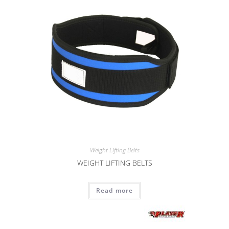
Weight Lifting Belts
WEIGHT LIFTING BELTS
Read more