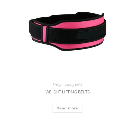
Weight Lifting Belts
WEIGHT LIFTING BELTS
Read more