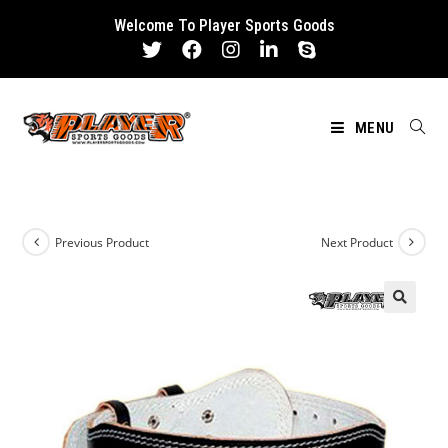
Skip
Welcome To Player Sports Goods
to
content
MENU
Previous Product
Next Product