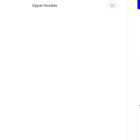
Zipper Hoodies
(8)