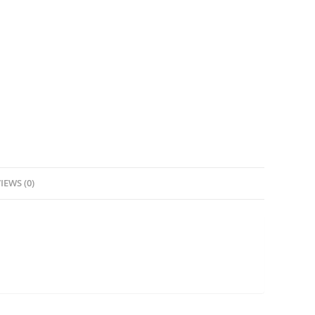
IEWS (0)