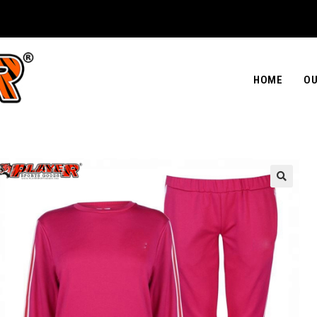
HOME
OU