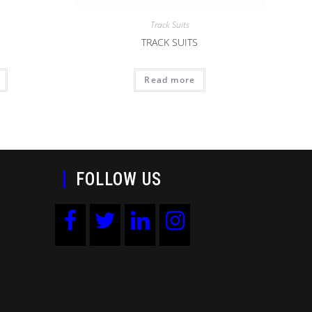
Track Suits
TRACK SUITS
Read more
FOLLOW US