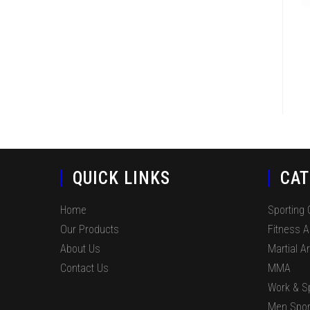
QUICK LINKS
CAT
Home
Sporting
Our Products
Fitness 
About Us
Martial Ar
Contact Us
MMA
Work & S
Men Spor