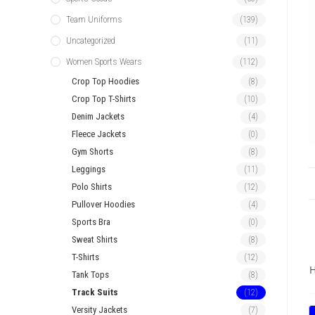
Team Uniforms
(139)
Uncategorized
(11)
Women Sports Wears
(112)
Crop Top Hoodies
(8)
Crop Top T-Shirts
(10)
Denim Jackets
(4)
Fleece Jackets
(0)
Gym Shorts
(8)
Leggings
(11)
Polo Shirts
(12)
Pullover Hoodies
(4)
Sports Bra
(0)
Sweat Shirts
(8)
T-Shirts
(12)
H
Tank Tops
(8)
Track Suits
(12)
Versity Jackets
(7)