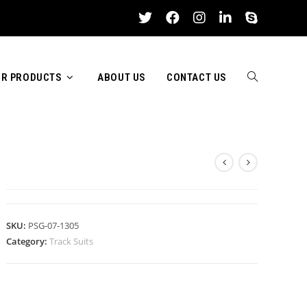
R PRODUCTS
ABOUT US
CONTACT US
TOGGLE
TRACK SUITS
WEBSITE
SKU:
PSG-07-1305
Category:
Track Suits
SEARCH