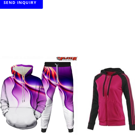
RELATED PRODUCTS