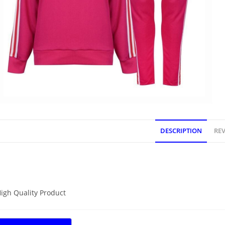
DESCRIPTION
REV
DESCRIPTION
igh Quality Product