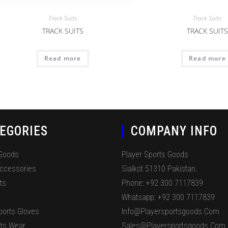
Track Suits
Track Suits
TRACK SUITS
TRACK SUITS
Read more
Read more
EGORIES
COMPANY INFO
 Goods
Player Sports Goods
Accessories
Sialkot 51310 Pakistan.
ts
Phone: +92 300 7117839
Whatsapp: +92 300 7117839
ports Gloves
Info@playersportsgoods.com
ts Wear
Sales@playersportsgoods.com