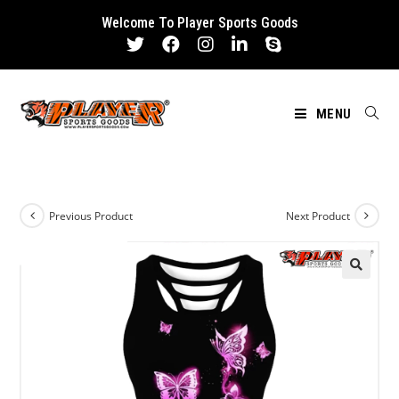
Skip
Welcome To Player Sports Goods
to
content
MENU
Previous Product
Next Product