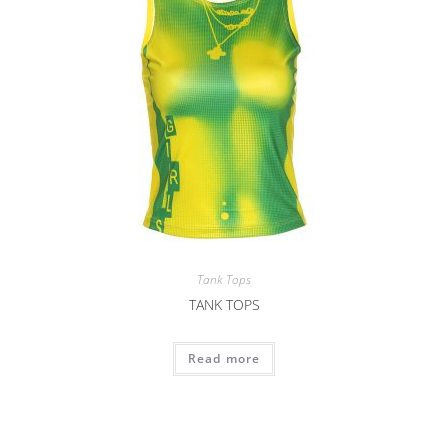
Tank Tops
TANK TOPS
Read more