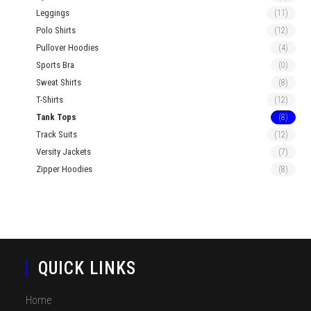
Leggings
(11)
Polo Shirts
(12)
Pullover Hoodies
(4)
Sports Bra
(0)
Sweat Shirts
(8)
T-Shirts
(12)
Tank Tops
(8)
Track Suits
(12)
Versity Jackets
(7)
Zipper Hoodies
(8)
QUICK LINKS
Home