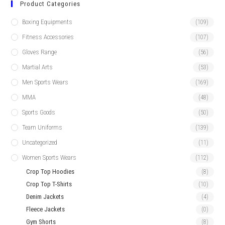
Product Categories
Boxing Equipments
(109)
Fitness Accessories
(107)
Gloves Range
(56)
Martial Arts
(53)
Men Sports Wears
(169)
MMA
(48)
Sports Goods
(50)
Team Uniforms
(139)
Uncategorized
(11)
Women Sports Wears
(112)
Crop Top Hoodies
(8)
Crop Top T-Shirts
(10)
Denim Jackets
(4)
Fleece Jackets
(0)
Gym Shorts
(8)