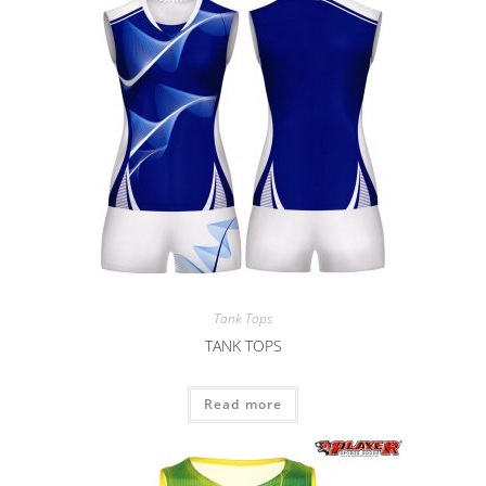
Tank Tops
TANK TOPS
Read more