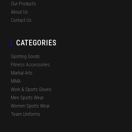
Our Products
About Us
Contact Us
CATEGORIES
Sporting Goods
Fitness Accessories
Martial Arts
MMA
Work & Sports Gloves
Men Sports Wear
Women Sports Wear
Team Uniforms