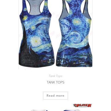
Tank Tops
TANK TOPS
Read more