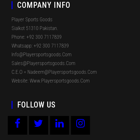
COMPANY INFO
Player Sports Goods
Sialkot 51310 Pakistan.
Phone: +92 300 7117839
Whatsapp: +92 300 7117839
Info@playersportsgoods.com
Sales@playersportsgoods.com
C.E.O = Nadeem@playersportsgoods.com
Website: Www.playersportsgoods.com
FOLLOW US