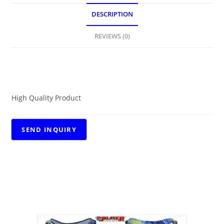
DESCRIPTION
REVIEWS (0)
DESCRIPTION
High Quality Product
RELATED PRODUCTS