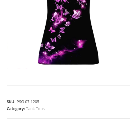
TANK TOPS
SKU:
PSG-07-1205
Category:
Tank Tops