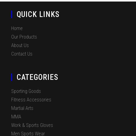
QUICK LINKS
Home
Our Products
About Us
Contact Us
CATEGORIES
Sporting Goods
Fitness Accessories
Martial Arts
MMA
Work & Sports Gloves
Men Sports Wear