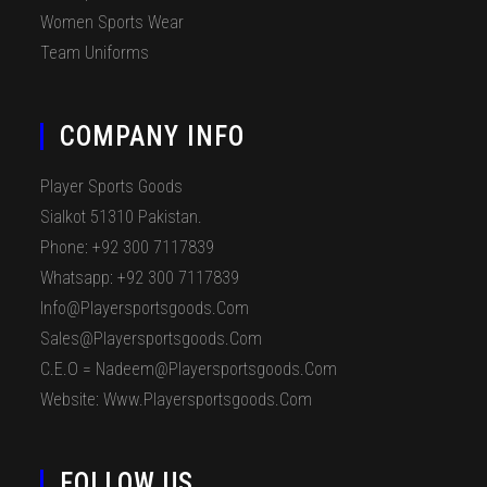
Women Sports Wear
Team Uniforms
COMPANY INFO
Player Sports Goods
Sialkot 51310 Pakistan.
Phone: +92 300 7117839
Whatsapp: +92 300 7117839
Info@playersportsgoods.com
Sales@playersportsgoods.com
C.E.O = Nadeem@playersportsgoods.com
Website: Www.playersportsgoods.com
FOLLOW US