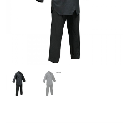
TAEKWONDO SUITS