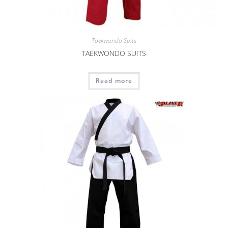
Taekwondo Suits
TAEKWONDO SUITS
Read more