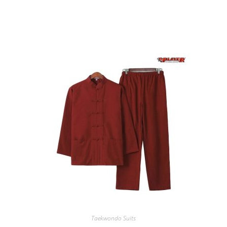
RELATED PRODUCTS
Taekwondo Suits