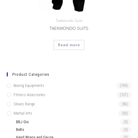
Taekwondo Suits
TAEKWONDO SUITS
Read more
Product Categories
Boxing Equipments
(109)
Fitness Accessories
(107)
Gloves Range
(56)
Martial Arts
(53)
BBJ Gis
(5)
Belts
(5)
Hand Wraps and Gauze
(5)