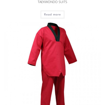
TAEKWONDO SUITS
Read more