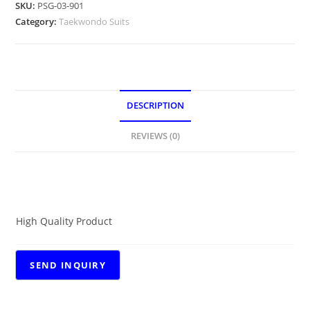
SKU:
PSG-03-901
Category:
Taekwondo Suits
DESCRIPTION
REVIEWS (0)
DESCRIPTION
High Quality Product