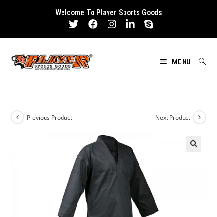
Skip
Welcome To Player Sports Goods
to
content
MENU
Previous Product
Next Product