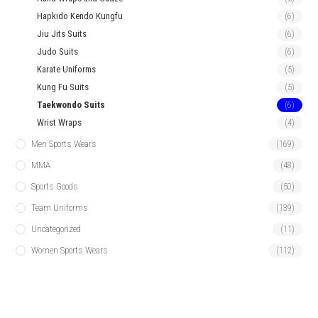
Hapkido Kendo Kungfu
(6)
Jiu Jits Suits
(6)
Judo Suits
(6)
Karate Uniforms
(5)
Kung Fu Suits
(5)
Taekwondo Suits
(6)
Wrist Wraps
(4)
Men Sports Wears
(169)
MMA
(48)
Sports Goods
(50)
Team Uniforms
(139)
Uncategorized
(11)
Women Sports Wears
(112)