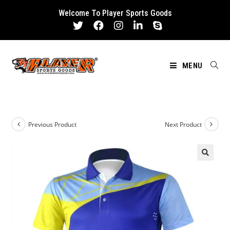
Skip
Welcome To Player Sports Goods
to
content
MENU
Previous Product
Next Product