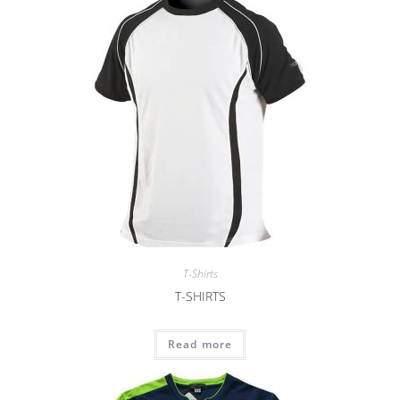
T-Shirts
T-SHIRTS
Read more