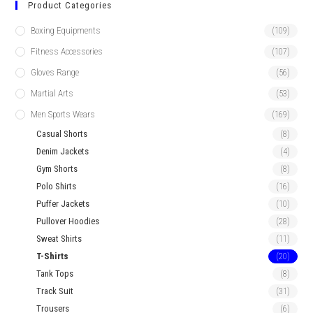
Product Categories
Boxing Equipments
(109)
Fitness Accessories
(107)
Gloves Range
(56)
Martial Arts
(53)
Men Sports Wears
(169)
Casual Shorts
(8)
Denim Jackets
(4)
Gym Shorts
(8)
Polo Shirts
(16)
Puffer Jackets
(10)
Pullover Hoodies
(28)
Sweat Shirts
(11)
T-Shirts
(20)
Tank Tops
(8)
Track Suit
(31)
Trousers
(6)