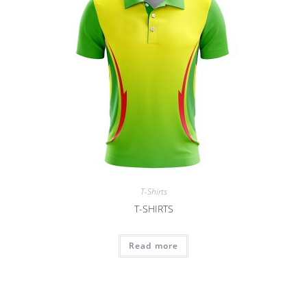
T-Shirts
T-SHIRTS
Read more