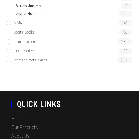
Versity Jackets
(8)
Zipper Hoodies
(11)
MMA
(48)
Sports Goods
(50)
Team Uniforms
(139)
Uncategorized
(11)
Women Sports Wears
(112)
QUICK LINKS
Home
Our Products
About Us