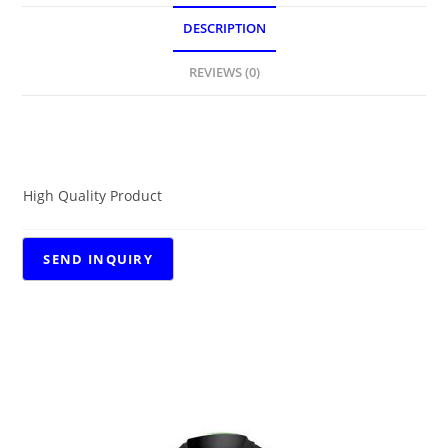
DESCRIPTION
REVIEWS (0)
DESCRIPTION
High Quality Product
RELATED PRODUCTS