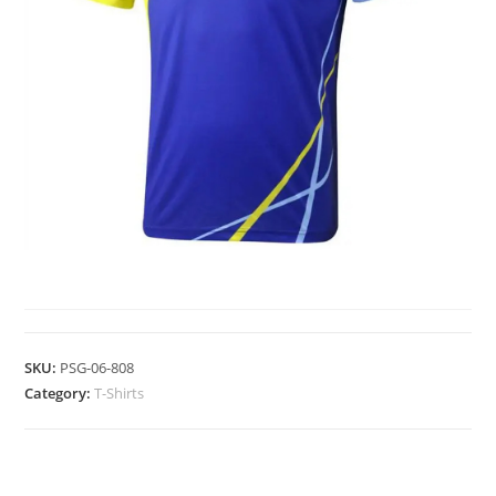
T-SHIRTS
SKU:
PSG-06-808
Category:
T-Shirts