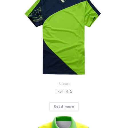
T-Shirts
T-SHIRTS
Read more