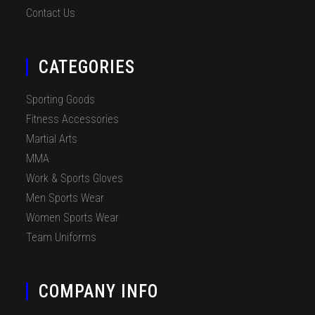
Contact Us
CATEGORIES
Sporting Goods
Fitness Accessories
Martial Arts
MMA
Work & Sports Gloves
Men Sports Wear
Women Sports Wear
Team Uniforms
COMPANY INFO