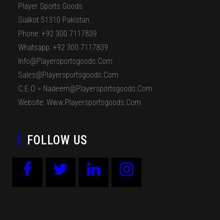
Player Sports Goods
Sialkot 51310 Pakistan.
Phone: +92 300 7117839
Whatsapp: +92 300 7117839
Info@playersportsgoods.com
Sales@playersportsgoods.com
C.E.O = Nadeem@playersportsgoods.com
Website: Www.playersportsgoods.com
FOLLOW US