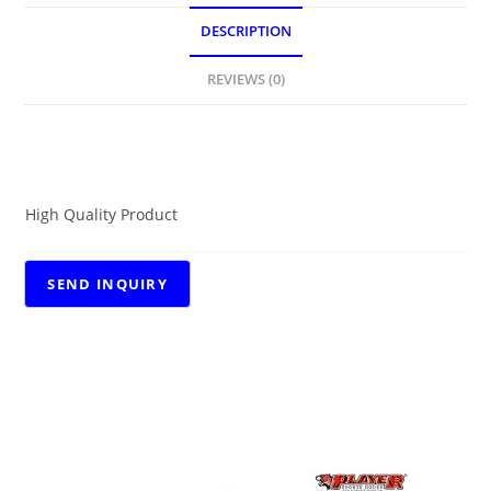
DESCRIPTION
REVIEWS (0)
DESCRIPTION
High Quality Product
RELATED PRODUCTS