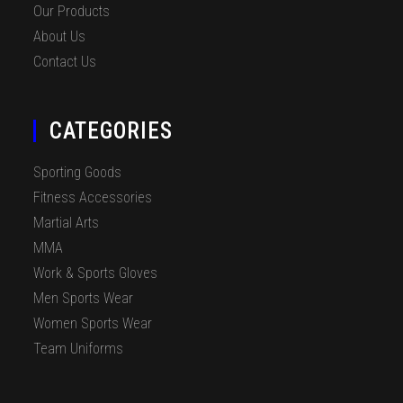
Our Products
About Us
Contact Us
CATEGORIES
Sporting Goods
Fitness Accessories
Martial Arts
MMA
Work & Sports Gloves
Men Sports Wear
Women Sports Wear
Team Uniforms