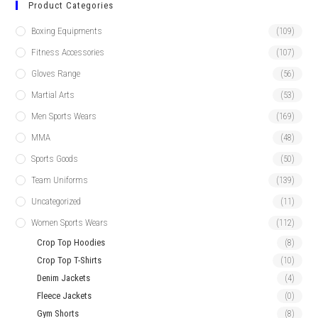
Product Categories
Boxing Equipments
(109)
Fitness Accessories
(107)
Gloves Range
(56)
Martial Arts
(53)
Men Sports Wears
(169)
MMA
(48)
Sports Goods
(50)
Team Uniforms
(139)
Uncategorized
(11)
Women Sports Wears
(112)
Crop Top Hoodies
(8)
Crop Top T-Shirts
(10)
Denim Jackets
(4)
Fleece Jackets
(0)
Gym Shorts
(8)