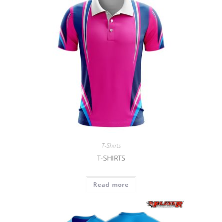
T-Shirts
T-SHIRTS
Read more