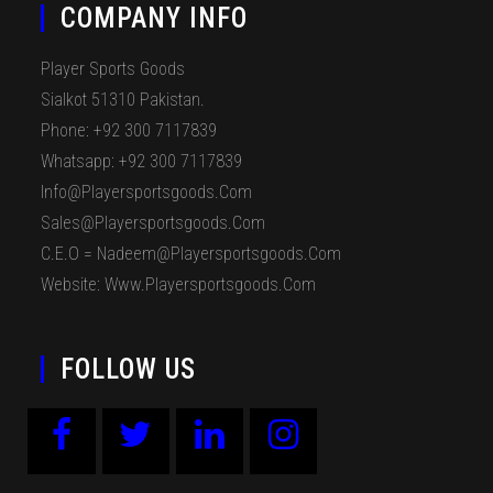
COMPANY INFO
Player Sports Goods
Sialkot 51310 Pakistan.
Phone: +92 300 7117839
Whatsapp: +92 300 7117839
Info@playersportsgoods.com
Sales@playersportsgoods.com
C.E.O = Nadeem@playersportsgoods.com
Website: Www.playersportsgoods.com
FOLLOW US