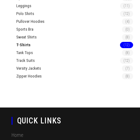
Leggings
(11)
Polo Shirts
(12)
Pullover Hoodies
(4)
Sports Bra
(0)
Sweat Shirts
(8)
T-Shirts
(12)
Tank Tops
(8)
Track Suits
(12)
Versity Jackets
(7)
Zipper Hoodies
(8)
QUICK LINKS
Home