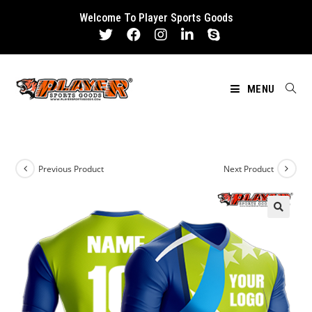
Skip
Welcome To Player Sports Goods
to
content
MENU
Previous Product
Next Product