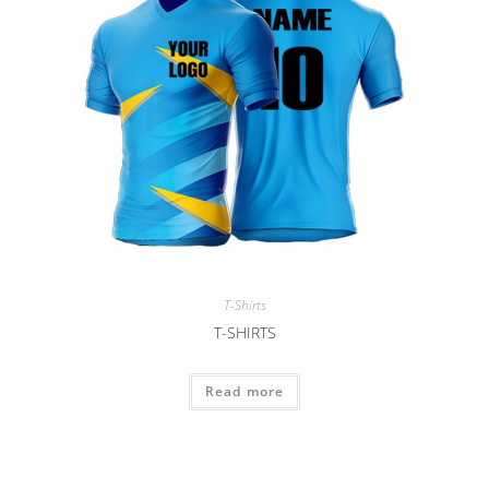
T-Shirts
T-SHIRTS
Read more