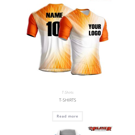
T-Shirts
T-SHIRTS
Read more