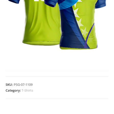
T-SHIRTS
SKU:
PSG-07-1109
Category:
T-Shirts