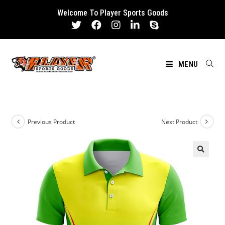
Skip
Welcome To Player Sports Goods
to
content
MENU
Previous Product
Next Product