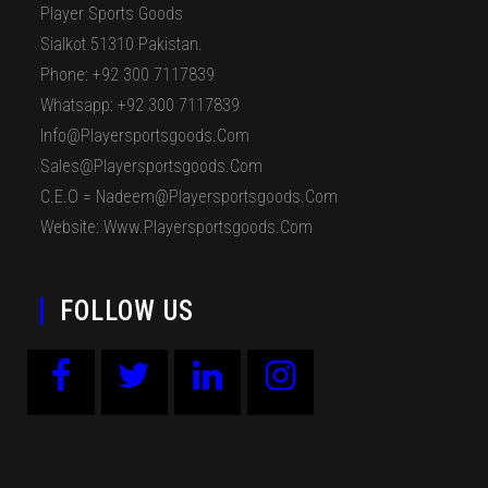
Player Sports Goods
Sialkot 51310 Pakistan.
Phone: +92 300 7117839
Whatsapp: +92 300 7117839
Info@playersportsgoods.com
Sales@playersportsgoods.com
C.E.O = Nadeem@playersportsgoods.com
Website: Www.playersportsgoods.com
FOLLOW US