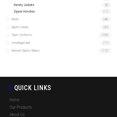
Versity Jackets
(8)
Zipper Hoodies
(11)
MMA
(48)
Sports Goods
(50)
Team Uniforms
(139)
Uncategorized
(11)
Women Sports Wears
(112)
QUICK LINKS
Home
Our Products
About Us