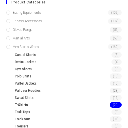
Product Categories
Boxing Equipments
(109)
Fitness Accessories
(107)
Gloves Range
(56)
Martial Arts
(53)
Men Sports Wears
(169)
Casual Shorts
(8)
Denim Jackets
(4)
Gym Shorts
(8)
Polo Shirts
(16)
Puffer Jackets
(10)
Pullover Hoodies
(28)
Sweat Shirts
(11)
T-Shirts
(20)
Tank Tops
(8)
Track Suit
(31)
Trousers
(6)