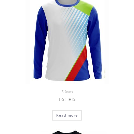
T-Shirts
T-SHIRTS
Read more