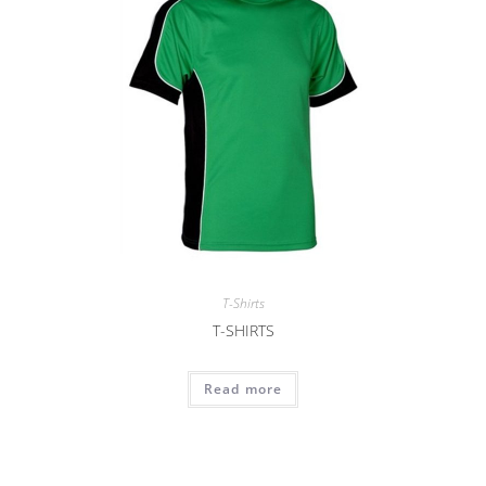
T-Shirts
T-SHIRTS
Read more