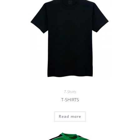
T-Shirts
T-SHIRTS
Read more