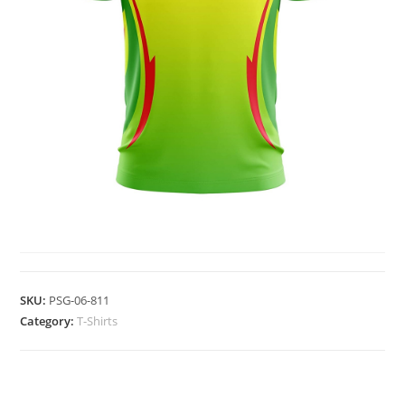
T-SHIRTS
SKU:
PSG-06-811
Category:
T-Shirts