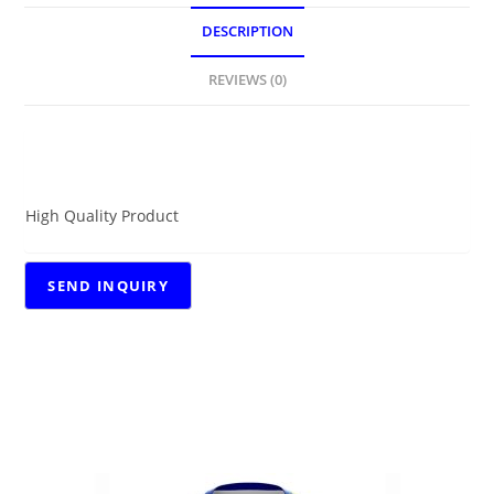
DESCRIPTION
REVIEWS (0)
DESCRIPTION
High Quality Product
RELATED PRODUCTS