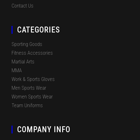
Contact Us
CATEGORIES
Sporting Goods
Fitness Accessories
Martial Arts
MMA
Work & Sports Gloves
Men Sports Wear
Women Sports Wear
Team Uniforms
COMPANY INFO