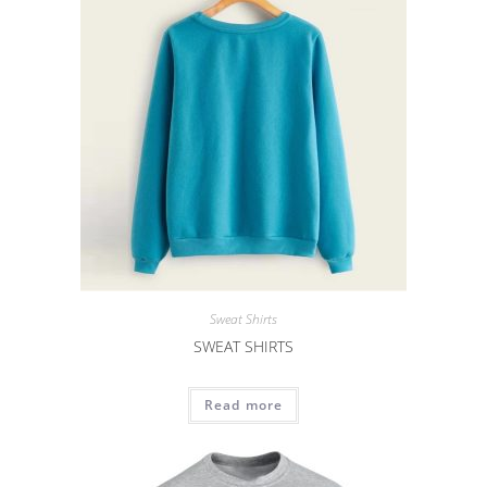
Sweat Shirts
SWEAT SHIRTS
Read more