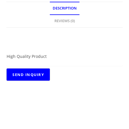
DESCRIPTION
REVIEWS (0)
DESCRIPTION
High Quality Product
RELATED PRODUCTS