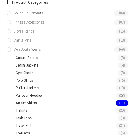
Product Categories
Boxing Equipments
(109)
Fitness Accessories
(107)
Gloves Range
(56)
Martial Arts
(53)
Men Sports Wears
(169)
Casual Shorts
(8)
Denim Jackets
(4)
Gym Shorts
(8)
Polo Shirts
(16)
Puffer Jackets
(10)
Pullover Hoodies
(28)
Sweat Shirts
(11)
T-Shirts
(20)
Tank Tops
(8)
Track Suit
(31)
Trousers
(6)