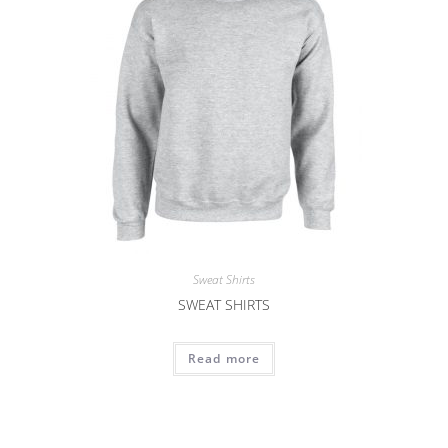
Sweat Shirts
SWEAT SHIRTS
Read more