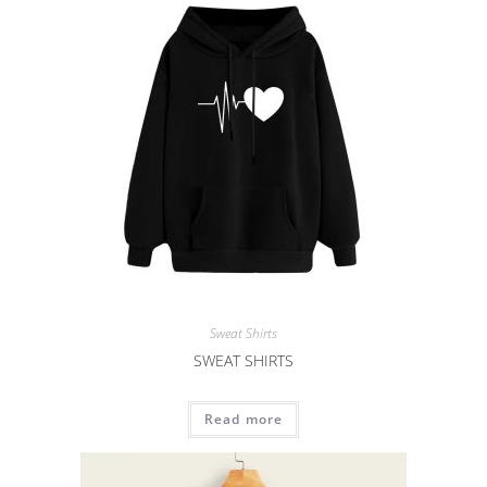
Sweat Shirts
SWEAT SHIRTS
Read more