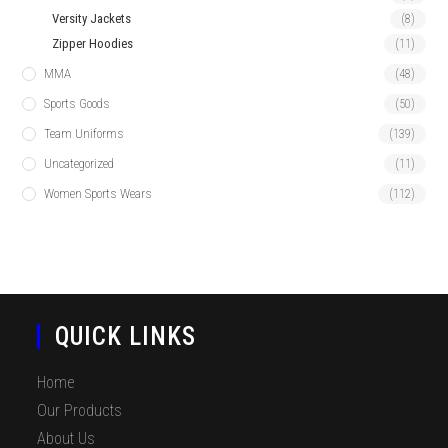
Versity Jackets
(8)
Zipper Hoodies
(11)
MMA
(48)
Sports Goods
(50)
Team Uniforms
(139)
Uncategorized
(11)
Women Sports Wears
(112)
QUICK LINKS
Home
Our Products
About Us