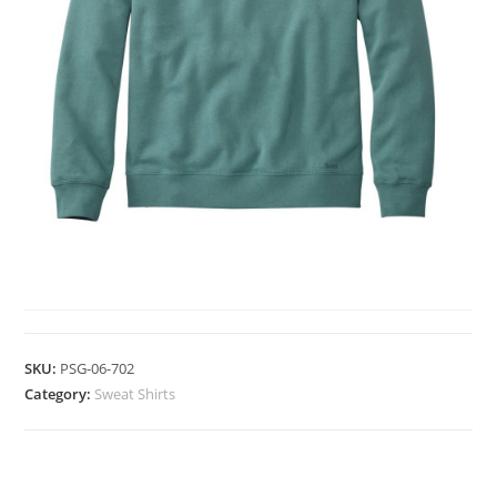
SWEAT SHIRTS
SKU:
PSG-06-702
Category:
Sweat Shirts