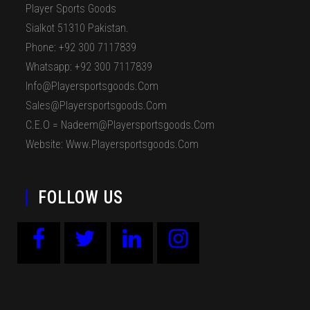
Player Sports Goods
Sialkot 51310 Pakistan.
Phone: +92 300 7117839
Whatsapp: +92 300 7117839
Info@playersportsgoods.com
Sales@playersportsgoods.com
C.E.O = Nadeem@playersportsgoods.com
Website: Www.playersportsgoods.com
FOLLOW US