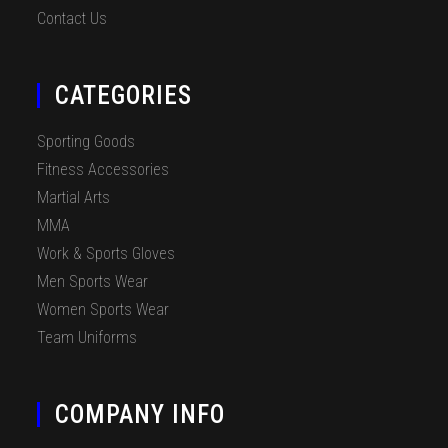
Contact Us
CATEGORIES
Sporting Goods
Fitness Accessories
Martial Arts
MMA
Work & Sports Gloves
Men Sports Wear
Women Sports Wear
Team Uniforms
COMPANY INFO