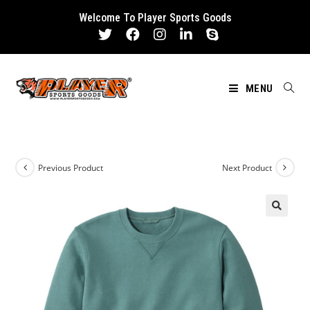
Skip
Welcome To Player Sports Goods
to
content
MENU
Previous Product
Next Product