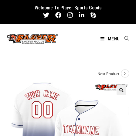
Skip
Welcome To Player Sports Goods
to
content
MENU
Next Product