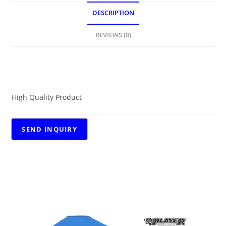
DESCRIPTION
REVIEWS (0)
DESCRIPTION
High Quality Product
RELATED PRODUCTS