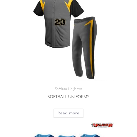
Softball Uniforms
SOFTBALL UNIFORMS
Read more