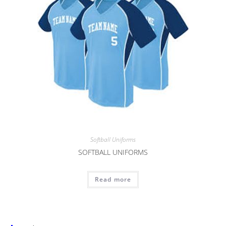
Softball Uniforms
SOFTBALL UNIFORMS
Read more