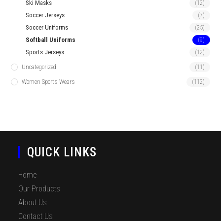
Ski Masks
(12)
Soccer Jerseys
(7)
Soccer Uniforms
(25)
Softball Uniforms
(9)
Sports Jerseys
(12)
Uncategorized
(11)
Women Sports Wears
(112)
QUICK LINKS
Home
Our Products
About Us
Contact Us