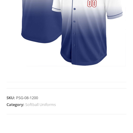
SOFTBALL UNIFORMS
SKU:
PSG-08-1200
Category:
Softball Uniforms