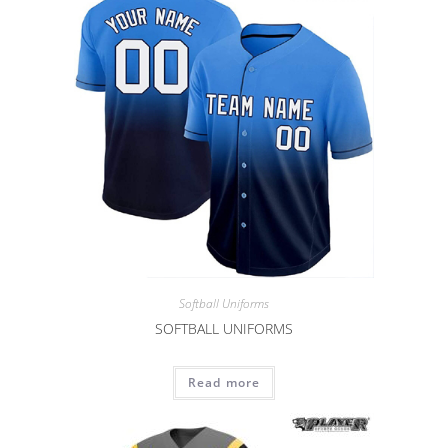
Softball Uniforms
SOFTBALL UNIFORMS
Read more