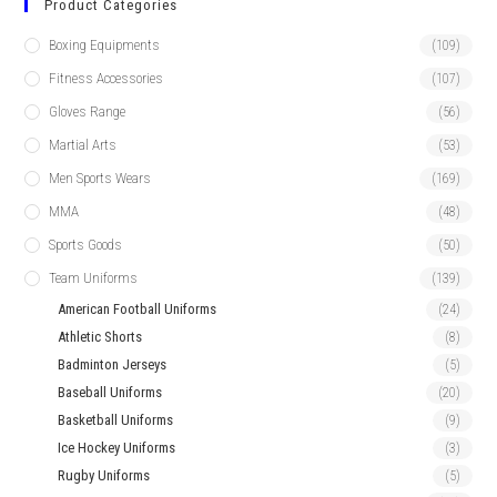
Product Categories
Boxing Equipments
(109)
Fitness Accessories
(107)
Gloves Range
(56)
Martial Arts
(53)
Men Sports Wears
(169)
MMA
(48)
Sports Goods
(50)
Team Uniforms
(139)
American Football Uniforms
(24)
Athletic Shorts
(8)
Badminton Jerseys
(5)
Baseball Uniforms
(20)
Basketball Uniforms
(9)
Ice Hockey Uniforms
(3)
Rugby Uniforms
(5)