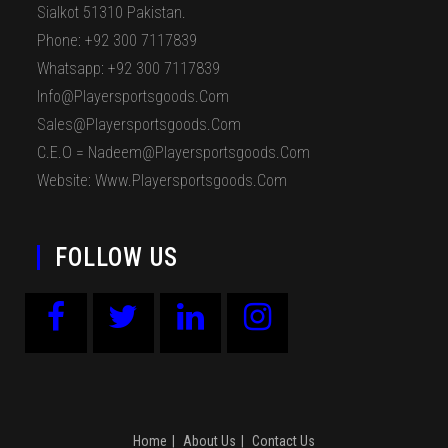
Sialkot 51310 Pakistan.
Phone: +92 300 7117839
Whatsapp: +92 300 7117839
Info@playersportsgoods.com
Sales@playersportsgoods.com
C.E.O = Nadeem@playersportsgoods.com
Website: Www.playersportsgoods.com
FOLLOW US
Home
About Us
Contact Us