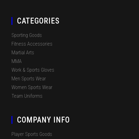
CATEGORIES
Sporting Goods
Fitness Accessories
Martial Arts
MMA
Work & Sports Gloves
Men Sports Wear
Women Sports Wear
Team Uniforms
COMPANY INFO
Player Sports Goods