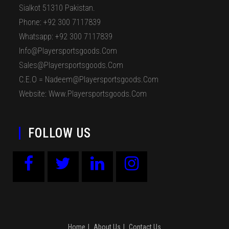
Sialkot 51310 Pakistan.
Phone: +92 300 7117839
Whatsapp: +92 300 7117839
Info@playersportsgoods.com
Sales@playersportsgoods.com
C.E.O = Nadeem@playersportsgoods.com
Website: Www.playersportsgoods.com
FOLLOW US
Home
About Us
Contact Us