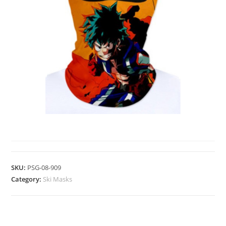
SKI MASKS
SKU:
PSG-08-909
Category:
Ski Masks