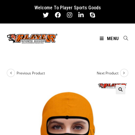
Skip
Welcome To Player Sports Goods
to
content
MENU
Previous Product
Next Product