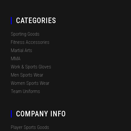
CATEGORIES
Sporting Goods
Fitness Accessories
Martial Arts
MMA
Work & Sports Gloves
Men Sports Wear
Women Sports Wear
Team Uniforms
COMPANY INFO
Player Sports Goods