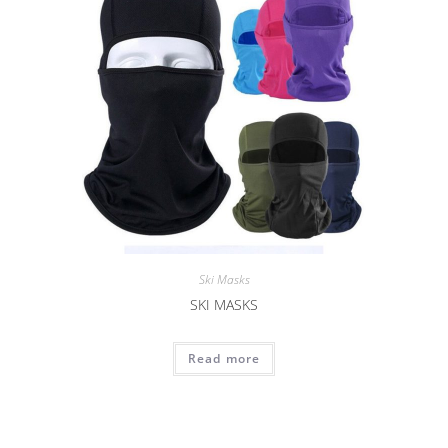
Ski Masks
SKI MASKS
Read more