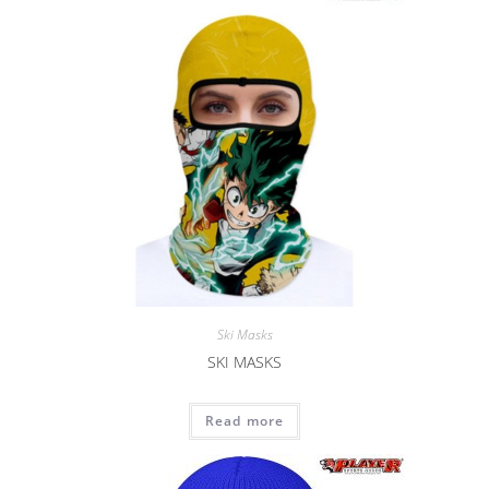
Ski Masks
SKI MASKS
Read more