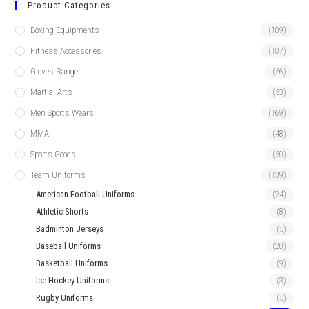
Product Categories
Boxing Equipments
(109)
Fitness Accessories
(107)
Gloves Range
(56)
Martial Arts
(53)
Men Sports Wears
(169)
MMA
(48)
Sports Goods
(50)
Team Uniforms
(139)
American Football Uniforms
(24)
Athletic Shorts
(8)
Badminton Jerseys
(5)
Baseball Uniforms
(20)
Basketball Uniforms
(9)
Ice Hockey Uniforms
(3)
Rugby Uniforms
(5)