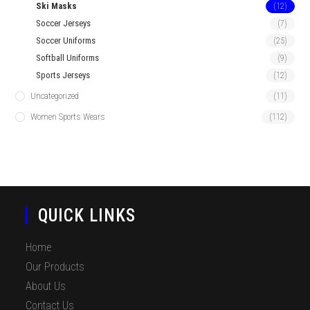
Ski Masks
(12)
Soccer Jerseys
(7)
Soccer Uniforms
(25)
Softball Uniforms
(9)
Sports Jerseys
(12)
Uncategorized
(11)
Women Sports Wears
(112)
QUICK LINKS
Home
Our Products
About Us
Contact Us