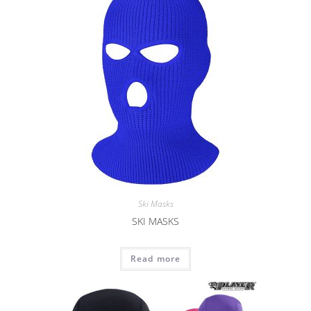
Ski Masks
SKI MASKS
Read more