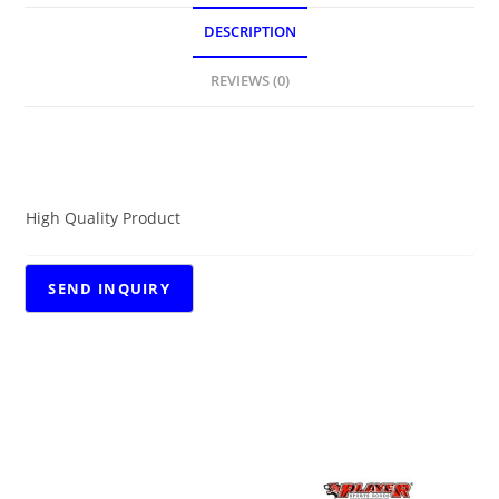
DESCRIPTION
REVIEWS (0)
DESCRIPTION
High Quality Product
RELATED PRODUCTS