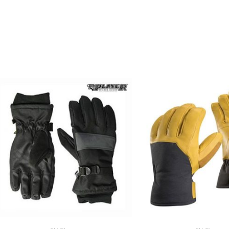
RELATED PRODUCTS