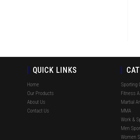
QUICK LINKS
CAT
Home
Sporting
Our Products
Fitness 
About Us
Martial Ar
Contact Us
MMA
Work & S
Men Spor
Women S