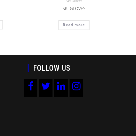
Ski Gloves
SKI GLOVES
Read more
FOLLOW US