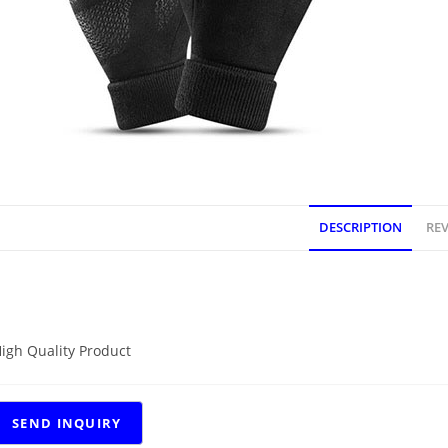
DESCRIPTION
REV
DESCRIPTION
igh Quality Product