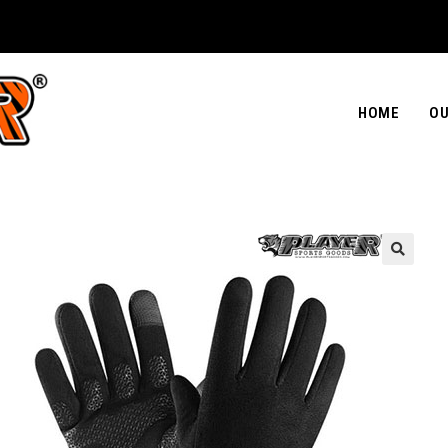
HOME
OU