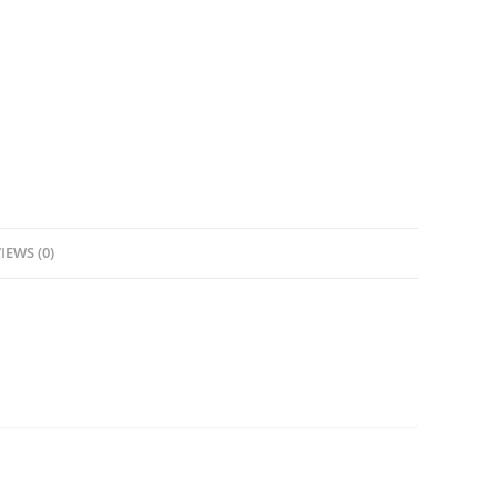
IEWS (0)