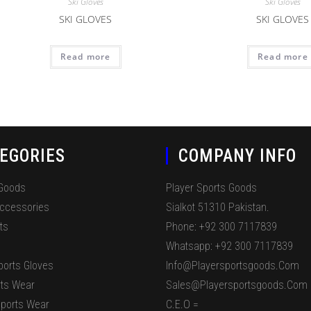
Ski Gloves
Ski Gloves
SKI GLOVES
SKI GLOVES
Read more
Read more
EGORIES
COMPANY INFO
 Goods
Player Sports Goods
Accessories
Sialkot 51310 Pakistan.
ts
Phone: +92 300 7117839
Whatsapp: +92 300 7117839
ports Gloves
Info@playersportsgoods.com
ts Wear
Sales@playersportsgoods.com
ports Wear
C.E.O =