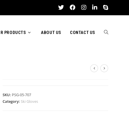
R PRODUCTS
ABOUT US
CONTACT US
TOGGLE
SKI GLOVES
WEBSITE
SKU:
PSG-05-707
Category:
Ski Gloves
SEARCH