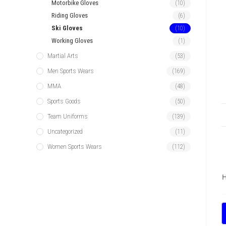
Motorbike Gloves
(10)
Riding Gloves
(6)
Ski Gloves
(10)
Working Gloves
(1)
Martial Arts
(53)
Men Sports Wears
(169)
MMA
(48)
Sports Goods
(50)
Team Uniforms
(139)
Uncategorized
(11)
Women Sports Wears
(112)
H