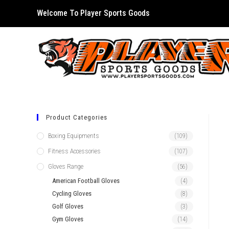
Skip
Welcome To Player Sports Goods
to
content
Product Categories
Boxing Equipments
(109)
Fitness Accessories
(107)
Gloves Range
(56)
American Football Gloves
(4)
Cycling Gloves
(8)
Golf Gloves
(3)
Gym Gloves
(14)