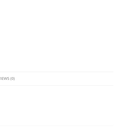
IEWS (0)