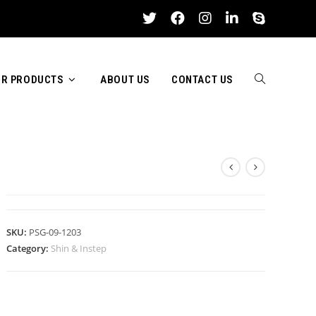
R PRODUCTS
ABOUT US
CONTACT US
TOGGLE
SHIN & INSTEP
WEBSITE
SKU:
PSG-09-1203
Category:
Shin & Instep
SEARCH