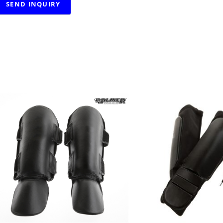
RELATED PRODUCTS