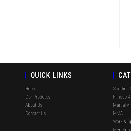
QUICK LINKS
CAT
Home
Sporting
Our Products
Fitness 
About Us
Martial Ar
Contact Us
MMA
Work & S
Men Spor