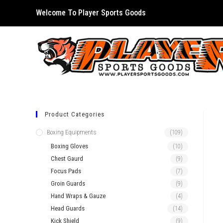
Skip
Welcome To Player Sports Goods
to
content
Product Categories
Boxing Equipments
(109)
Boxing Gloves
(10)
Chest Gaurd
(9)
Focus Pads
(7)
Groin Guards
(9)
Hand Wraps & Gauze
(4)
Head Guards
(14)
Kick Shield
(9)