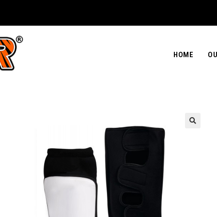
HOME
OU