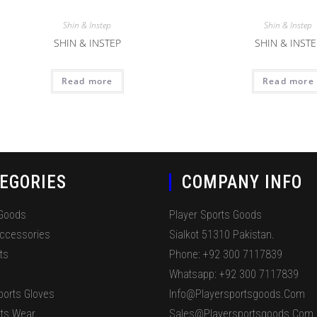
Shin & Instep
Shin & Instep
SHIN & INSTEP
SHIN & INSTE
Read more
Read more
EGORIES
COMPANY INFO
 Goods
Player Sports Goods
Accessories
Sialkot 51310 Pakistan.
ts
Phone: +92 300 7117839
Whatsapp: +92 300 7117839
ports Gloves
Info@playersportsgoods.com
ts Wear
Sales@playersportsgoods.com