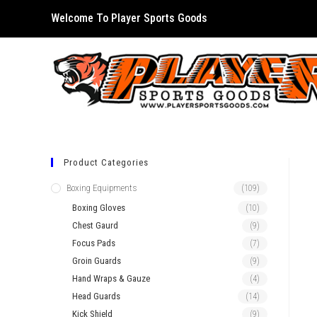
Skip
Welcome To Player Sports Goods
to
content
Product Categories
Boxing Equipments
(109)
Boxing Gloves
(10)
Chest Gaurd
(9)
Focus Pads
(7)
Groin Guards
(9)
Hand Wraps & Gauze
(4)
Head Guards
(14)
Kick Shield
(9)