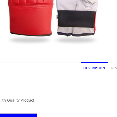
DESCRIPTION
REV
DESCRIPTION
igh Quality Product