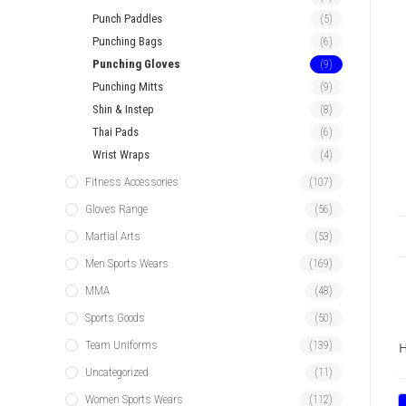
Punch Paddles
(5)
Punching Bags
(6)
Punching Gloves
(9)
Punching Mitts
(9)
Shin & Instep
(8)
Thai Pads
(6)
Wrist Wraps
(4)
Fitness Accessories
(107)
Gloves Range
(56)
Martial Arts
(53)
Men Sports Wears
(169)
MMA
(48)
Sports Goods
(50)
Team Uniforms
(139)
H
Uncategorized
(11)
Women Sports Wears
(112)