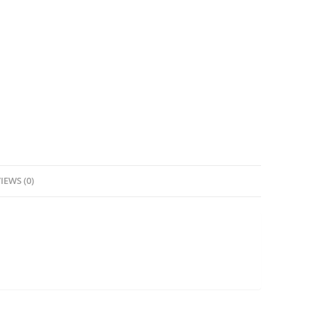
IEWS (0)