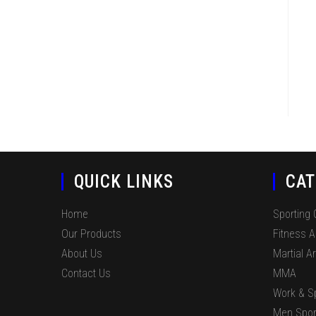
QUICK LINKS
CAT
Home
Sporting
Our Products
Fitness 
About Us
Martial Ar
Contact Us
MMA
Work & S
Men Spor