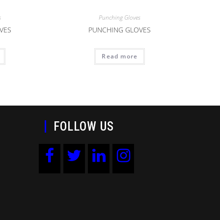
s
Punching Gloves
VES
PUNCHING GLOVES
Read more
FOLLOW US