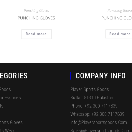
Punching Gloves
Punching Glove
PUNCHING GLOVES
PUNCHING GLO
Read more
Read more
EGORIES
COMPANY INFO
 Goods
Player Sports Goods
Accessories
Sialkot 51310 Pakistan.
ts
Phone: +92 300 7117839
Whatsapp: +92 300 7117839
ports Gloves
Info@playersportsgoods.com
ts Wear
Sales@playersportsgoods.com