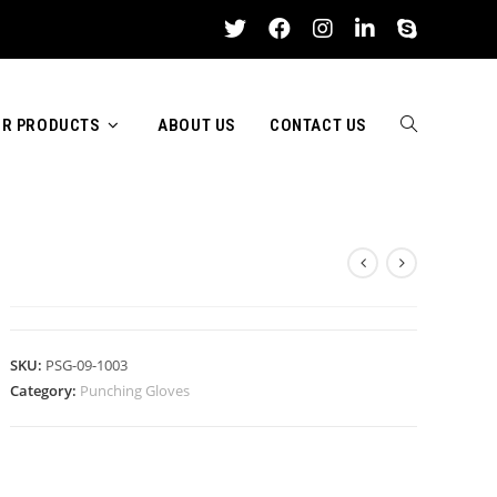
R PRODUCTS
ABOUT US
CONTACT US
TOGGLE
PUNCHING GLOVES
WEBSITE
SKU:
PSG-09-1003
Category:
Punching Gloves
SEARCH