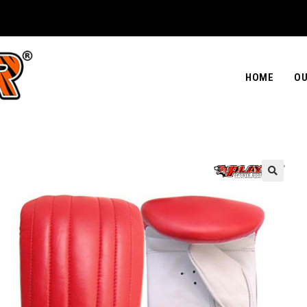
HOME
OU