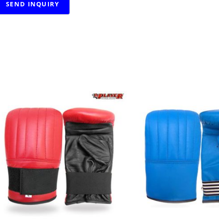
RELATED PRODUCTS