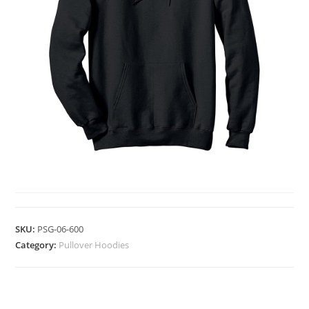
PULLOVER HOODIES
SKU:
PSG-06-600
Category:
Pullover Hoodies