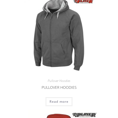
Pullover Hoodies
PULLOVER HOODIES
Read more