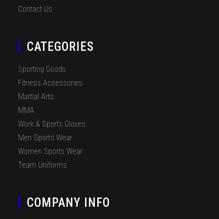
Contact Us
CATEGORIES
Sporting Goods
Fitness Accessories
Martial Arts
MMA
Work & Sports Gloves
Men Sports Wear
Women Sports Wear
Team Uniforms
COMPANY INFO