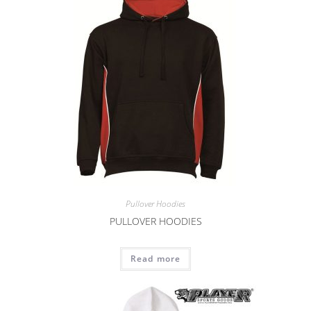
Pullover Hoodies
PULLOVER HOODIES
Read more