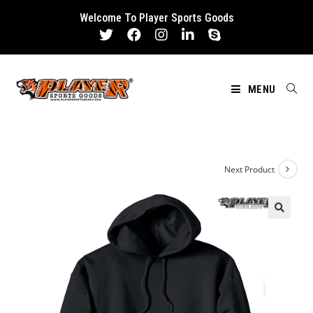
Skip
Welcome To Player Sports Goods
to
content
MENU
Next Product