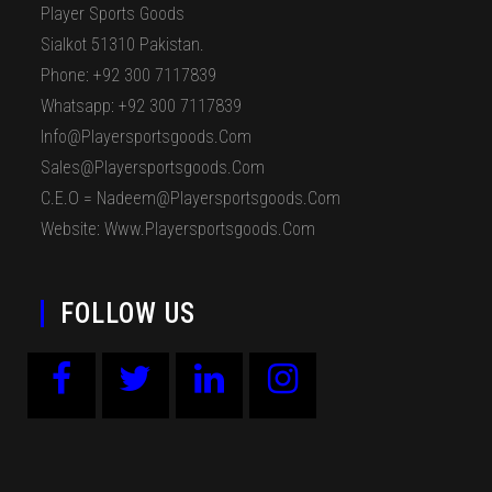
Player Sports Goods
Sialkot 51310 Pakistan.
Phone: +92 300 7117839
Whatsapp: +92 300 7117839
Info@playersportsgoods.com
Sales@playersportsgoods.com
C.E.O = Nadeem@playersportsgoods.com
Website: Www.playersportsgoods.com
FOLLOW US