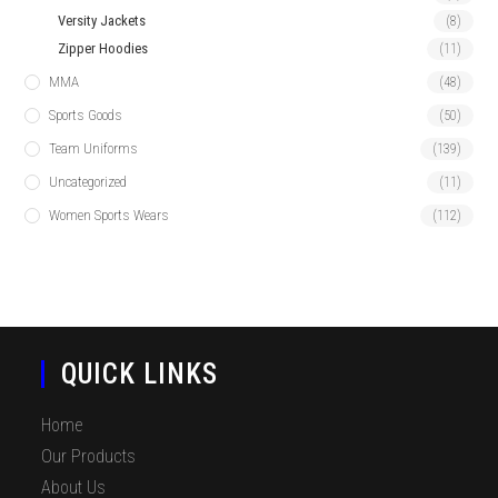
Versity Jackets
(8)
Zipper Hoodies
(11)
MMA
(48)
Sports Goods
(50)
Team Uniforms
(139)
Uncategorized
(11)
Women Sports Wears
(112)
QUICK LINKS
Home
Our Products
About Us