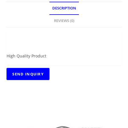
DESCRIPTION
REVIEWS (0)
DESCRIPTION
High Quality Product
RELATED PRODUCTS