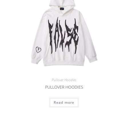
Pullover Hoodies
PULLOVER HOODIES
Read more