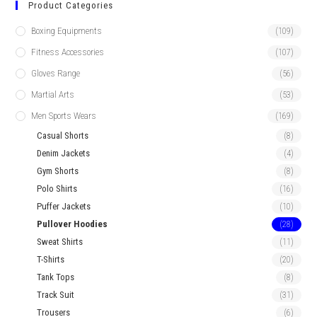
Product Categories
Boxing Equipments
(109)
Fitness Accessories
(107)
Gloves Range
(56)
Martial Arts
(53)
Men Sports Wears
(169)
Casual Shorts
(8)
Denim Jackets
(4)
Gym Shorts
(8)
Polo Shirts
(16)
Puffer Jackets
(10)
Pullover Hoodies
(28)
Sweat Shirts
(11)
T-Shirts
(20)
Tank Tops
(8)
Track Suit
(31)
Trousers
(6)