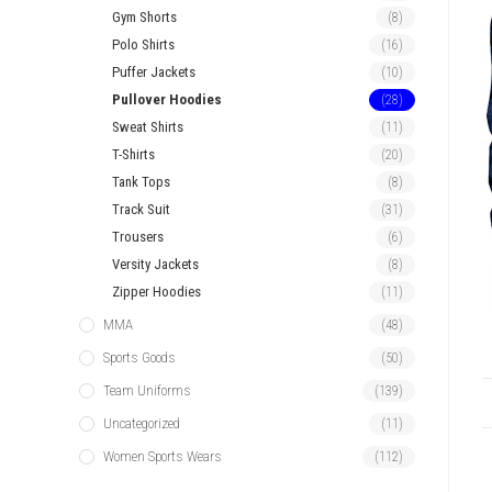
Gym Shorts
(8)
Polo Shirts
(16)
Puffer Jackets
(10)
Pullover Hoodies
(28)
Sweat Shirts
(11)
T-Shirts
(20)
Tank Tops
(8)
Track Suit
(31)
Trousers
(6)
Versity Jackets
(8)
Zipper Hoodies
(11)
MMA
(48)
Sports Goods
(50)
Team Uniforms
(139)
Uncategorized
(11)
Women Sports Wears
(112)