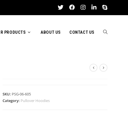
R PRODUCTS
ABOUT US
CONTACT US
TOGGLE
PULLOVER HOODIES
WEBSITE
SKU:
PSG-06-605
Category:
Pullover Hoodies
SEARCH