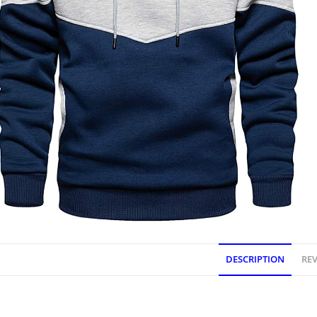
DESCRIPTION
REV
DESCRIPTION