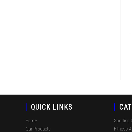
QUICK LINKS
CAT
Home
Sporting
Our Products
Fitness 