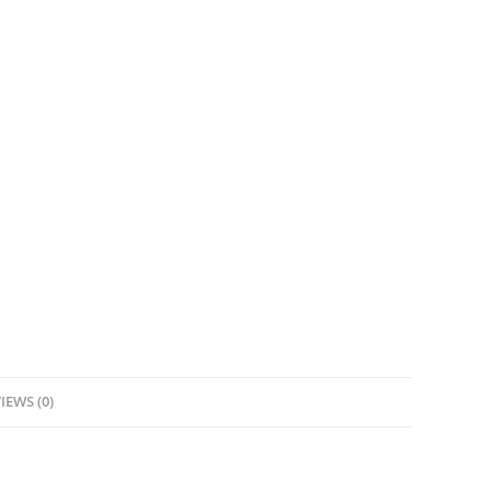
IEWS (0)