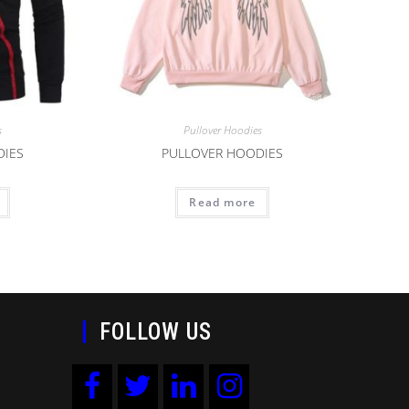
s
Pullover Hoodies
DIES
PULLOVER HOODIES
Read more
FOLLOW US