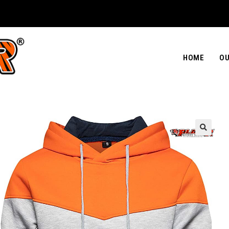
HOME
OU