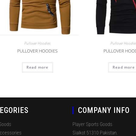
Pullover Hoodies
Pullover Hoodie
PULLOVER HOODIES
PULLOVER HOO
Read more
Read more
EGORIES
COMPANY INFO
 Goods
Player Sports Goods
Accessories
Sialkot 51310 Pakistan.