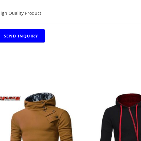
igh Quality Product
RELATED PRODUCTS