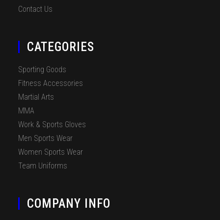
Contact Us
CATEGORIES
Sporting Goods
Fitness Accessories
Martial Arts
MMA
Work & Sports Gloves
Men Sports Wear
Women Sports Wear
Team Uniforms
COMPANY INFO