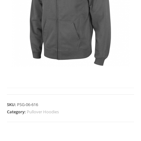
PULLOVER HOODIES
SKU:
PSG-06-616
Category:
Pullover Hoodies