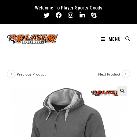
Skip
Welcome To Player Sports Goods
to
content
MENU
Previous Product
Next Product