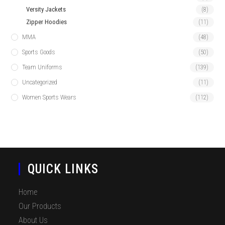
Versity Jackets
(8)
Zipper Hoodies
(11)
MMA
(48)
Sports Goods
(50)
Team Uniforms
(139)
Uncategorized
(11)
Women Sports Wears
(112)
QUICK LINKS
Home
Our Products
About Us