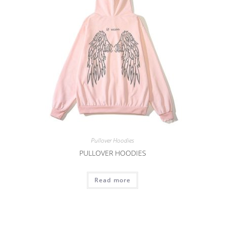
Pullover Hoodies
PULLOVER HOODIES
Read more