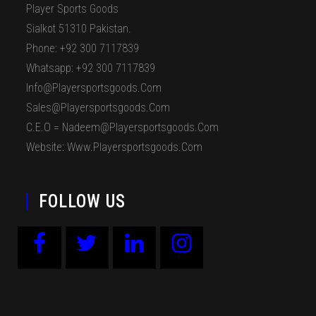
Player Sports Goods
Sialkot 51310 Pakistan.
Phone: +92 300 7117839
Whatsapp: +92 300 7117839
Info@playersportsgoods.com
Sales@playersportsgoods.com
C.E.O = Nadeem@playersportsgoods.com
Website: Www.playersportsgoods.com
FOLLOW US