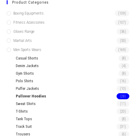
Product Categories
Boxing Equipments
(109)
Fitness Accessories
(107)
Gloves Range
(56)
Martial Arts
(53)
Men Sports Wears
(169)
Casual Shorts
(8)
Denim Jackets
(4)
Gym Shorts
(8)
Polo Shirts
(16)
Puffer Jackets
(10)
Pullover Hoodies
(28)
Sweat Shirts
(11)
T-Shirts
(20)
Tank Tops
(8)
Track Suit
(31)
Trousers
(6)