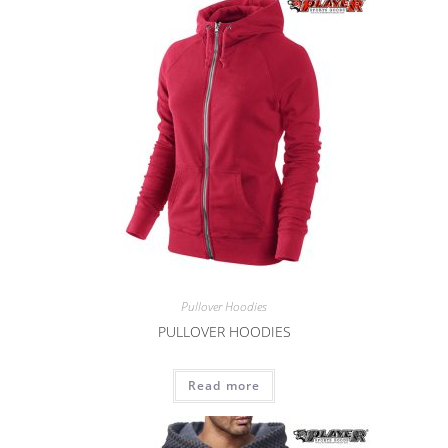
Pullover Hoodies
PULLOVER HOODIES
Read more