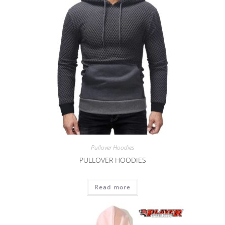
Pullover Hoodies
PULLOVER HOODIES
Read more