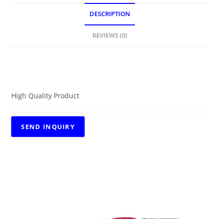
DESCRIPTION
REVIEWS (0)
DESCRIPTION
High Quality Product
RELATED PRODUCTS