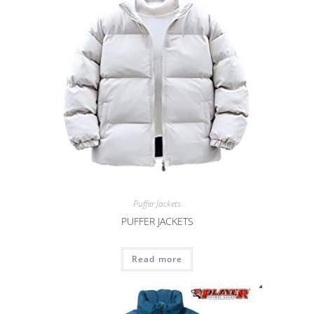
Puffer Jackets
PUFFER JACKETS
Read more