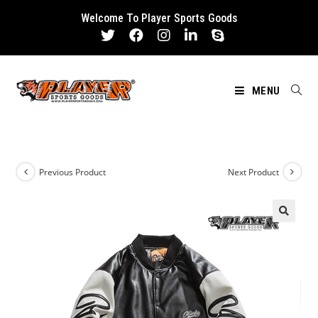
Skip
Welcome To Player Sports Goods
to
content
MENU
Previous Product
Next Product