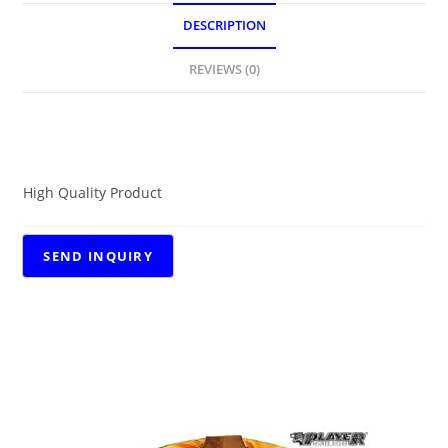
DESCRIPTION
REVIEWS (0)
DESCRIPTION
High Quality Product
RELATED PRODUCTS