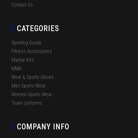
Contact Us
CATEGORIES
Sporting Goods
Fitness Accessories
Martial Arts
MMA
Work & Sports Gloves
Men Sports Wear
Women Sports Wear
Team Uniforms
COMPANY INFO