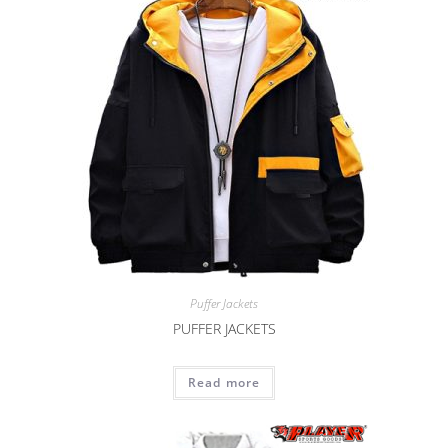
Puffer Jackets
PUFFER JACKETS
Read more