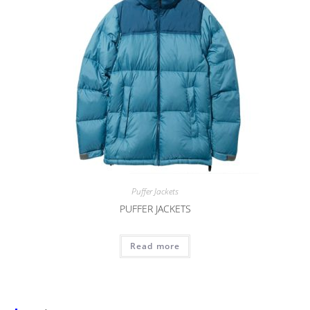
Puffer Jackets
PUFFER JACKETS
Read more