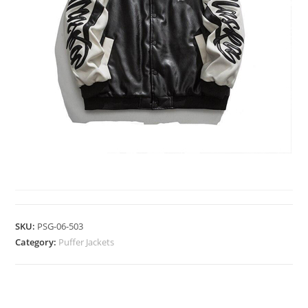
PUFFER JACKETS
SKU:
PSG-06-503
Category:
Puffer Jackets