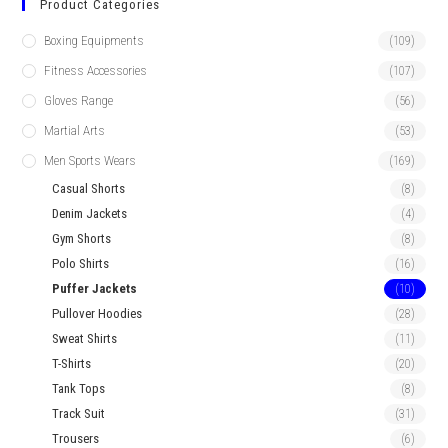
Product Categories
Boxing Equipments
(109)
Fitness Accessories
(107)
Gloves Range
(56)
Martial Arts
(53)
Men Sports Wears
(169)
Casual Shorts
(8)
Denim Jackets
(4)
Gym Shorts
(8)
Polo Shirts
(16)
Puffer Jackets
(10)
Pullover Hoodies
(28)
Sweat Shirts
(11)
T-Shirts
(20)
Tank Tops
(8)
Track Suit
(31)
Trousers
(6)