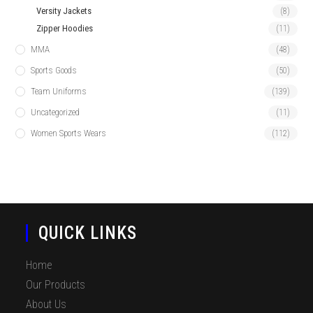
Versity Jackets
(8)
Zipper Hoodies
(11)
MMA
(48)
Sports Goods
(50)
Team Uniforms
(139)
Uncategorized
(11)
Women Sports Wears
(112)
QUICK LINKS
Home
Our Products
About Us