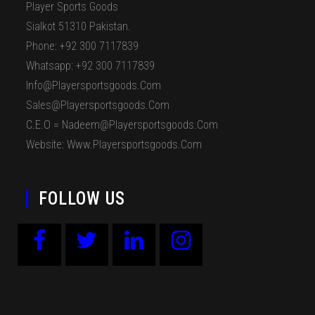
Player Sports Goods
Sialkot 51310 Pakistan.
Phone: +92 300 7117839
Whatsapp: +92 300 7117839
Info@playersportsgoods.com
Sales@playersportsgoods.com
C.E.O = Nadeem@playersportsgoods.com
Website: Www.playersportsgoods.com
FOLLOW US