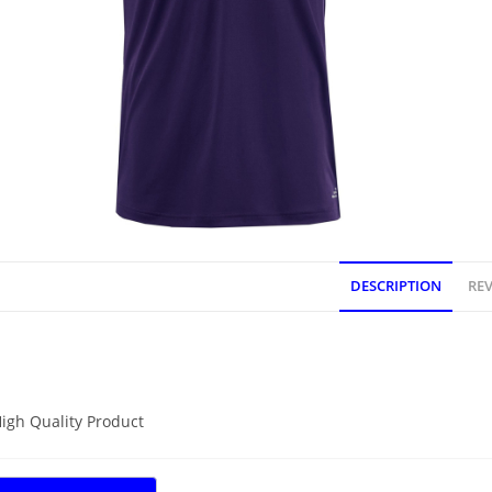
DESCRIPTION
REV
DESCRIPTION
igh Quality Product