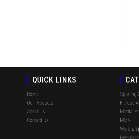
QUICK LINKS
CAT
Home
Sporting
Our Products
Fitness 
About Us
Martial Ar
Contact Us
MMA
Work & S
Men Spor