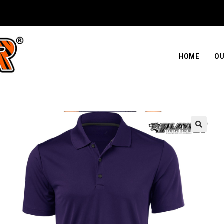
HOME
OU