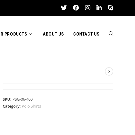
R PRODUCTS
ABOUT US
CONTACT US
TOGGLE
POLO SHIRTS
WEBSITE
SKU:
PSG-06-400
Category:
Polo Shirts
SEARCH