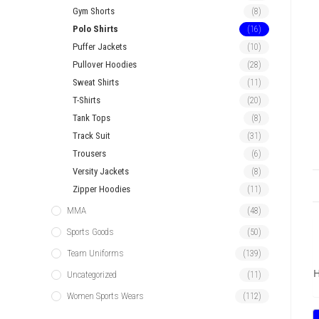
Gym Shorts
(8)
Polo Shirts
(16)
Puffer Jackets
(10)
Pullover Hoodies
(28)
Sweat Shirts
(11)
T-Shirts
(20)
Tank Tops
(8)
Track Suit
(31)
Trousers
(6)
Versity Jackets
(8)
Zipper Hoodies
(11)
MMA
(48)
Sports Goods
(50)
Team Uniforms
(139)
H
Uncategorized
(11)
Women Sports Wears
(112)