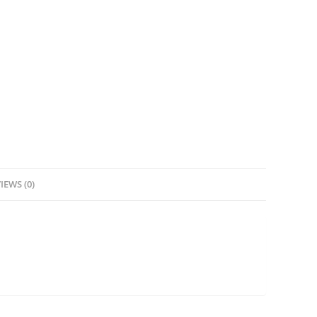
IEWS (0)