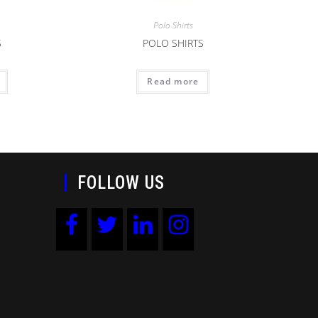
Polo Shirts
S
POLO SHIRTS
Read more
FOLLOW US