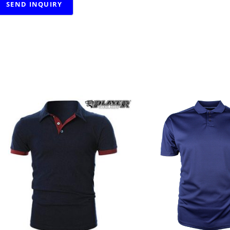
RELATED PRODUCTS