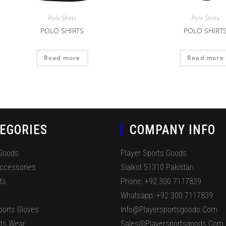
Polo Shirts
Polo Shirts
POLO SHIRTS
POLO SHIRT
Read more
Read more
EGORIES
COMPANY INFO
 Goods
Player Sports Goods
Accessories
Sialkot 51310 Pakistan.
ts
Phone: +92 300 7117839
Whatsapp: +92 300 7117839
ports Gloves
Info@playersportsgoods.com
ts Wear
Sales@playersportsgoods.com