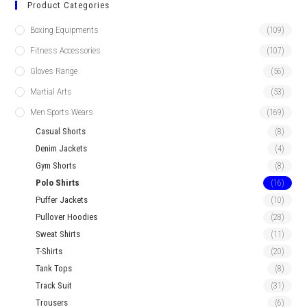
Product Categories
Boxing Equipments
(109)
Fitness Accessories
(107)
Gloves Range
(56)
Martial Arts
(53)
Men Sports Wears
(169)
Casual Shorts
(8)
Denim Jackets
(4)
Gym Shorts
(8)
Polo Shirts
(16)
Puffer Jackets
(10)
Pullover Hoodies
(28)
Sweat Shirts
(11)
T-Shirts
(20)
Tank Tops
(8)
Track Suit
(31)
Trousers
(6)