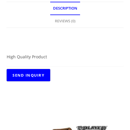
DESCRIPTION
REVIEWS (0)
DESCRIPTION
High Quality Product
RELATED PRODUCTS