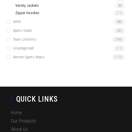
Versity Jackets
(8)
Zipper Hoodies
(11)
MMA
(48)
Sports Goods
(50)
Team Uniforms
(139)
Uncategorized
(11)
Women Sports Wears
(112)
QUICK LINKS
Home
Our Products
About Us