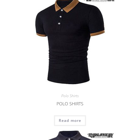
Polo Shirts
POLO SHIRTS
Read more