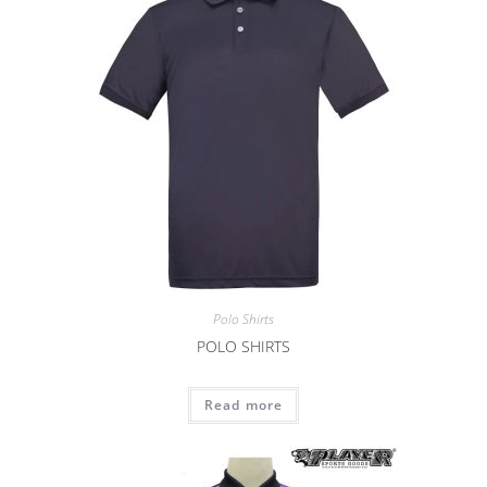
Polo Shirts
POLO SHIRTS
Read more