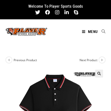
Skip
Welcome To Player Sports Goods
to
content
MENU
Previous Product
Next Product