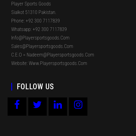
Player Sports Goods
Sialkot 51310 Pakistan.
Phone: +92 300 7117839
Whatsapp: +92 300 7117839
Info@playersportsgoods.com
Sales@playersportsgoods.com
C.E.O = Nadeem@playersportsgoods.com
Website: Www.playersportsgoods.com
FOLLOW US