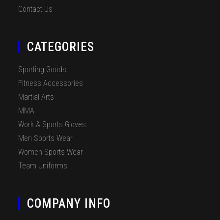
Contact Us
CATEGORIES
Sporting Goods
Fitness Accessories
Martial Arts
MMA
Work & Sports Gloves
Men Sports Wear
Women Sports Wear
Team Uniforms
COMPANY INFO