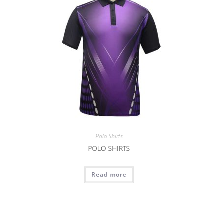
Polo Shirts
POLO SHIRTS
Read more