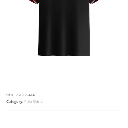
POLO SHIRTS
SKU:
PSG-06-414
Category:
Polo Shirts