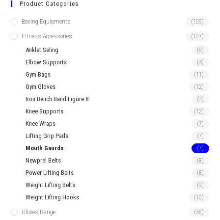
Product Categories
Boxing Equipments
(109)
Fitness Accessories
(107)
Anklet Seling
(8)
Elbow Supports
(5)
Gym Bags
(11)
Gym Gloves
(12)
Iron Bench Band Figure 8
(3)
Knee Supports
(12)
Knee Wraps
(7)
Lifting Grip Pads
(7)
Mouth Gaurds
(7)
Newprel Belts
(8)
Power Lifting Belts
(8)
Weight Lifting Belts
(9)
Weight Lifting Hooks
(10)
Gloves Range
(56)