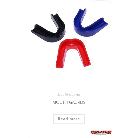
Mouth Gaurds
MOUTH GAURDS
Read more