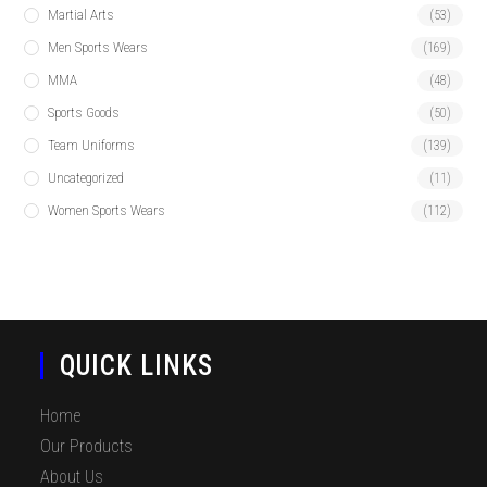
Martial Arts
(53)
Men Sports Wears
(169)
MMA
(48)
Sports Goods
(50)
Team Uniforms
(139)
Uncategorized
(11)
Women Sports Wears
(112)
QUICK LINKS
Home
Our Products
About Us