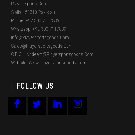
Player Sports Goods
Sialkot 51310 Pakistan.
Phone: +92 300 7117839
Whatsapp: +92 300 7117839
Info@playersportsgoods.com
Sales@playersportsgoods.com
C.E.O = Nadeem@playersportsgoods.com
Website: Www.playersportsgoods.com
FOLLOW US