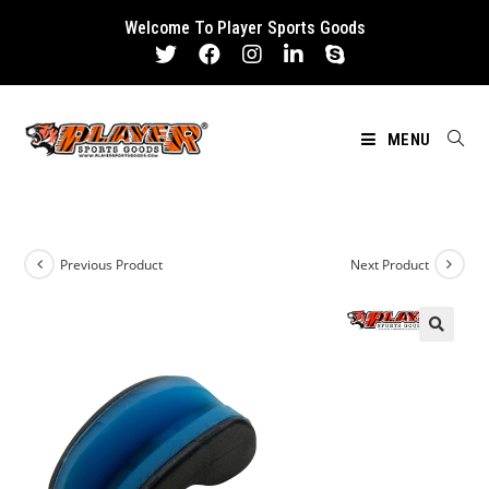
Skip
Welcome To Player Sports Goods
to
content
MENU
Previous Product
Next Product