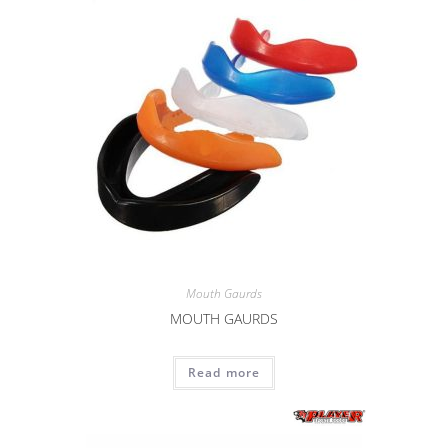
Mouth Gaurds
MOUTH GAURDS
Read more