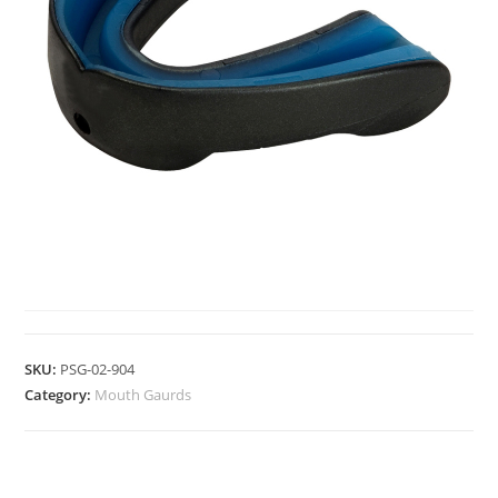
MOUTH GAURDS
SKU:
PSG-02-904
Category:
Mouth Gaurds