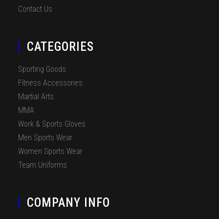
Contact Us
CATEGORIES
Sporting Goods
Fitness Accessories
Martial Arts
MMA
Work & Sports Gloves
Men Sports Wear
Women Sports Wear
Team Uniforms
COMPANY INFO