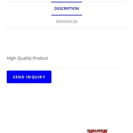
DESCRIPTION
REVIEWS (0)
DESCRIPTION
High Quality Product
RELATED PRODUCTS