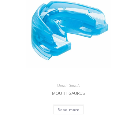
Mouth Gaurds
MOUTH GAURDS
Read more