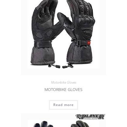
Motorbike Gloves
MOTORBIKE GLOVES
Read more