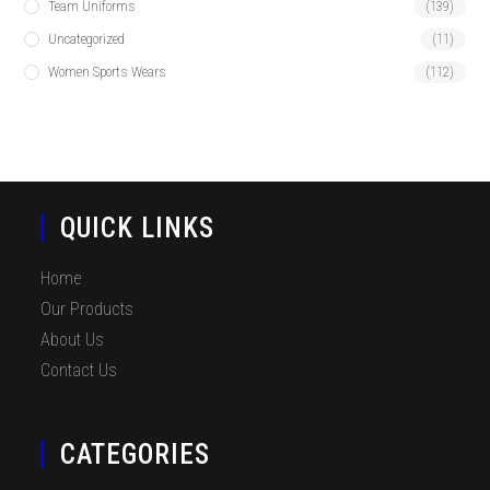
Team Uniforms
(139)
Uncategorized
(11)
Women Sports Wears
(112)
QUICK LINKS
Home
Our Products
About Us
Contact Us
CATEGORIES