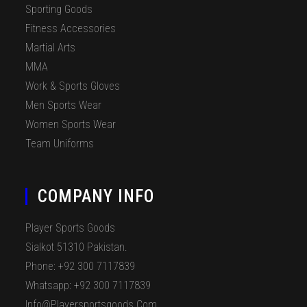
Sporting Goods
Fitness Accessories
Martial Arts
MMA
Work & Sports Gloves
Men Sports Wear
Women Sports Wear
Team Uniforms
COMPANY INFO
Player Sports Goods
Sialkot 51310 Pakistan.
Phone: +92 300 7117839
Whatsapp: +92 300 7117839
Info@playersportsgoods.com