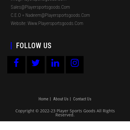
Sales@playersportsgoods.com
C.E.O = Nadeem@playersportsgoods.com
Website: Www.playersportsgoods.com
FOLLOW US
Home
About Us
Contact Us
Copyright © 2022-23 Player Sports Goods All Rights
Reserved.