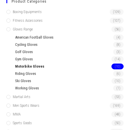
Product Categories
Boxing Equipments
(109)
Fitness Accessories
(107)
Gloves Range
(56)
American Football Gloves
(4)
Cycling Gloves
(8)
Golf Gloves
(3)
Gym Gloves
(14)
Motorbike Gloves
(10)
Riding Gloves
(6)
Ski Gloves
(10)
Working Gloves
(1)
Martial Arts
(53)
Men Sports Wears
(169)
MMA
(48)
Sports Goods
(50)