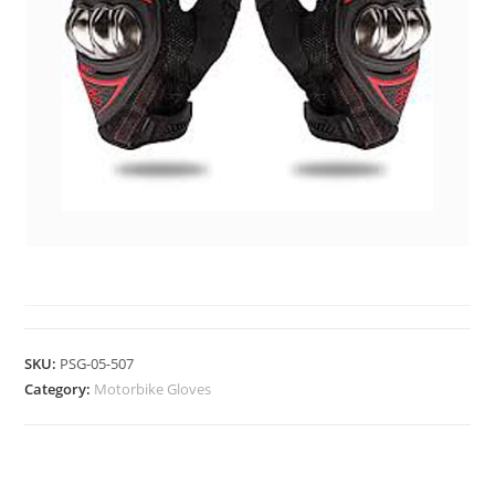
MOTORBIKE GLOVES
SKU:
PSG-05-507
Category:
Motorbike Gloves