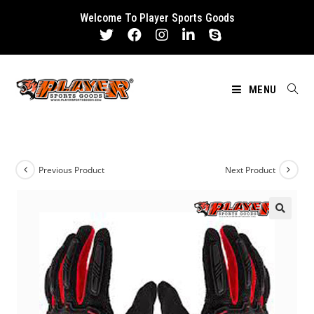
Skip
Welcome To Player Sports Goods
to
content
MENU
Previous Product
Next Product