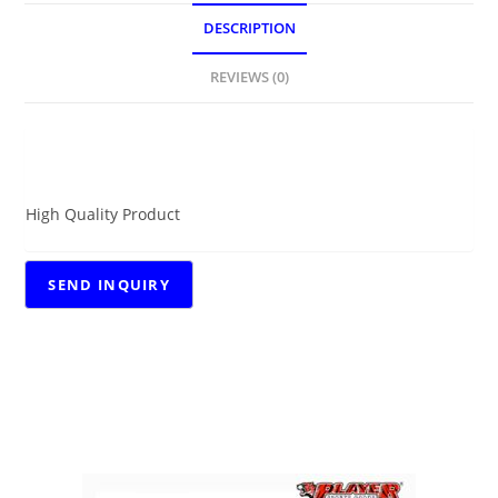
DESCRIPTION
REVIEWS (0)
DESCRIPTION
High Quality Product
RELATED PRODUCTS