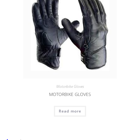
Motorbike Gloves
MOTORBIKE GLOVES
Read more