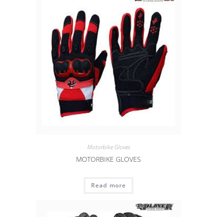
Motorbike Gloves
MOTORBIKE GLOVES
Read more