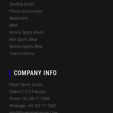
Sporting Goods
Fitness Accessories
Martial Arts
MMA
Work & Sports Gloves
Men Sports Wear
Women Sports Wear
Team Uniforms
COMPANY INFO
Player Sports Goods
Sialkot 51310 Pakistan.
Phone: +92 300 7117839
Whatsapp: +92 300 7117839
Info@playersportsgoods.com