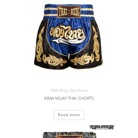
MMA Muay Thai Shorts
MMA MUAY THAI SHORTS
Read more