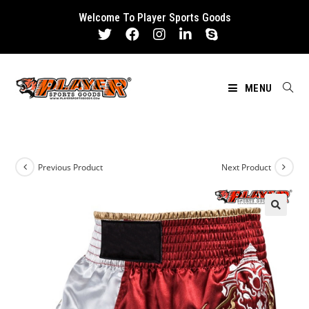
Skip
Welcome To Player Sports Goods
to
content
MENU
Previous Product
Next Product