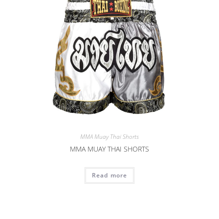
MMA Muay Thai Shorts
MMA MUAY THAI SHORTS
Read more