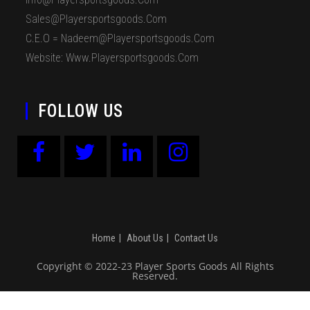
Sales@playersportsgoods.com
C.E.O = Nadeem@playersportsgoods.com
Website: Www.playersportsgoods.com
FOLLOW US
Home
About Us
Contact Us
Copyright © 2022-23 Player Sports Goods All Rights
Reserved.