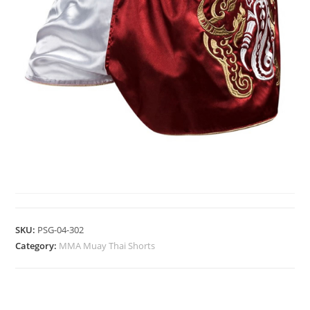
MMA MUAY THAI SHORTS
SKU:
PSG-04-302
Category:
MMA Muay Thai Shorts