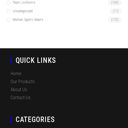
Team Uniforms
(139)
Uncategorized
(11)
Women Sports Wears
(112)
QUICK LINKS
Home
Our Products
About Us
Contact Us
CATEGORIES