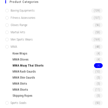
Product Categories
Boxing Equipments
(109)
Fitness Accessories
(107)
Gloves Range
(56)
Martial Arts
(53)
Men Sports Wears
(169)
MMA
(48)
Knee Wraps
(4)
MMA Gloves
(4)
MMA Muay Thai Shorts
(4)
MMA Rash Gaurds
(10)
MMA Shin Gaurds
(5)
MMA Shirts
(5)
MMA Shorts
(11)
Skipping Ropes
(5)
Sports Goods
(50)