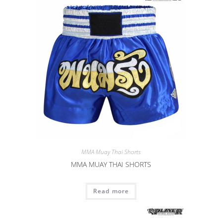
MMA Muay Thai Shorts
MMA MUAY THAI SHORTS
Read more