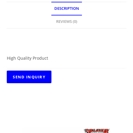
DESCRIPTION
REVIEWS (0)
DESCRIPTION
High Quality Product
RELATED PRODUCTS