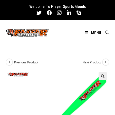
Skip
Welcome To Player Sports Goods
to
content
MENU
Previous Product
Next Product