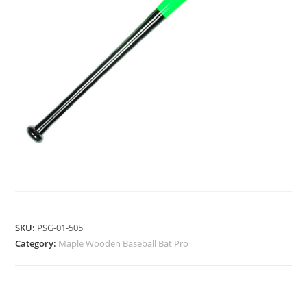
MAPLE WOODEN BASEBALL BAT PRO
SKU:
PSG-01-505
Category:
Maple Wooden Baseball Bat Pro