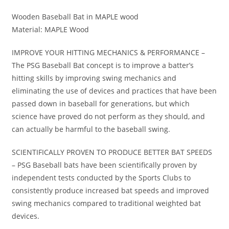
Wooden Baseball Bat in MAPLE wood
Material: MAPLE Wood
IMPROVE YOUR HITTING MECHANICS & PERFORMANCE –
The PSG Baseball Bat concept is to improve a batter’s
hitting skills by improving swing mechanics and
eliminating the use of devices and practices that have been
passed down in baseball for generations, but which
science have proved do not perform as they should, and
can actually be harmful to the baseball swing.
SCIENTIFICALLY PROVEN TO PRODUCE BETTER BAT SPEEDS
– PSG Baseball bats have been scientifically proven by
independent tests conducted by the Sports Clubs to
consistently produce increased bat speeds and improved
swing mechanics compared to traditional weighted bat
devices.