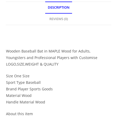
DESCRIPTION
REVIEWS (0)
DESCRIPTION
Wooden Baseball Bat in MAPLE Wood for Adults,
Youngsters and Professional Players with Customise
LOGO,SIZE,WEIGHT & QUALITY
Size One Size
Sport Type Baseball
Brand Player Sports Goods
Material Wood
Handle Material Wood
About this item