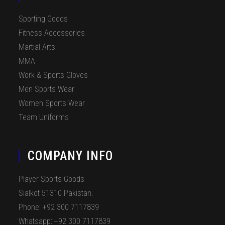
Sporting Goods
Fitness Accessories
Martial Arts
MMA
Work & Sports Gloves
Men Sports Wear
Women Sports Wear
Team Uniforms
COMPANY INFO
Player Sports Goods
Sialkot 51310 Pakistan.
Phone: +92 300 7117839
Whatsapp: +92 300 7117839