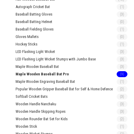
Autograph Cricket Bat
(1)
Baseball Batting Gloves
(3)
Baseball Batting Helmet
(0)
Baseball Fielding Gloves
(1)
Gloves Mallets
(0)
Hockey Sticks
(1)
LED Flashing Light Wicket
(3)
LED Flashing Light Wicket Stumps with Jumbo Base
(3)
Maple Wooden Baseball Bat
(3)
Maple Wooden Baseball Bat Pro
(9)
Maple Wooden Engraving Baseball Bat
(1)
Popular Wooden Gripper Baseball Bat for Self & Home Defence
(2)
Softball Cricket Bats
(3)
Wooden Handle Nanchaku
(3)
Wooden Handle Skipping Ropes
(3)
Wooden Rounder Bat Set for Kids
(2)
Wooden Stick
(1)
Wooden Wicket Stumps
(1)