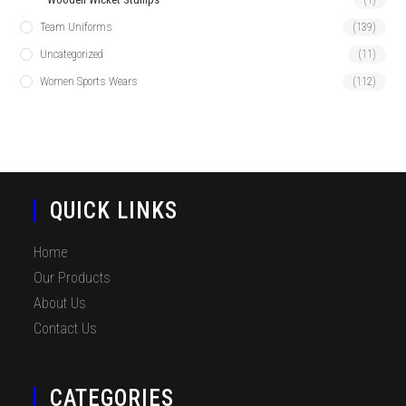
Team Uniforms
(139)
Uncategorized
(11)
Women Sports Wears
(112)
QUICK LINKS
Home
Our Products
About Us
Contact Us
CATEGORIES