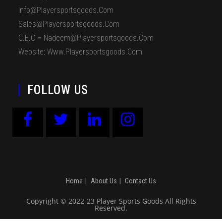
Info@playersportsgoods.com
Sales@playersportsgoods.com
C.E.O = Nadeem@playersportsgoods.com
Website: Www.playersportsgoods.com
FOLLOW US
Home
About Us
Contact Us
Copyright © 2022-23 Player Sports Goods All Rights
Reserved.