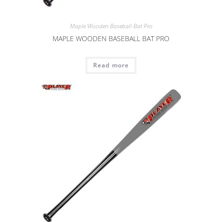
Maple Wooden Baseball Bat Pro
MAPLE WOODEN BASEBALL BAT PRO
Read more