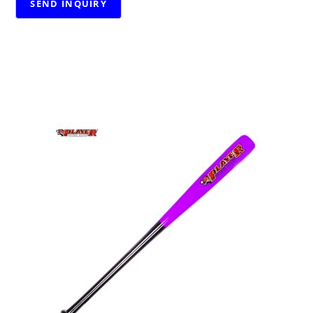
RELATED PRODUCTS