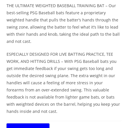
THE ULTIMATE WEIGHTED BASEBALL TRAINING BAT – Our
best-selling PSG Baseball bats feature a proprietary
weighted handle that pulls the batter’s hands through the
swing zone, allowing the batter to feel what it’s like to lead
with their hands and knob, taking the ideal path to the ball
and not cast.
ESPECIALLY DESIGNED FOR LIVE BATTING PRACTICE, TEE
WORK, AND HITTING DRILLS – With PSG Baseball bats you
get immediate feedback if your swing gets too long and
outside the desired swing plane. The extra weight in our
handles will cause a feeling of more stress in your
forearms from an over-extended swing. This valuable
feedback is not available from lighter game bats, or bats
with weighted devices on the barrel, helping you keep your
hands inside and not cast.