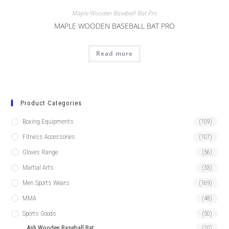
Maple Wooden Baseball Bat Pro
MAPLE WOODEN BASEBALL BAT PRO
Read more
Product Categories
Boxing Equipments
(109)
Fitness Accessories
(107)
Gloves Range
(56)
Martial Arts
(53)
Men Sports Wears
(169)
MMA
(48)
Sports Goods
(50)
Ash Wooden Baseball Bat
(10)