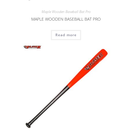
Maple Wooden Baseball Bat Pro
MAPLE WOODEN BASEBALL BAT PRO
Read more