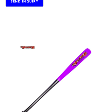
RELATED PRODUCTS