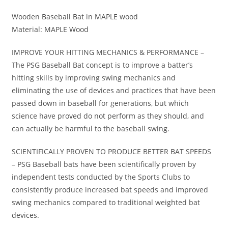
Wooden Baseball Bat in MAPLE wood
Material: MAPLE Wood
IMPROVE YOUR HITTING MECHANICS & PERFORMANCE –
The PSG Baseball Bat concept is to improve a batter’s
hitting skills by improving swing mechanics and
eliminating the use of devices and practices that have been
passed down in baseball for generations, but which
science have proved do not perform as they should, and
can actually be harmful to the baseball swing.
SCIENTIFICALLY PROVEN TO PRODUCE BETTER BAT SPEEDS
– PSG Baseball bats have been scientifically proven by
independent tests conducted by the Sports Clubs to
consistently produce increased bat speeds and improved
swing mechanics compared to traditional weighted bat
devices.