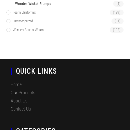
Wooden Wicket Stumps
(1)
Team Uniforms
(139)
Uncategorized
(11)
Women Sports Wears
(112)
QUICK LINKS
Home
Our Products
About Us
Contact Us