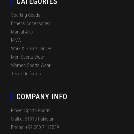
CATEGORIES
Sporting Goods
Fitness Accessories
Martial Arts
MMA
Work & Sports Gloves
Men Sports Wear
Women Sports Wear
Team Uniforms
COMPANY INFO
Player Sports Goods
Sialkot 51310 Pakistan.
Phone: +92 300 7117839