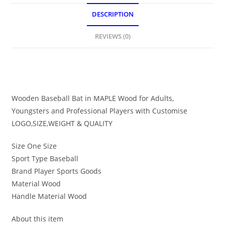
DESCRIPTION
REVIEWS (0)
DESCRIPTION
Wooden Baseball Bat in MAPLE Wood for Adults,
Youngsters and Professional Players with Customise
LOGO,SIZE,WEIGHT & QUALITY
Size One Size
Sport Type Baseball
Brand Player Sports Goods
Material Wood
Handle Material Wood
About this item