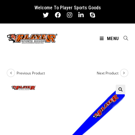
Skip
Welcome To Player Sports Goods
to
content
MENU
Previous Product
Next Product