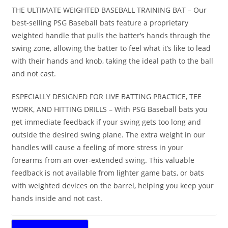
THE ULTIMATE WEIGHTED BASEBALL TRAINING BAT – Our
best-selling PSG Baseball bats feature a proprietary
weighted handle that pulls the batter’s hands through the
swing zone, allowing the batter to feel what it’s like to lead
with their hands and knob, taking the ideal path to the ball
and not cast.
ESPECIALLY DESIGNED FOR LIVE BATTING PRACTICE, TEE
WORK, AND HITTING DRILLS – With PSG Baseball bats you
get immediate feedback if your swing gets too long and
outside the desired swing plane. The extra weight in our
handles will cause a feeling of more stress in your
forearms from an over-extended swing. This valuable
feedback is not available from lighter game bats, or bats
with weighted devices on the barrel, helping you keep your
hands inside and not cast.