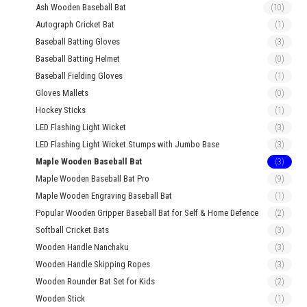
Ash Wooden Baseball Bat
(10)
Autograph Cricket Bat
(1)
Baseball Batting Gloves
(3)
Baseball Batting Helmet
(0)
Baseball Fielding Gloves
(1)
Gloves Mallets
(0)
Hockey Sticks
(1)
LED Flashing Light Wicket
(3)
LED Flashing Light Wicket Stumps with Jumbo Base
(3)
Maple Wooden Baseball Bat
(3)
Maple Wooden Baseball Bat Pro
(9)
Maple Wooden Engraving Baseball Bat
(1)
Popular Wooden Gripper Baseball Bat for Self & Home Defence
(2)
Softball Cricket Bats
(3)
Wooden Handle Nanchaku
(3)
Wooden Handle Skipping Ropes
(3)
Wooden Rounder Bat Set for Kids
(2)
Wooden Stick
(1)