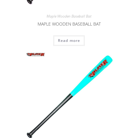
Maple Wooden Baseball Bat
MAPLE WOODEN BASEBALL BAT
Read more