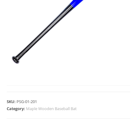
MAPLE WOODEN BASEBALL BAT
SKU:
PSG-01-201
Category:
Maple Wooden Baseball Bat