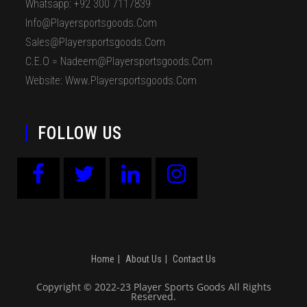
Whatsapp: +92 300 7117839
Info@playersportsgoods.com
Sales@playersportsgoods.com
C.E.O = Nadeem@playersportsgoods.com
Website: Www.playersportsgoods.com
FOLLOW US
Home
About Us
Contact Us
Copyright © 2022-23 Player Sports Goods All Rights
Reserved.