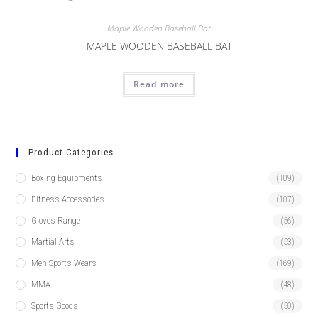
Maple Wooden Baseball Bat
MAPLE WOODEN BASEBALL BAT
Read more
Product Categories
Boxing Equipments
(109)
Fitness Accessories
(107)
Gloves Range
(56)
Martial Arts
(53)
Men Sports Wears
(169)
MMA
(48)
Sports Goods
(50)