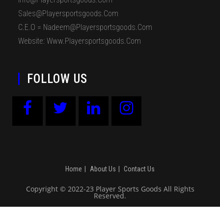
Sales@playersportsgoods.com
C.E.O = Nadeem@playersportsgoods.com
Website: Www.playersportsgoods.com
FOLLOW US
Home
About Us
Contact Us
Copyright © 2022-23 Player Sports Goods All Rights
Reserved.