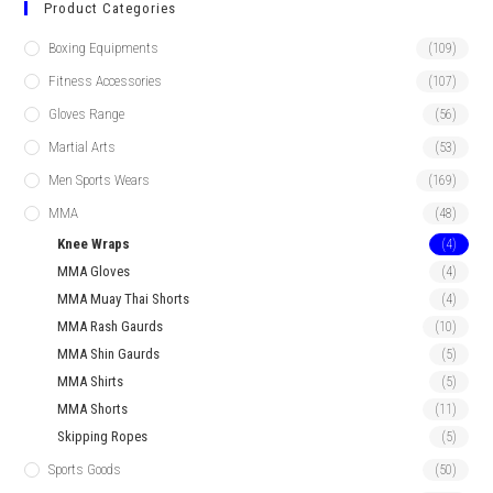
Product Categories
Boxing Equipments
(109)
Fitness Accessories
(107)
Gloves Range
(56)
Martial Arts
(53)
Men Sports Wears
(169)
MMA
(48)
Knee Wraps
(4)
MMA Gloves
(4)
MMA Muay Thai Shorts
(4)
MMA Rash Gaurds
(10)
MMA Shin Gaurds
(5)
MMA Shirts
(5)
MMA Shorts
(11)
Skipping Ropes
(5)
Sports Goods
(50)