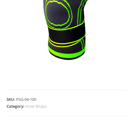
KNEE WRAPS
SKU:
PSG-04-100
Category:
Knee Wraps