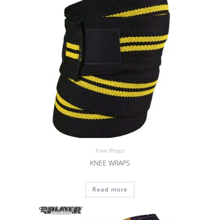
Knee Wraps
KNEE WRAPS
Read more