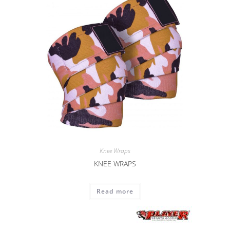
Knee Wraps
KNEE WRAPS
Read more