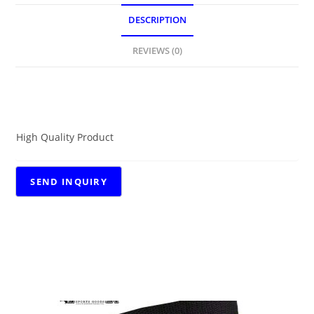
DESCRIPTION
REVIEWS (0)
DESCRIPTION
High Quality Product
RELATED PRODUCTS