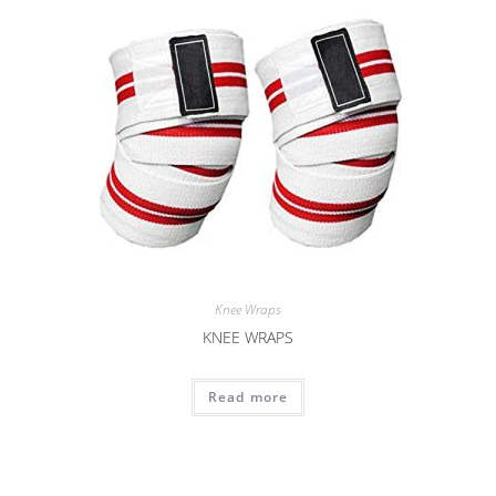
Knee Wraps
KNEE WRAPS
Read more