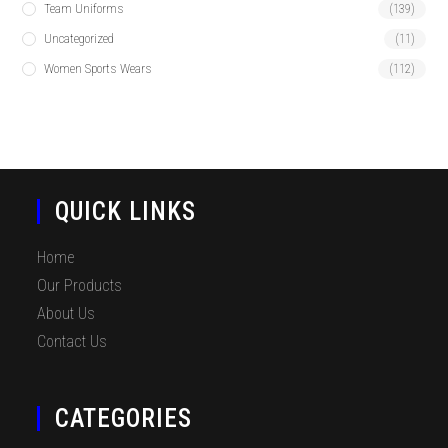
Team Uniforms
(139)
Uncategorized
(11)
Women Sports Wears
(112)
QUICK LINKS
Home
Our Products
About Us
Contact Us
CATEGORIES