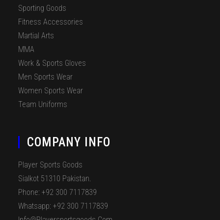
Sporting Goods
Fitness Accessories
Martial Arts
MMA
Work & Sports Gloves
Men Sports Wear
Women Sports Wear
Team Uniforms
COMPANY INFO
Player Sports Goods
Sialkot 51310 Pakistan.
Phone: +92 300 7117839
Whatsapp: +92 300 7117839
Info@playersportsgoods.com