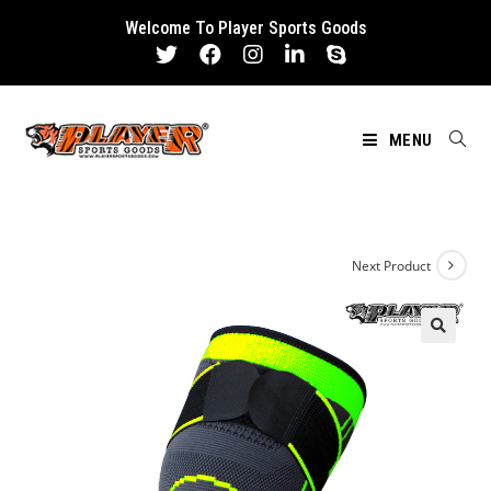
Skip
Welcome To Player Sports Goods
to
content
MENU
Next Product