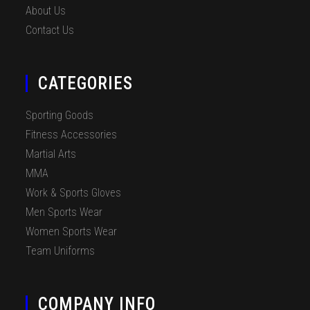
About Us
Contact Us
CATEGORIES
Sporting Goods
Fitness Accessories
Martial Arts
MMA
Work & Sports Gloves
Men Sports Wear
Women Sports Wear
Team Uniforms
COMPANY INFO