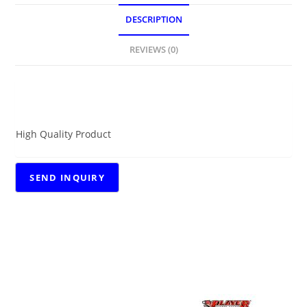
DESCRIPTION
REVIEWS (0)
DESCRIPTION
High Quality Product
RELATED PRODUCTS