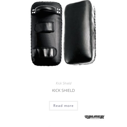
Kick Shield
KICK SHIELD
Read more