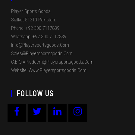
Player Sports Goods
Sialkot 51310 Pakistan.
Phone: +92 300 7117839
Whatsapp: +92 300 7117839
Info@playersportsgoods.com
Sales@playersportsgoods.com
C.E.O = Nadeem@playersportsgoods.com
Website: Www.playersportsgoods.com
FOLLOW US