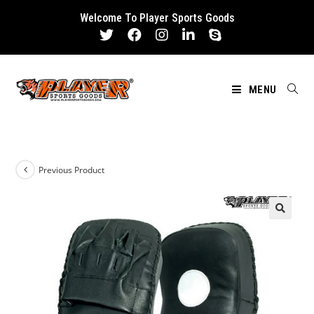
Skip
Welcome To Player Sports Goods
to
content
MENU
Previous Product