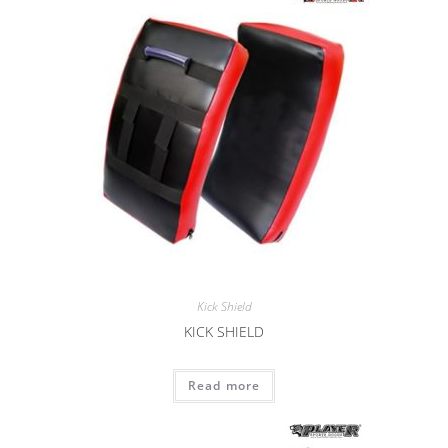
Kick Shield
KICK SHIELD
Read more