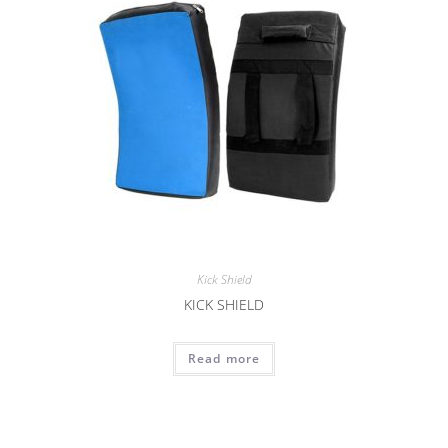
Kick Shield
KICK SHIELD
Read more