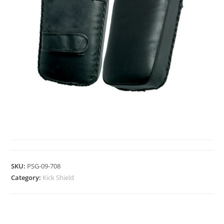
KICK SHIELD
SKU:
PSG-09-708
Category:
Kick Shield