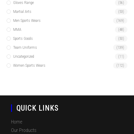
Gloves Range
(56)
Martial Arts
(53)
Men Sports Wears
(169)
MMA
(48)
Sports Goods
(50)
Team Uniforms
(139)
Uncategorized
(11)
Women Sports Wears
(112)
QUICK LINKS
Home
Our Products