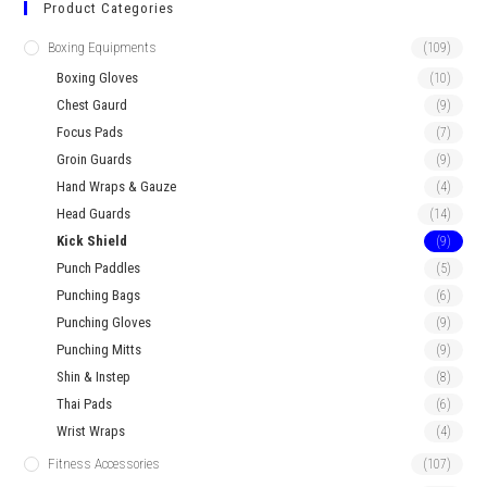
Product Categories
Boxing Equipments
(109)
Boxing Gloves
(10)
Chest Gaurd
(9)
Focus Pads
(7)
Groin Guards
(9)
Hand Wraps & Gauze
(4)
Head Guards
(14)
Kick Shield
(9)
Punch Paddles
(5)
Punching Bags
(6)
Punching Gloves
(9)
Punching Mitts
(9)
Shin & Instep
(8)
Thai Pads
(6)
Wrist Wraps
(4)
Fitness Accessories
(107)