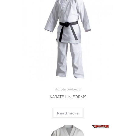
Karate Uniforms
KARATE UNIFORMS
Read more