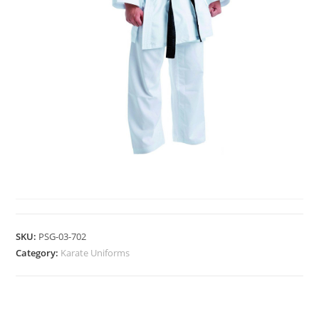
KARATE UNIFORMS
SKU:
PSG-03-702
Category:
Karate Uniforms