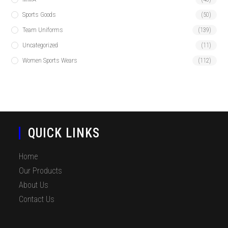
Sports Goods
(50)
Team Uniforms
(139)
Uncategorized
(11)
Women Sports Wears
(112)
QUICK LINKS
Home
Our Products
About Us
Contact Us