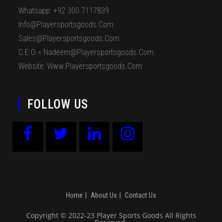
Whatsapp: +92 300 7117839
Info@playersportsgoods.com
Sales@playersportsgoods.com
C.E.O = Nadeem@playersportsgoods.com
Website: Www.playersportsgoods.com
FOLLOW US
Home
About Us
Contact Us
Copyright © 2022-23 Player Sports Goods All Rights