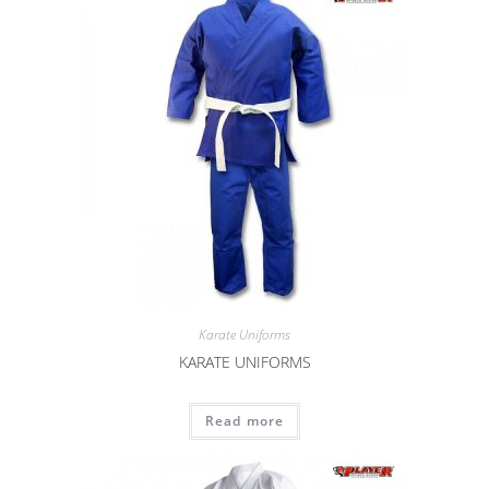
Karate Uniforms
KARATE UNIFORMS
Read more