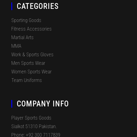
CATEGORIES
Sporting Goods
Fitness Accessories
Martial Arts
MMA
Work & Sports Gloves
Men Sports Wear
Women Sports Wear
Team Uniforms
COMPANY INFO
Player Sports Goods
Sialkot 51310 Pakistan.
Phone: +92 300 7117839