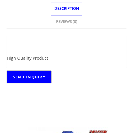
DESCRIPTION
REVIEWS (0)
DESCRIPTION
High Quality Product
RELATED PRODUCTS