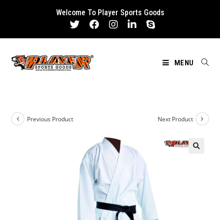
Skip
Welcome To Player Sports Goods
to
content
MENU
Previous Product
Next Product