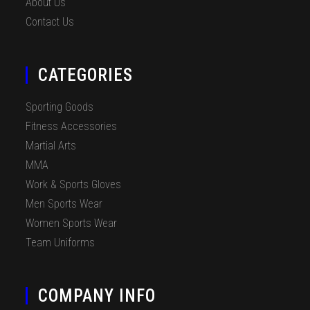
About Us
Contact Us
CATEGORIES
Sporting Goods
Fitness Accessories
Martial Arts
MMA
Work & Sports Gloves
Men Sports Wear
Women Sports Wear
Team Uniforms
COMPANY INFO