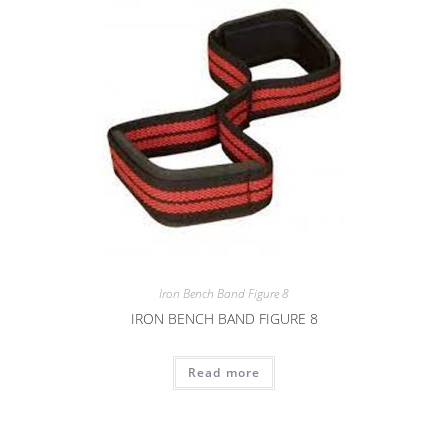
Iron Bench Band Figure 8
IRON BENCH BAND FIGURE 8
Read more