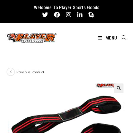
Skip
Welcome To Player Sports Goods
to
content
MENU
Previous Product