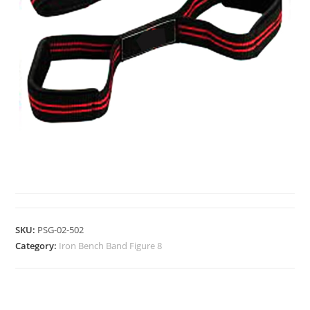
IRON BENCH BAND FIGURE 8
SKU:
PSG-02-502
Category:
Iron Bench Band Figure 8