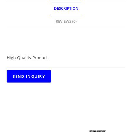
DESCRIPTION
REVIEWS (0)
DESCRIPTION
High Quality Product
RELATED PRODUCTS