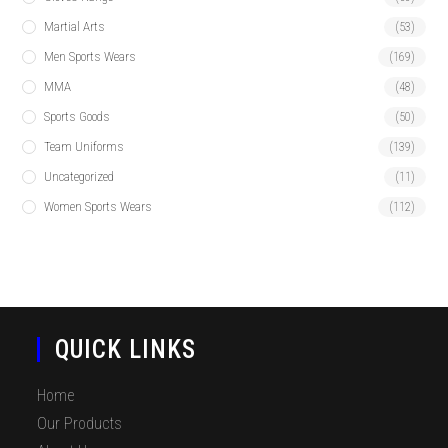
Martial Arts
(53)
Men Sports Wears
(169)
MMA
(48)
Sports Goods
(50)
Team Uniforms
(139)
Uncategorized
(11)
Women Sports Wears
(112)
QUICK LINKS
Home
Our Products