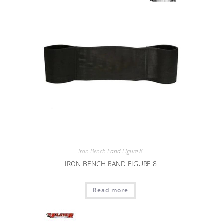
Iron Bench Band Figure 8
IRON BENCH BAND FIGURE 8
Read more