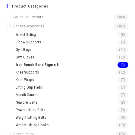
Product Categories
Boxing Equipments
(109)
Fitness Accessories
(107)
Anklet Seling
(8)
Elbow Supports
(5)
Gym Bags
(11)
Gym Gloves
(12)
Iron Bench Band Figure 8
(3)
Knee Supports
(12)
Knee Wraps
(7)
Lifting Grip Pads
(7)
Mouth Gaurds
(7)
Newprel Belts
(8)
Power Lifting Belts
(8)
Weight Lifting Belts
(9)
Weight Lifting Hooks
(10)
Gloves Range
(56)