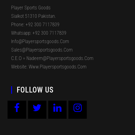
Player Sports Goods
Sialkot 51310 Pakistan.
Phone: +92 300 7117839
Whatsapp: +92 300 7117839
Info@playersportsgoods.com
Sales@playersportsgoods.com
C.E.O = Nadeem@playersportsgoods.com
Website: Www.playersportsgoods.com
FOLLOW US