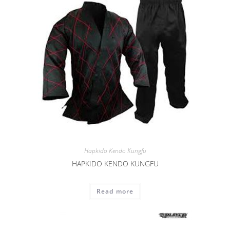
Hapkido Kendo Kungfu
HAPKIDO KENDO KUNGFU
Read more