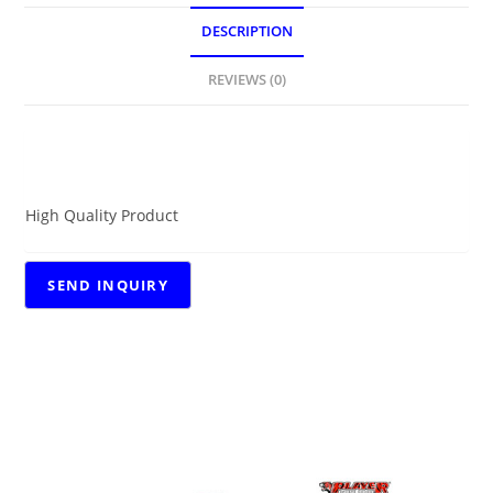
DESCRIPTION
REVIEWS (0)
DESCRIPTION
High Quality Product
RELATED PRODUCTS