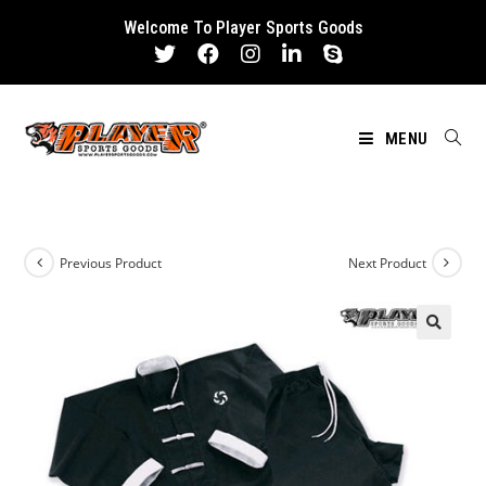
Skip
Welcome To Player Sports Goods
to
content
MENU
Previous Product
Next Product