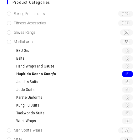
Product Categories
Boxing Equipments
(109)
Fitness Accessories
(107)
Gloves Range
(56)
Martial Arts
(53)
BBJ Gis
(5)
Belts
(5)
Hand Wraps and Gauze
(5)
Hapkido Kendo Kungfu
(6)
Jiu Jits Suits
(6)
Judo Suits
(6)
Karate Uniforms
(5)
Kung Fu Suits
(5)
Taekwondo Suits
(6)
Wrist Wraps
(4)
Men Sports Wears
(169)
MMA
(48)