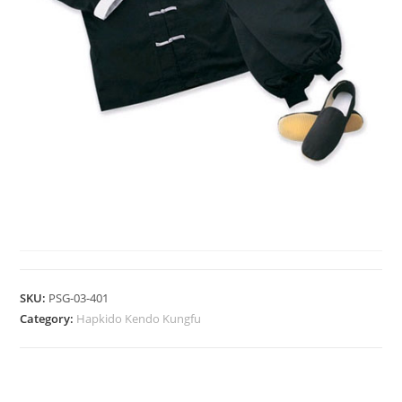
HAPKIDO KENDO KUNGFU
SKU:
PSG-03-401
Category:
Hapkido Kendo Kungfu