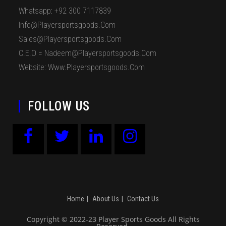
Whatsapp: +92 300 7117839
Info@playersportsgoods.com
Sales@playersportsgoods.com
C.E.O = Nadeem@playersportsgoods.com
Website: Www.playersportsgoods.com
FOLLOW US
Home
About Us
Contact Us
Copyright © 2022-23 Player Sports Goods All Rights