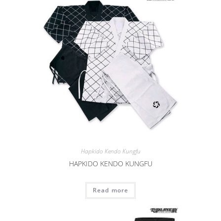
Hapkido Kendo Kungfu
HAPKIDO KENDO KUNGFU
Read more