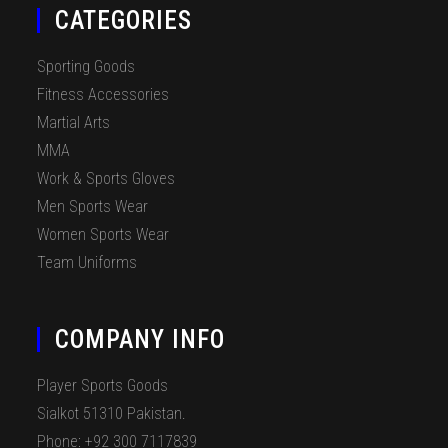
CATEGORIES
Sporting Goods
Fitness Accessories
Martial Arts
MMA
Work & Sports Gloves
Men Sports Wear
Women Sports Wear
Team Uniforms
COMPANY INFO
Player Sports Goods
Sialkot 51310 Pakistan.
Phone: +92 300 7117839