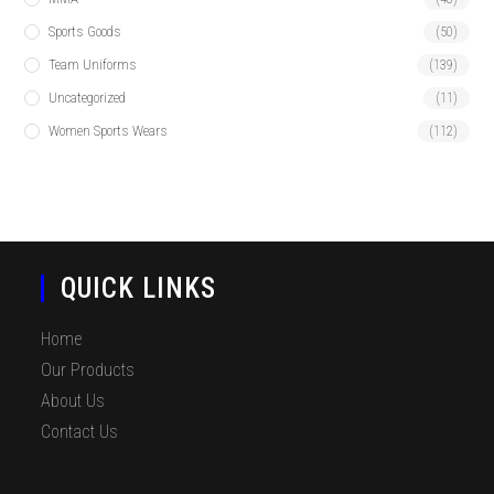
Sports Goods
(50)
Team Uniforms
(139)
Uncategorized
(11)
Women Sports Wears
(112)
QUICK LINKS
Home
Our Products
About Us
Contact Us