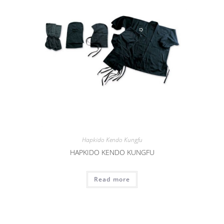
Hapkido Kendo Kungfu
HAPKIDO KENDO KUNGFU
Read more