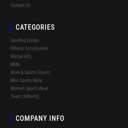
Contact Us
CATEGORIES
Sporting Goods
Fitness Accessories
Martial Arts
MMA
Work & Sports Gloves
Men Sports Wear
Women Sports Wear
Team Uniforms
COMPANY INFO