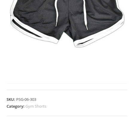
GYM SHORTS
SKU:
PSG-06-303
Category:
Gym Shorts