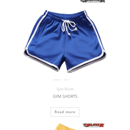
Gym Shorts
GYM SHORTS
Read more