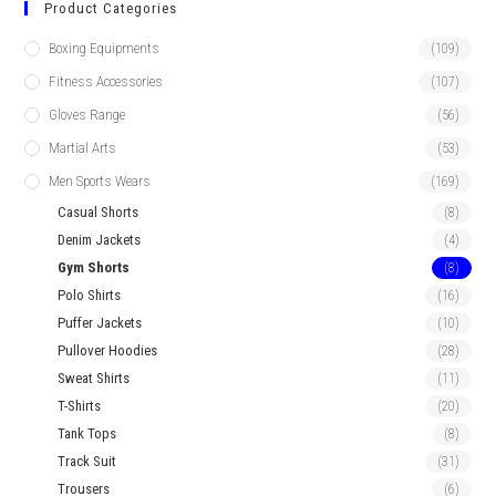
Product Categories
Boxing Equipments
(109)
Fitness Accessories
(107)
Gloves Range
(56)
Martial Arts
(53)
Men Sports Wears
(169)
Casual Shorts
(8)
Denim Jackets
(4)
Gym Shorts
(8)
Polo Shirts
(16)
Puffer Jackets
(10)
Pullover Hoodies
(28)
Sweat Shirts
(11)
T-Shirts
(20)
Tank Tops
(8)
Track Suit
(31)
Trousers
(6)