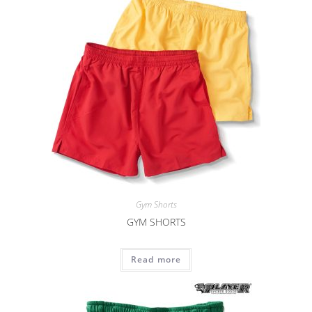
Gym Shorts
GYM SHORTS
Read more