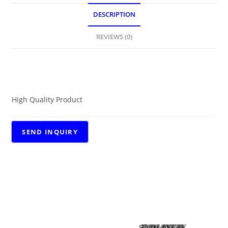
DESCRIPTION
REVIEWS (0)
DESCRIPTION
High Quality Product
RELATED PRODUCTS