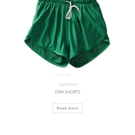
Gym Shorts
GYM SHORTS
Read more