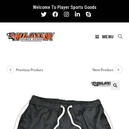
Skip
Welcome To Player Sports Goods
to
content
MENU
Previous Product
Next Product