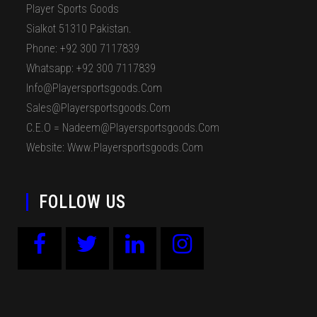
Player Sports Goods
Sialkot 51310 Pakistan.
Phone: +92 300 7117839
Whatsapp: +92 300 7117839
Info@playersportsgoods.com
Sales@playersportsgoods.com
C.E.O = Nadeem@playersportsgoods.com
Website: Www.playersportsgoods.com
FOLLOW US