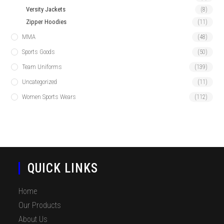
Versity Jackets
(8)
Zipper Hoodies
(11)
MMA
(48)
Sports Goods
(50)
Team Uniforms
(139)
Uncategorized
(11)
Women Sports Wears
(112)
QUICK LINKS
Home
Our Products
About Us