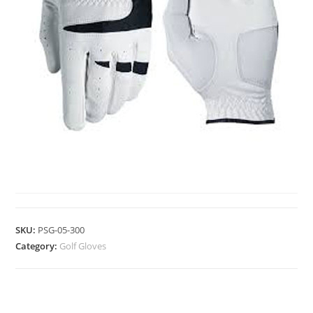
GOLF GLOVES
SKU:
PSG-05-300
Category:
Golf Gloves