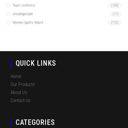
Team Uniforms
(139)
Uncategorized
(11)
Women Sports Wears
(112)
QUICK LINKS
Home
Our Products
About Us
Contact Us
CATEGORIES