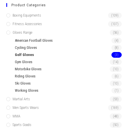
Product Categories
Boxing Equipments
(109)
Fitness Accessories
(107)
Gloves Range
(56)
American Football Gloves
(4)
Cycling Gloves
(8)
Golf Gloves
(3)
Gym Gloves
(14)
Motorbike Gloves
(10)
Riding Gloves
(6)
Ski Gloves
(10)
Working Gloves
(1)
Martial Arts
(53)
Men Sports Wears
(169)
MMA
(48)
Sports Goods
(50)