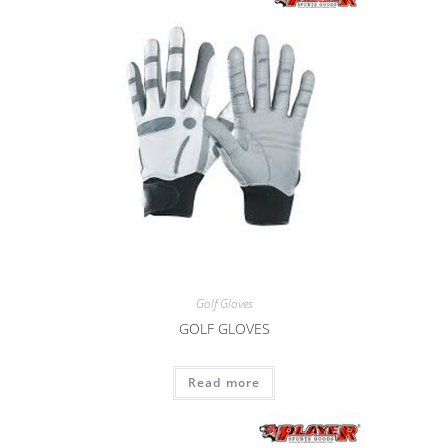
Golf Gloves
GOLF GLOVES
Read more