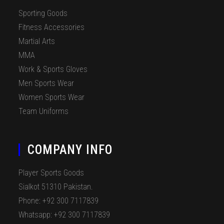
Sporting Goods
Fitness Accessories
Martial Arts
MMA
Work & Sports Gloves
Men Sports Wear
Women Sports Wear
Team Uniforms
COMPANY INFO
Player Sports Goods
Sialkot 51310 Pakistan.
Phone: +92 300 7117839
Whatsapp: +92 300 7117839