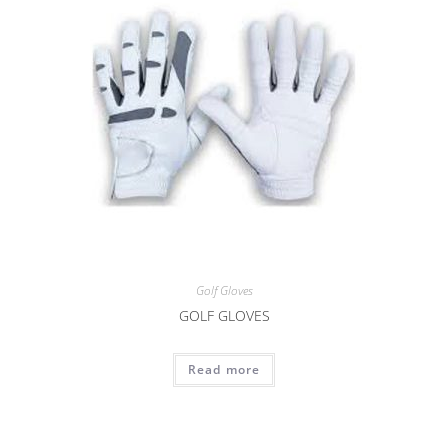
Golf Gloves
GOLF GLOVES
Read more