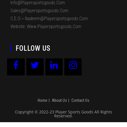
Info@playersportsgoods.com
Sales@playersportsgoods.com
C.E.O = Nadeem@playersportsgoods.com
Website: Www.playersportsgoods.com
FOLLOW US
Home
About Us
Contact Us
Copyright © 2022-23 Player Sports Goods All Rights
Reserved.