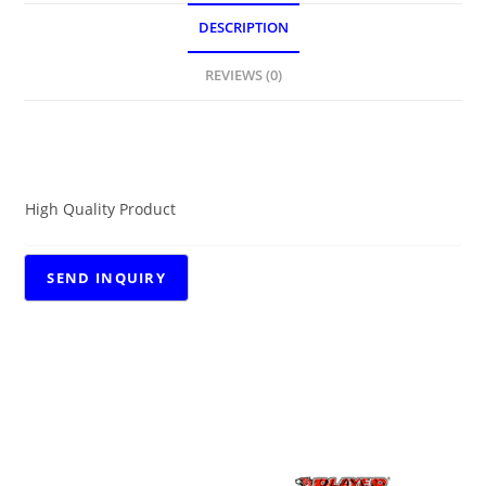
DESCRIPTION
REVIEWS (0)
DESCRIPTION
High Quality Product
RELATED PRODUCTS