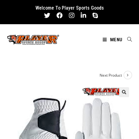
Skip
Welcome To Player Sports Goods
to
content
MENU
Next Product