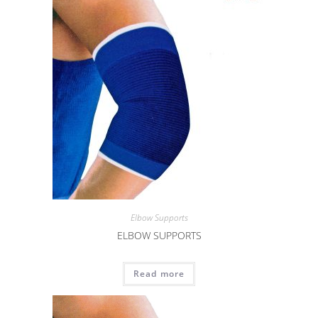
Elbow Supports
ELBOW SUPPORTS
Read more