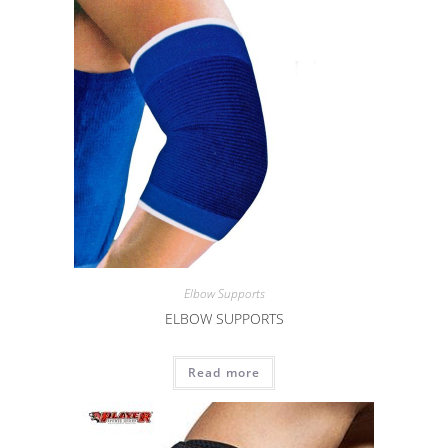
Elbow Supports
ELBOW SUPPORTS
Read more