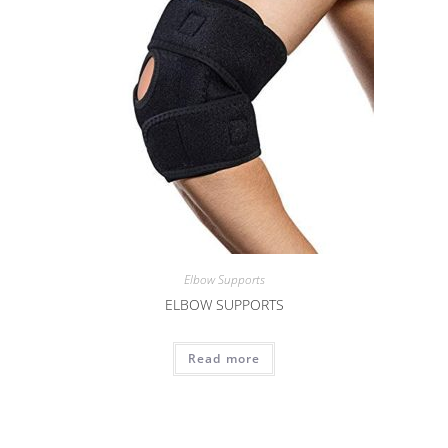
Elbow Supports
ELBOW SUPPORTS
Read more