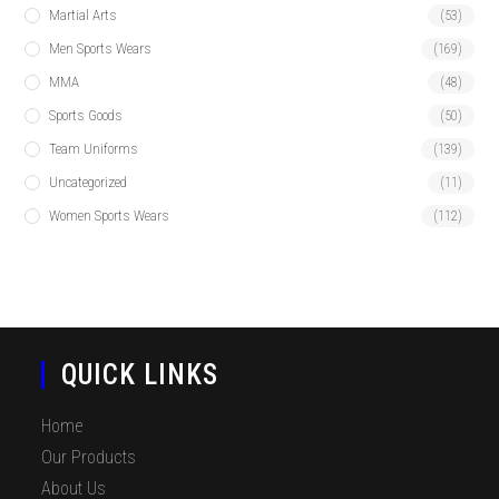
Martial Arts
(53)
Men Sports Wears
(169)
MMA
(48)
Sports Goods
(50)
Team Uniforms
(139)
Uncategorized
(11)
Women Sports Wears
(112)
QUICK LINKS
Home
Our Products
About Us