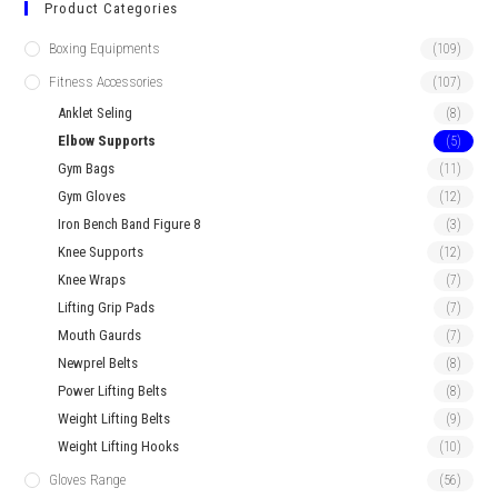
Product Categories
Boxing Equipments
(109)
Fitness Accessories
(107)
Anklet Seling
(8)
Elbow Supports
(5)
Gym Bags
(11)
Gym Gloves
(12)
Iron Bench Band Figure 8
(3)
Knee Supports
(12)
Knee Wraps
(7)
Lifting Grip Pads
(7)
Mouth Gaurds
(7)
Newprel Belts
(8)
Power Lifting Belts
(8)
Weight Lifting Belts
(9)
Weight Lifting Hooks
(10)
Gloves Range
(56)