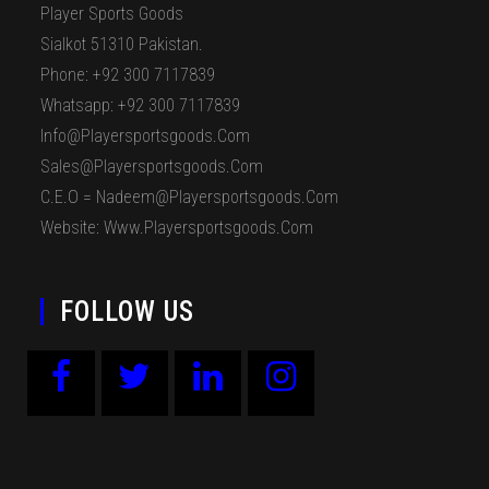
Player Sports Goods
Sialkot 51310 Pakistan.
Phone: +92 300 7117839
Whatsapp: +92 300 7117839
Info@playersportsgoods.com
Sales@playersportsgoods.com
C.E.O = Nadeem@playersportsgoods.com
Website: Www.playersportsgoods.com
FOLLOW US