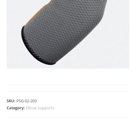
ELBOW SUPPORTS
SKU:
PSG-02-203
Category:
Elbow Supports