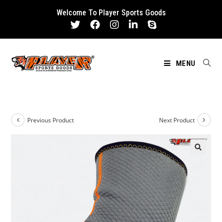
Skip
Welcome To Player Sports Goods
to
content
MENU
Previous Product
Next Product