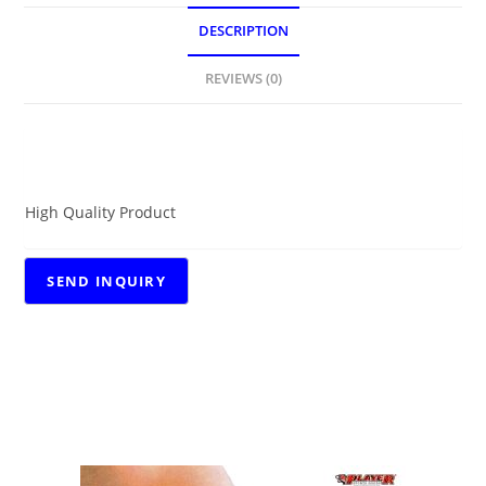
DESCRIPTION
REVIEWS (0)
DESCRIPTION
High Quality Product
RELATED PRODUCTS