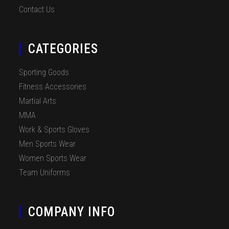
Contact Us
CATEGORIES
Sporting Goods
Fitness Accessories
Martial Arts
MMA
Work & Sports Gloves
Men Sports Wear
Women Sports Wear
Team Uniforms
COMPANY INFO