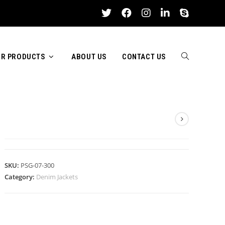
R PRODUCTS
ABOUT US
CONTACT US
TOGGLE
DENIM JACKETS
WEBSITE
SKU:
PSG-07-300
Category:
Denim Jackets
SEARCH