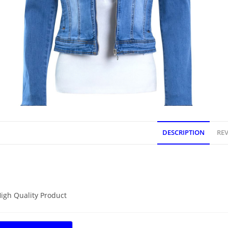
DESCRIPTION
REV
DESCRIPTION
igh Quality Product