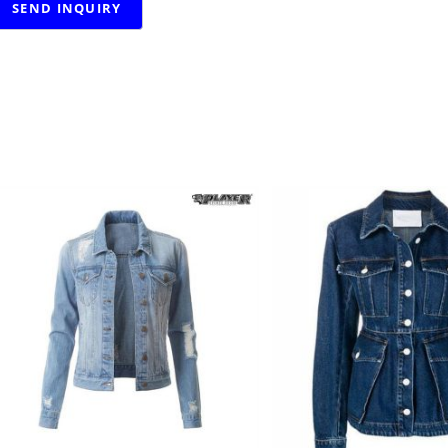
RELATED PRODUCTS