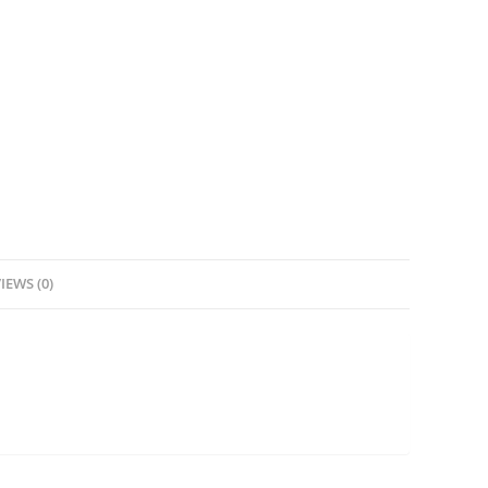
IEWS (0)