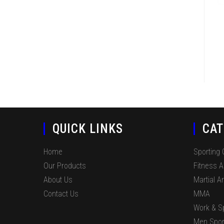
QUICK LINKS
CAT
Home
Sporting
Our Products
Fitness 
About Us
Martial Ar
Contact Us
MMA
Work & S
Men Spor