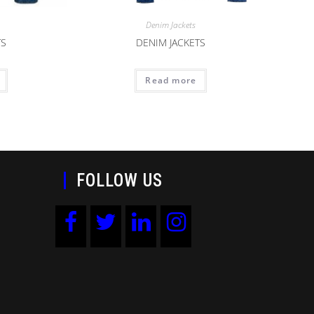
Denim Jackets
TS
DENIM JACKETS
Read more
FOLLOW US