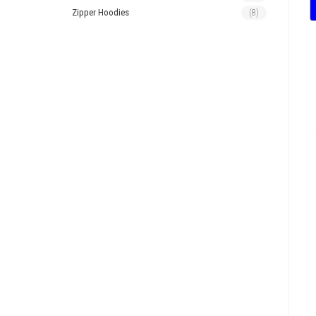
Zipper Hoodies
(8)