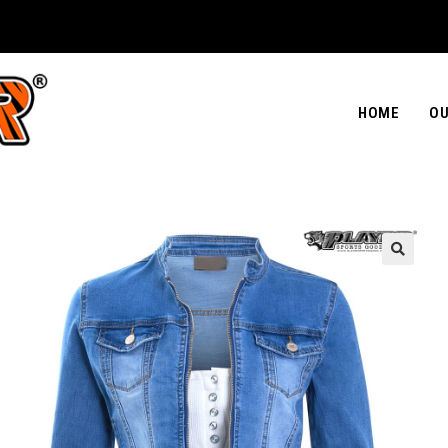
HOME
OU