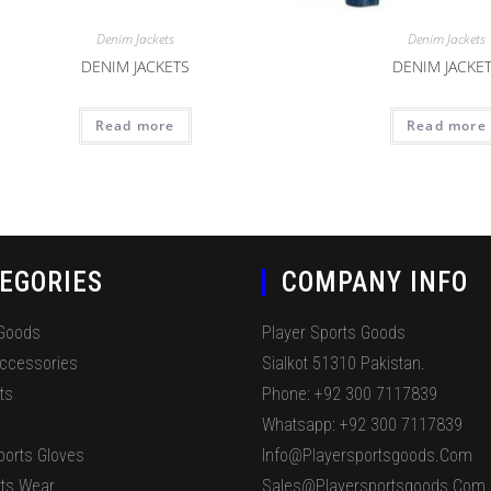
Denim Jackets
Denim Jackets
DENIM JACKETS
DENIM JACKE
Read more
Read more
EGORIES
COMPANY INFO
 Goods
Player Sports Goods
Accessories
Sialkot 51310 Pakistan.
ts
Phone: +92 300 7117839
Whatsapp: +92 300 7117839
ports Gloves
Info@playersportsgoods.com
ts Wear
Sales@playersportsgoods.com