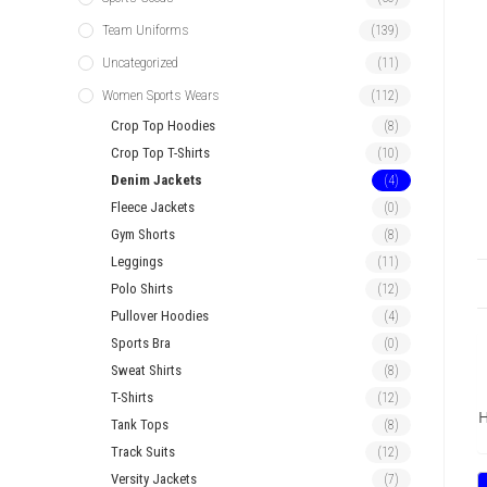
Team Uniforms
(139)
Uncategorized
(11)
Women Sports Wears
(112)
Crop Top Hoodies
(8)
Crop Top T-Shirts
(10)
Denim Jackets
(4)
Fleece Jackets
(0)
Gym Shorts
(8)
Leggings
(11)
Polo Shirts
(12)
Pullover Hoodies
(4)
Sports Bra
(0)
Sweat Shirts
(8)
T-Shirts
(12)
H
Tank Tops
(8)
Track Suits
(12)
Versity Jackets
(7)