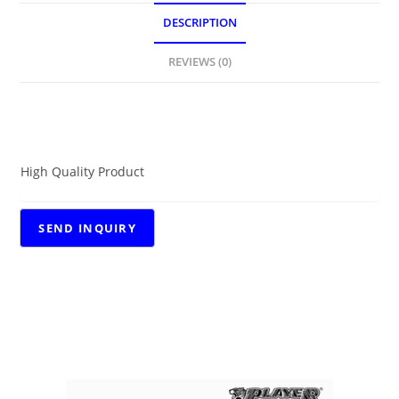
DESCRIPTION
REVIEWS (0)
DESCRIPTION
High Quality Product
RELATED PRODUCTS