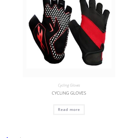
Cycling Gloves
CYCLING GLOVES
Read more