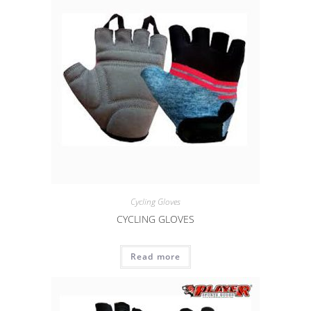
Cycling Gloves
CYCLING GLOVES
Read more