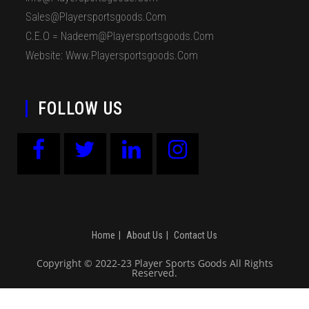
Sales@playersportsgoods.com
C.E.O = Nadeem@playersportsgoods.com
Website: Www.playersportsgoods.com
FOLLOW US
Home
About Us
Contact Us
Copyright © 2022-23 Player Sports Goods All Rights
Reserved.