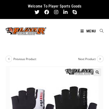
Skip
Welcome To Player Sports Goods
to
content
MENU
Previous Product
Next Product