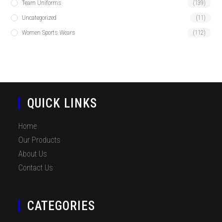
Team Uniforms
(139)
Uncategorized
(11)
Women Sports Wears
(112)
QUICK LINKS
Home
Our Products
About Us
Contact Us
CATEGORIES