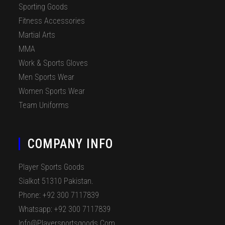
Sporting Goods
Fitness Accessories
Martial Arts
MMA
Work & Sports Gloves
Men Sports Wear
Women Sports Wear
Team Uniforms
COMPANY INFO
Player Sports Goods
Sialkot 51310 Pakistan.
Phone: +92 300 7117839
Whatsapp: +92 300 7117839
Info@playersportsgoods.com