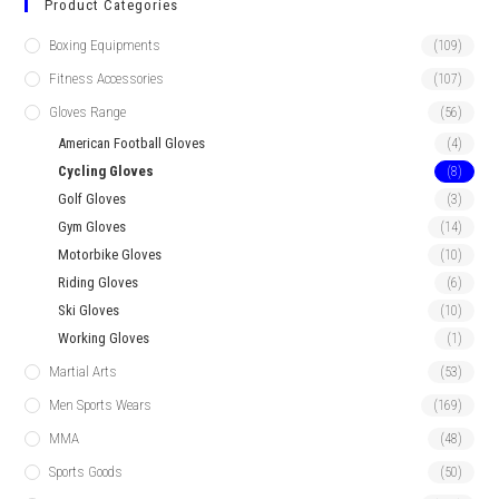
Product Categories
Boxing Equipments
(109)
Fitness Accessories
(107)
Gloves Range
(56)
American Football Gloves
(4)
Cycling Gloves
(8)
Golf Gloves
(3)
Gym Gloves
(14)
Motorbike Gloves
(10)
Riding Gloves
(6)
Ski Gloves
(10)
Working Gloves
(1)
Martial Arts
(53)
Men Sports Wears
(169)
MMA
(48)
Sports Goods
(50)