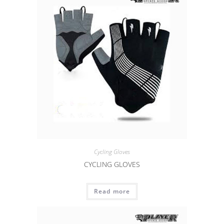
Cycling Gloves
CYCLING GLOVES
Read more