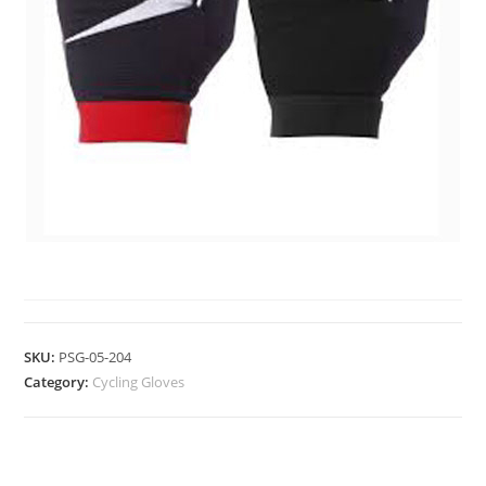
CYCLING GLOVES
SKU:
PSG-05-204
Category:
Cycling Gloves