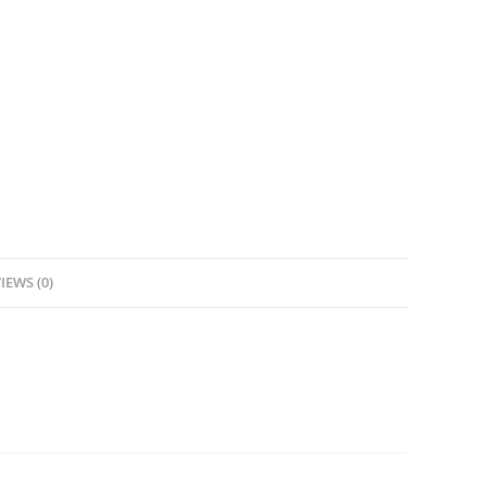
IEWS (0)