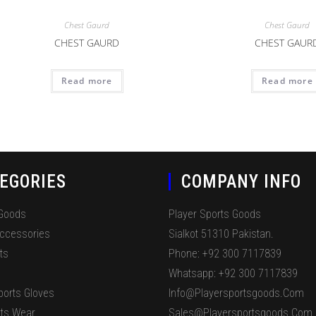
Chest Gaurd
Chest Gaurd
CHEST GAURD
CHEST GAUR
Read more
Read more
EGORIES
COMPANY INFO
 Goods
Player Sports Goods
Accessories
Sialkot 51310 Pakistan.
ts
Phone: +92 300 7117839
Whatsapp: +92 300 7117839
ports Gloves
Info@playersportsgoods.com
ts Wear
Sales@playersportsgoods.com