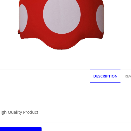
DESCRIPTION
REV
DESCRIPTION
igh Quality Product