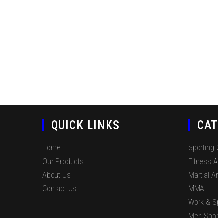
QUICK LINKS
CAT
Home
Sporting
Our Products
Fitness 
About Us
Martial Ar
Contact Us
MMA
Work & S
Men Spor