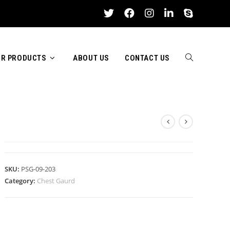
R PRODUCTS
ABOUT US
CONTACT US
TOGGLE
CHEST GAURD
WEBSITE
SKU:
PSG-09-203
Category:
Chest Gaurd
SEARCH