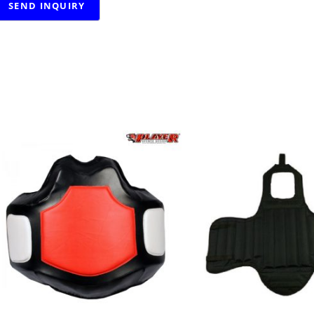
RELATED PRODUCTS