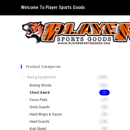
Skip
Welcome To Player Sports Goods
to
content
Product Categories
Boxing Equipments
(109)
Boxing Gloves
(10)
Chest Gaurd
(9)
Focus Pads
(7)
Groin Guards
(9)
Hand Wraps & Gauze
(4)
Head Guards
(14)
Kick Shield
(9)