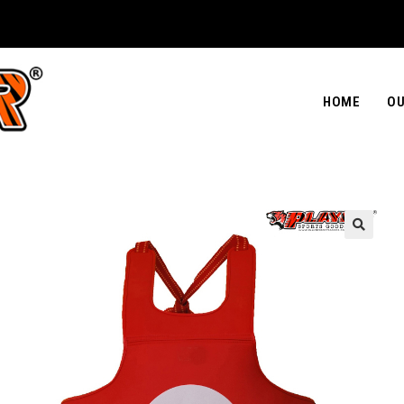
HOME
OU