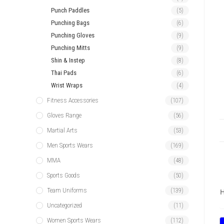
Punch Paddles
(5)
Punching Bags
(6)
Punching Gloves
(9)
Punching Mitts
(9)
Shin & Instep
(8)
Thai Pads
(6)
Wrist Wraps
(4)
Fitness Accessories
(107)
Gloves Range
(56)
Martial Arts
(53)
Men Sports Wears
(169)
MMA
(48)
Sports Goods
(50)
Team Uniforms
(139)
H
Uncategorized
(11)
Women Sports Wears
(112)