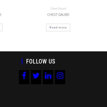
Chest Gaurd
D
CHEST GAURD
Read more
FOLLOW US